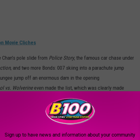
on Movie Cliches
e Chan’s pole slide from
Police Story
, the famous car chase under
ction
, and two more Bonds: 007 skiing into a parachute jump
bungee jump off an enormous dam in the opening
l vs. Wolverine
even made the list, which was clearly made
hs ago.
/
MERCH S
SHOP ALL ›
Sign up to have news and information about your community