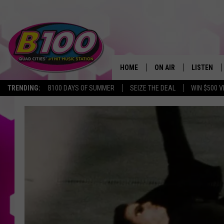
HOME
ON AIR
LISTEN
TRENDING:
B100 DAYS OF SUMMER
SEIZE THE DEAL
WIN $500 V
SHOWS
LISTEN LI
BROOKE AND JEFFREY
CHRISTMA
ANDI AHNE
MOBILE A
SARAH STRINGER
ALEXA
POPCRUSH NIGHTS
GOOGLE H
RECENTLY 