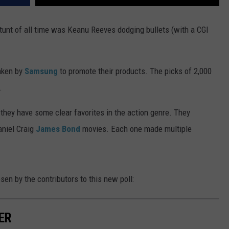
tunt of all time was Keanu Reeves dodging bullets (with a CGI
aken by
Samsung
to promote their products. The picks of 2,000
.
they have some clear favorites in the action genre. They
aniel Craig
James Bond
movies. Each one made multiple
sen by the contributors to this new poll:
ER