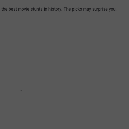
he best movie stunts in history. The picks may surprise you.