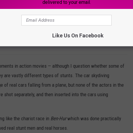
delivered to your email.
ock - Scales Of Justice T-Shirt
Like Us On Facebook
W
 moments in action movies — although I question whether some of
hey are vastly different types of stunts. The car skydiving
e of real cars falling from a plane, but none of the actors in the
 shot separately, and then inserted into the cars using
g like the chariot race in
Ben-Hur
which was done practically
lved real stunt men and real horses.