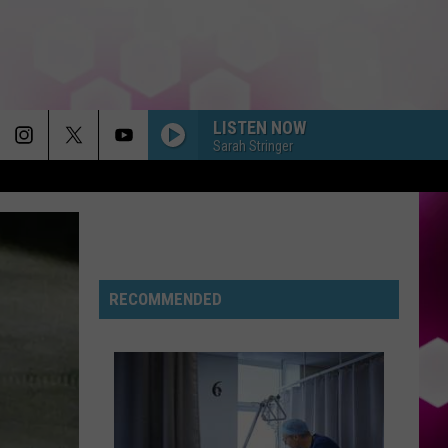
LISTEN NOW
Sarah Stringer
RECOMMENDED