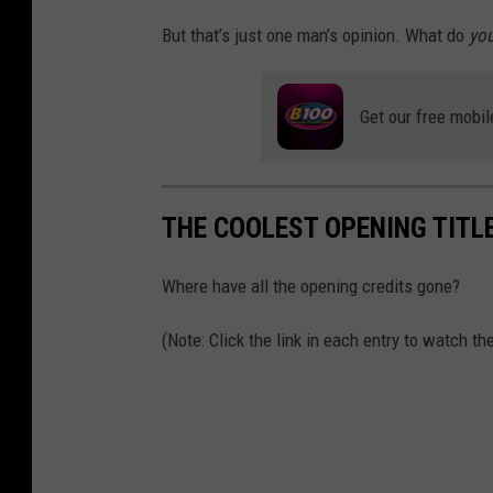
But that’s just one man’s opinion. What do
you
Get our free mobil
THE COOLEST OPENING TITL
Where have all the opening credits gone?
(Note: Click the link in each entry to watch t