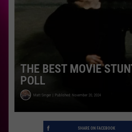
THE BEST MOVIE STUN
POLL
Matt Singer
Published: November 20, 2024
SHARE ON FACEBOOK