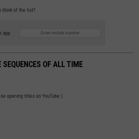
 think
of the list?
e app
E SEQUENCES OF ALL TIME
hese opening titles on YouTube.)