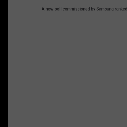
A new poll commissioned by Samsung ranked t