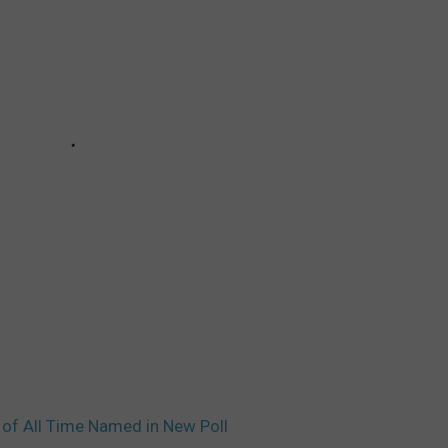
 of All Time Named in New Poll