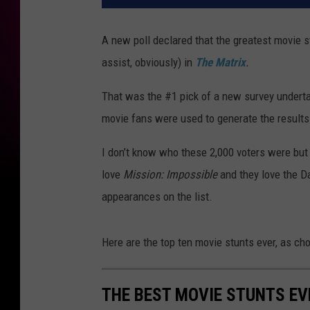
A new poll declared that the greatest movie s
assist, obviously) in
The Matrix
.
That was the #1 pick of a new survey undert
movie fans were used to generate the results
I don’t know who these 2,000 voters were but 
love
Mission: Impossible
and they love the D
appearances on the list.
Here are the top ten movie stunts ever, as cho
THE BEST MOVIE STUNTS EV