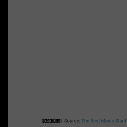
Source:
The Best Movie Stunt