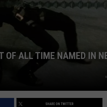
ADVERTISE
JOBS
T OF ALL TIME NAMED IN N
W
SHARE ON TWITTER