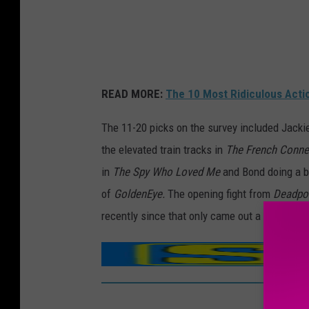
READ MORE:
The 10 Most Ridiculous Acti
The 11-20 picks on the survey included Jacki
the elevated train tracks in
The French Conne
in
The Spy Who Loved Me
and Bond doing a 
of
GoldenEye.
The opening fight from
Deadpoo
recently since that only came out a few mont