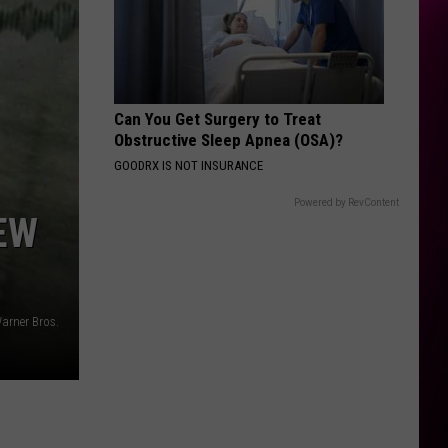
Can You Get Surgery to Treat
Obstructive Sleep Apnea (OSA)?
GOODRX IS NOT INSURANCE
Powered by RevContent
EW
arner Bros.