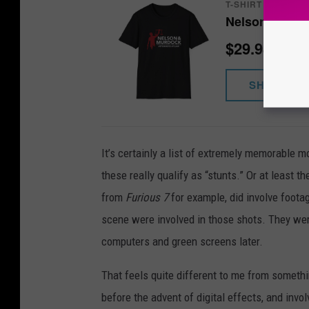
T-SHIRT
Nelson & Murd
$29.98
SHOP NO
It’s certainly a list of extremely memorable
these really qualify as “stunts.” Or at least t
from
Furious 7
for example, did involve footag
scene were involved in those shots. They were
computers and green screens later.
That feels quite different to me from somethin
before the advent of digital effects, and invo