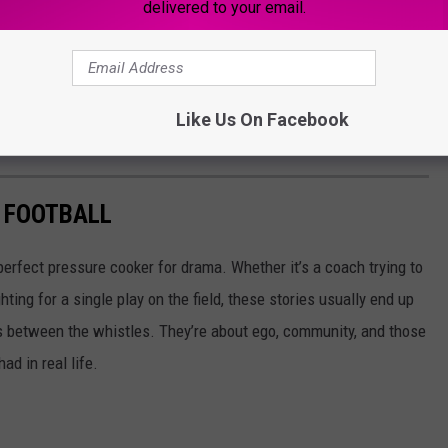
delivered to your email.
Like Us On Facebook
 FOOTBALL
erfect pressure cooker for drama. Whether it’s a coach trying to
ting for a single play on the field, these stories usually end up
 between the whistles. They’re about ego, community, and those
ad in real life.