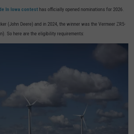
e In Iowa contest
has officially opened nominations for 2026.
ADVERTISE
cker (John Deere) and in 2024, the winner was the Vermeer ZR5-
JOBS
). So here are the eligibility requirements: