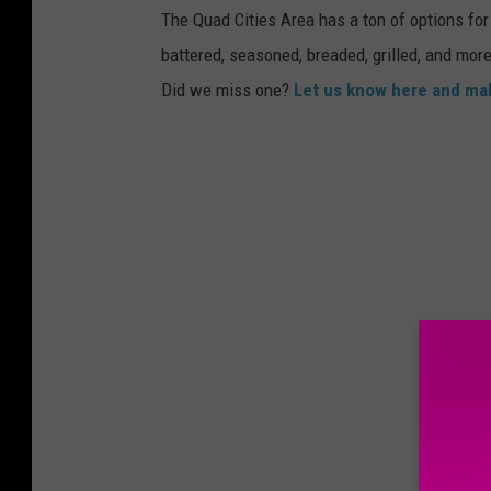
The Quad Cities Area has a ton of options for 
battered, seasoned, breaded, grilled, and more
Did we miss one?
Let us know here and mak