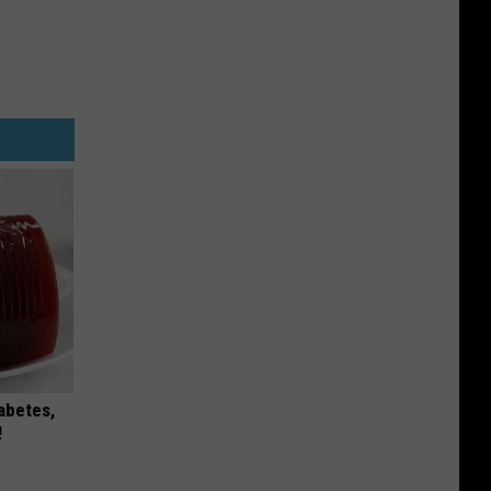
iabetes,
!