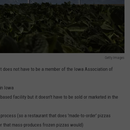
Getty Images
 does not have to be a member of the Iowa Association of
in Iowa
ased facility but it doesn't have to be sold or marketed in the
process (so a restaurant that does 'made-to-order' pizzas
er that mass-produces frozen pizzas would)