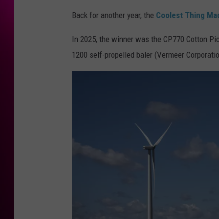
Back for another year, the
Coolest Thing Mad
In 2025, the winner was the CP770 Cotton Pi
1200 self-propelled baler (Vermeer Corporation