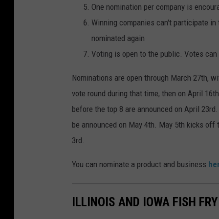
One nomination per company is encour
g
Winning companies can't participate in 
e
nominated again
s
Voting is open to the public. Votes can 
Nominations are open through March 27th, with
vote round during that time, then on April 16t
before the top 8 are announced on April 23rd. 
be announced on May 4th. May 5th kicks off t
3rd.
You can nominate a product and business
he
ILLINOIS AND IOWA FISH FR