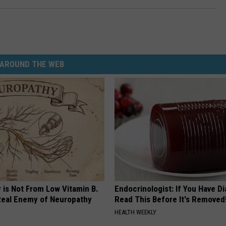
AROUND THE WEB
 is Not From Low Vitamin B.
Endocrinologist: If You Have D
eal Enemy of Neuropathy
Read This Before It's Removed
HEALTH WEEKLY