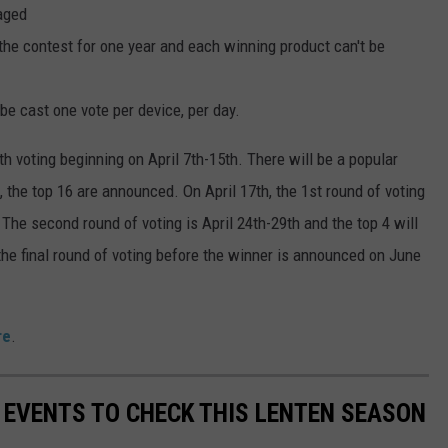
aged
the contest for one year and each winning product can't be
be cast one vote per device, per day.
 voting beginning on April 7th-15th. There will be a popular
h, the top 16 are announced. On April 17th, the 1st round of voting
The second round of voting is April 24th-29th and the top 4 will
he final round of voting before the winner is announced on June
re
.
Y EVENTS TO CHECK THIS LENTEN SEASON