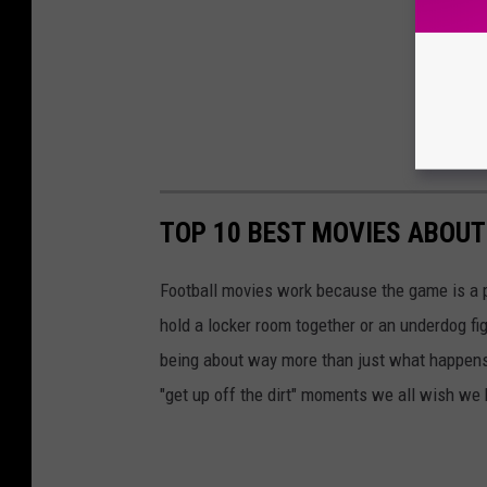
TOP 10 BEST MOVIES ABOUT
Football movies work because the game is a p
hold a locker room together or an underdog figh
being about way more than just what happens
"get up off the dirt" moments we all wish we h