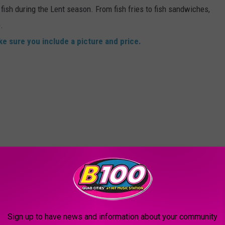
fish during the Lent season. From fish fries to fish sandwiches,
.
e sure you include a picture and price.
Sign up to have news and information about your community