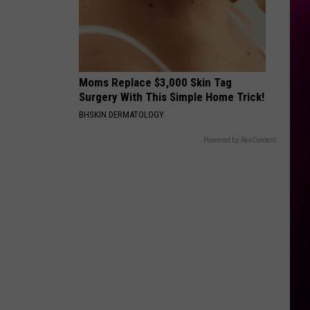
Rodrigo
you seem pretty sad for a girl so in love
THE FATE OF OPHELIA
Taylor
Taylor Swift
Swift
The Life of a Showgirl
Moms Replace $3,000 Skin Tag
VIEW ALL RECENTLY PLAYED SONGS
Surgery With This Simple Home Trick!
BHSKIN DERMATOLOGY
Powered by RevContent