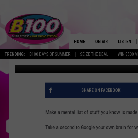
WHAT’S THE ‘COOLEST 
NOMINATIONS ARE OP
HOME
ON AIR
LISTEN
TRENDING:
B100 DAYS OF SUMMER
SEIZE THE DEAL
WIN $500 V
Sarah Stringer
Published: March 17, 2026
SHOWS
LISTEN LI
BROOKE AND JEFFREY
CHRISTMA
ANDI AHNE
MOBILE A
SHARE ON FACEBOOK
SARAH STRINGER
ALEXA
Make a mental list of stuff you know is made
POPCRUSH NIGHTS
GOOGLE H
Take a second to Google your own brain for wh
RECENTLY 