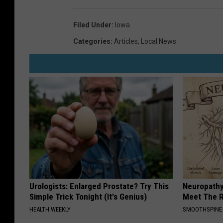
Filed Under
:
Iowa
Categories
:
Articles
,
Local News
Urologists: Enlarged Prostate? Try This
Neuropathy
Simple Trick Tonight (It's Genius)
Meet The R
HEALTH WEEKLY
SMOOTHSPINE