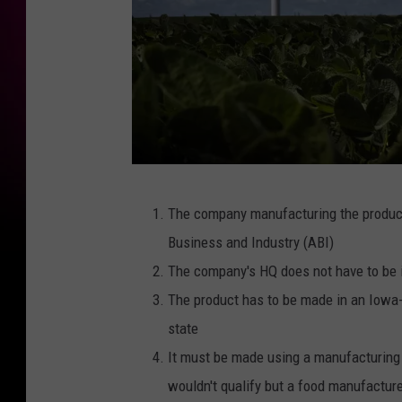
G
The company manufacturing the product
e
Business and Industry (ABI)
t
The company's HQ does not have to be 
t
The product has to be made in an Iowa-b
y
state
I
It must be made using a manufacturing 
m
wouldn't qualify but a food manufactur
a