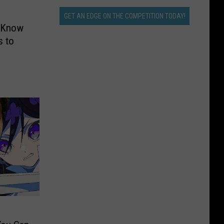
GET AN EDGE ON THE COMPETITION TODAY!
o Know
 to