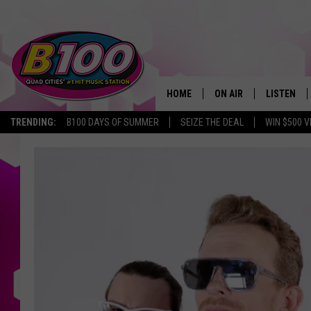
HOME
ON AIR
LISTEN
TRENDING:
B100 DAYS OF SUMMER
SEIZE THE DEAL
WIN $500 V
SHOWS
LISTEN LI
‘Wow
BROOKE AND JEFFREY
CHRISTMA
That’s
What
ANDI AHNE
MOBILE A
I
Call
SARAH STRINGER
ALEXA
90’s’
Tour
POPCRUSH NIGHTS
GOOGLE H
Coming
To
RECENTLY 