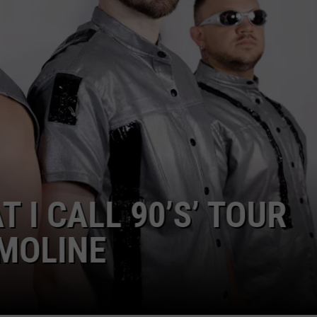
ADVERTISE
JOBS
 I CALL 90’S’ TOUR
MOLINE