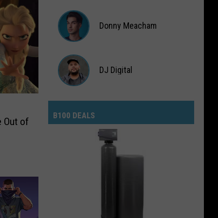
Lauryn
Snapp
Donny Meacham
Donny
DJ Digital
Meacham
DJ
Digital
B100 DEALS
 Out of
B100
Deals