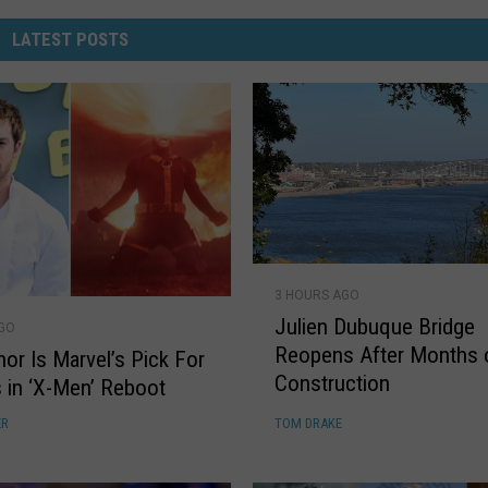
LATEST POSTS
J
3 HOURS AGO
u
Julien Dubuque Bridge
l
AGO
Reopens After Months 
i
nor Is Marvel’s Pick For
Construction
e
 in ‘X-Men’ Reboot
n
ER
TOM DRAKE
D
u