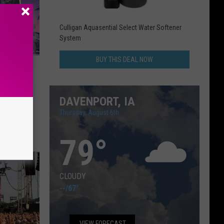
Culligan Aquasential Select Water Softener
System
BUY THIS DEAL NOW
tflix
DAVENPORT, IA
Thursday, August 6th
79
°
CLOUDY
--
/
67°
VIEW FORECAST