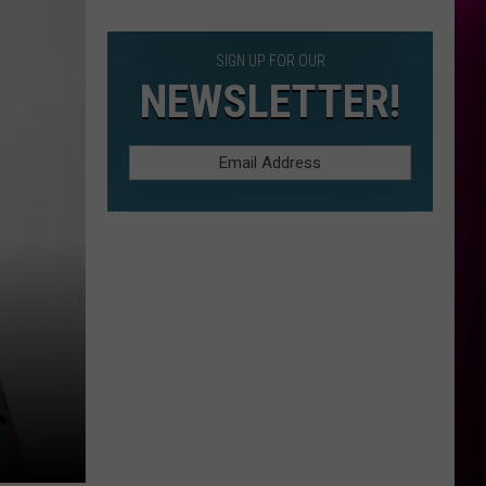
Construction
SIGN UP FOR OUR
NEWSLETTER!