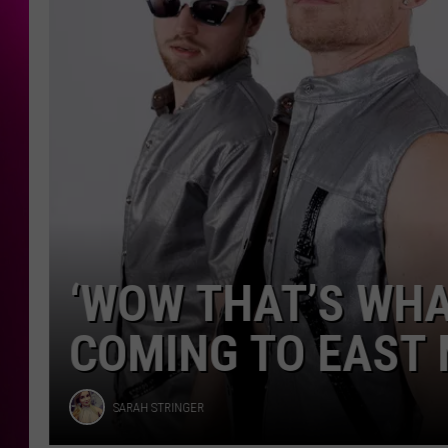
East
Moline
‘WOW THAT’S WHAT
COMING TO EAST 
Sarah
SARAH STRINGER
Stringer