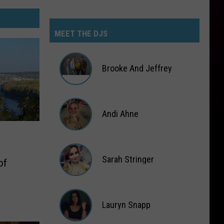
MEET THE DJS
Brooke And Jeffrey
Brooke
And
Jeffrey
Andi Ahne
Andi
Ahne
Sarah Stringer
of
Sarah
Stringer
Lauryn Snapp