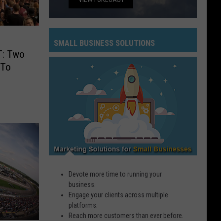
SMALL BUSINESS SOLUTIONS
: Two
Small
 To
Business
Solutions
Devote more time to running your
business.
Engage your clients across multiple
platforms.
Reach more customers than ever before.