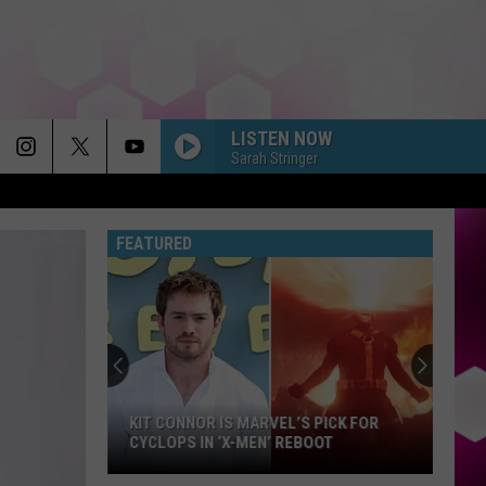
LISTEN NOW
Sarah Stringer
FEATURED
Julien
Dubuque
Bridge
Reopens
After
JULIEN DUBUQUE BRIDGE REOPENS
Months
AFTER MONTHS OF CONSTRUCTION
of