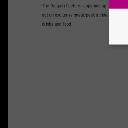
The Daiquiri Factory is opening up its new l
got an exclusive sneak peek inside the DaqFa
drinks and food.