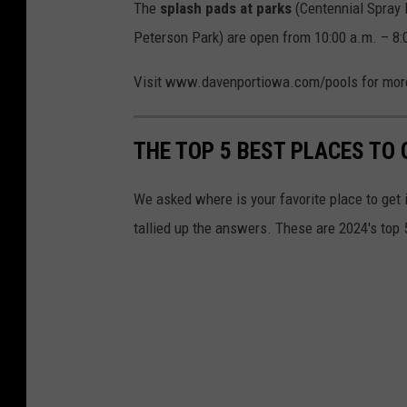
The
splash pads at parks
(Centennial Spray 
Peterson Park) are open from 10:00 a.m. – 8:
Visit www.davenportiowa.com/pools for more 
THE TOP 5 BEST PLACES TO 
We asked where is your favorite place to get
tallied up the answers. These are 2024's top 5