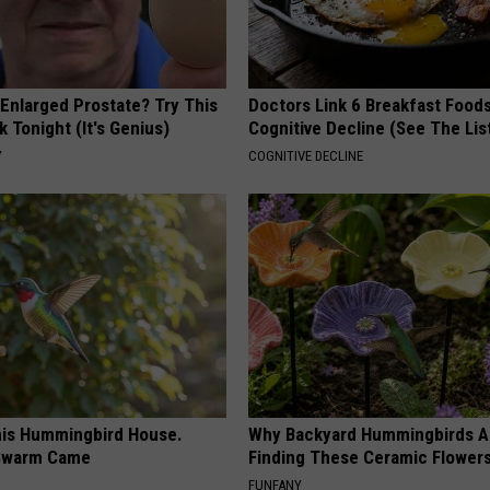
 Enlarged Prostate? Try This
Doctors Link 6 Breakfast Foods
k Tonight (It's Genius)
Cognitive Decline (See The Lis
Y
COGNITIVE DECLINE
is Hummingbird House.
Why Backyard Hummingbirds A
Swarm Came
Finding These Ceramic Flower
FUNFANY