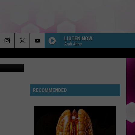
LISTEN NOW
Andi Ahne
f Davenport
RECOMMENDED