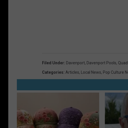
Filed Under
:
Davenport
,
Davenport Pools
,
Quad 
Categories
:
Articles
,
Local News
,
Pop Culture 