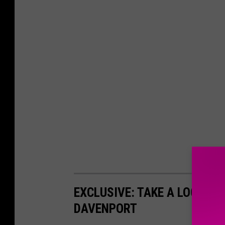
EXCLUSIVE: TAKE A LOOK IN
DAVENPORT