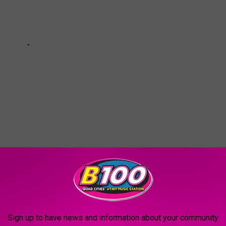
SIDE THE NEW DAIQUIRI FACTORY IN
Sign up to have news and information about your community