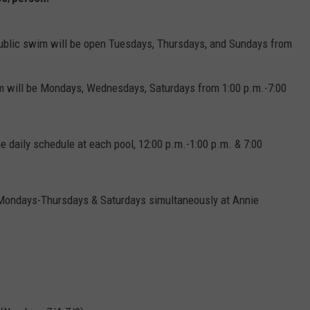
ADVERTISE
ublic swim will be open Tuesdays, Thursdays, and Sundays from
JOBS
m will be Mondays, Wednesdays, Saturdays from 1:00 p.m.-7:00
me daily schedule at each pool, 12:00 p.m.-1:00 p.m. & 7:00
 Mondays-Thursdays & Saturdays simultaneously at Annie