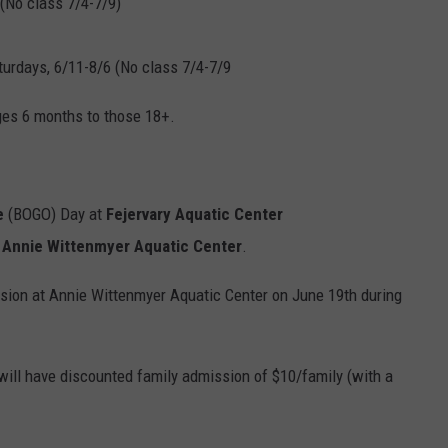
 (No class 7/4-7/9)
turdays, 6/11-8/6 (No class 7/4-7/9
ages 6 months to those 18+.
e
(BOGO) Day at
Fejervary Aquatic Center
t
Annie Wittenmyer Aquatic Center
.
sion at Annie Wittenmyer Aquatic Center on June 19th during
 will have discounted family admission of $10/family (with a