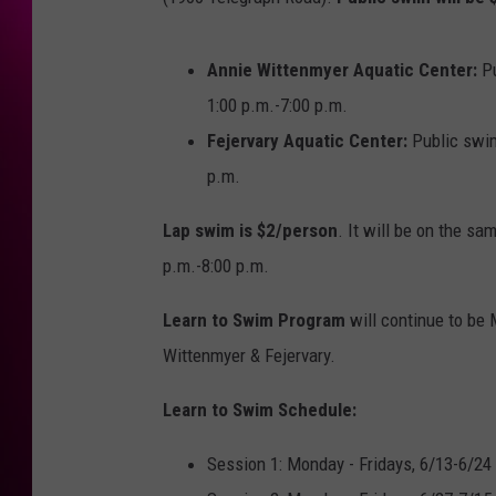
Annie Wittenmyer Aquatic Center:
P
1:00 p.m.-7:00 p.m.
Fejervary Aquatic Center:
Public swi
p.m.
Lap swim is $2/person
. It will be on the sa
p.m.-8:00 p.m.
Learn to Swim Program
will continue to be
Wittenmyer & Fejervary.
Learn to Swim Schedule:
Session 1: Monday - Fridays, 6/13-6/24