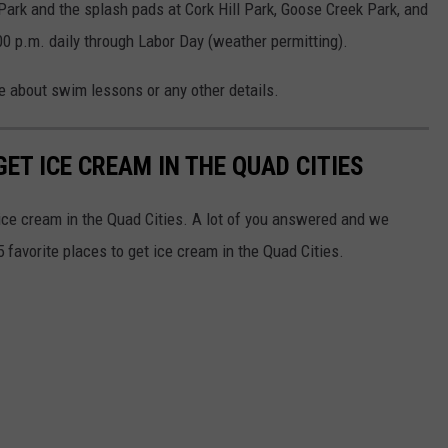
Park and the splash pads at Cork Hill Park, Goose Creek Park, and
00 p.m. daily through Labor Day (weather permitting).
about swim lessons or any other details.
GET ICE CREAM IN THE QUAD CITIES
 ice cream in the Quad Cities. A lot of you answered and we
 favorite places to get ice cream in the Quad Cities.