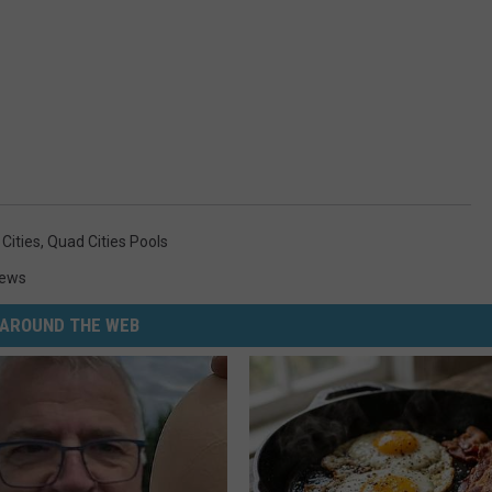
Cities
,
Quad Cities Pools
News
AROUND THE WEB