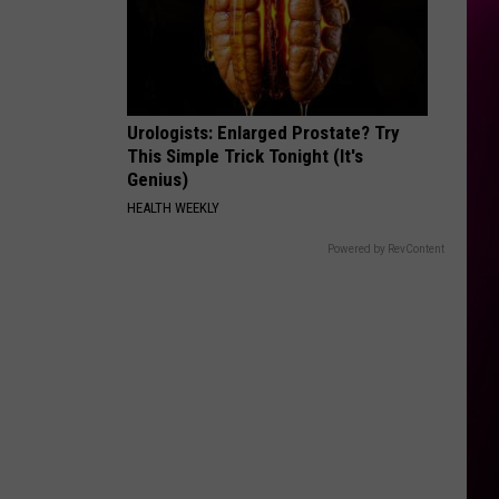
Urologists: Enlarged Prostate? Try
This Simple Trick Tonight (It's
Genius)
HEALTH WEEKLY
Powered by RevContent