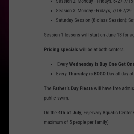
Session 2: Monday - Fridays, 6/27-7/15
Session 3: Monday -Fridays, 7/18-7/29
Saturday Session (8-class Session): Sa
Session 1 lessons will start on June 13 for 
Pricing specials
will be at both centers.
Every
Wednesday is Buy One Get On
Every
Thursday is BOGO
Day all day a
The
Father's Day Fiesta
will have free admis
public swim.
On the
4th of July
, Fejervary Aquatic Center
maximum of 5 people per family)