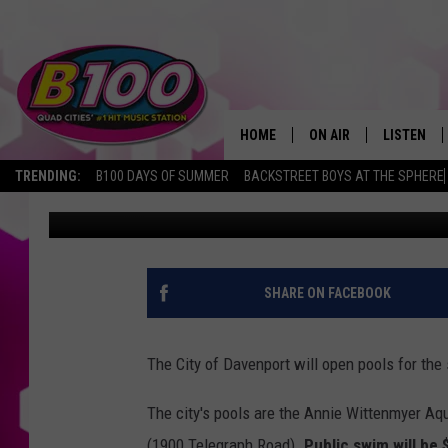
GET THE KIDS AND TH
OPEN THIS SATURDAY
HOME
ON AIR
LISTEN
TRENDING:
B100 DAYS OF SUMMER
BACKSTREET BOYS AT THE SPHERE
Sarah Stringer
Published: June 2, 2022
SHOWS
LISTEN LI
BROOKE AND JEFFREY
CHRISTMA
ANDI AHNE
MOBILE A
SHARE ON FACEBOOK
SARAH STRINGER
ALEXA
The City of Davenport will open pools for the
POPCRUSH NIGHTS
GOOGLE H
The city's pools are the Annie Wittenmyer Aq
RECENTLY 
(1900 Telegraph Road).
Public swim will be 