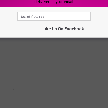
delivered to your email.
ocation in downtown Davenport on Thursday, May 19th, 2022. We
c's new location and Davenport's soon-to-be hottest spot for
Like Us On Facebook