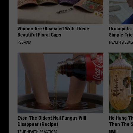
Women Are Obsessed With These
Urologists:
Beautiful Floral Caps
Simple Tric
PEOASIS
HEALTH WEEKL
Even The Oldest Nail Fungus Will
He Hung Th
Disappear (Recipe)
Then The 
TRUE HEALTH PRACTICES
RIBILI