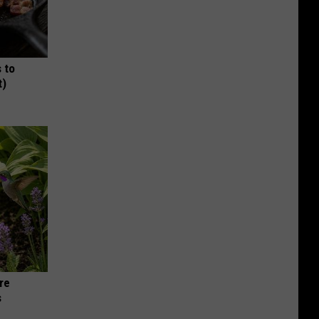
 to
t)
re
s