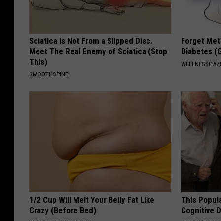
Sciatica is Not From a Slipped Disc.
Forget Met
Meet The Real Enemy of Sciatica (Stop
Diabetes (
This)
WELLNESSGAZE
SMOOTHSPINE
1/2 Cup Will Melt Your Belly Fat Like
This Popula
Crazy (Before Bed)
Cognitive D