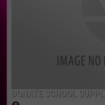
DONATE SCHOOL SUPPLI