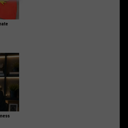
nate
iness