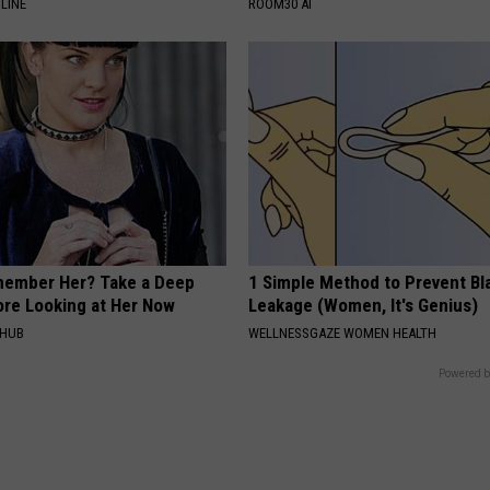
LINE
ROOM30 AI
member Her? Take a Deep
1 Simple Method to Prevent Bl
ore Looking at Her Now
Leakage (Women, It's Genius)
HHUB
WELLNESSGAZE WOMEN HEALTH
Powered b