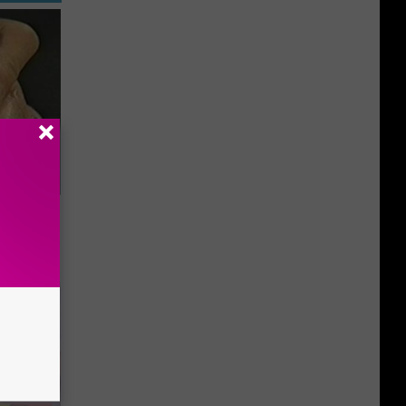
ric Bill