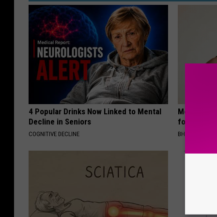
4 Popular Drinks Now Linked to Mental
Medical Exp
Decline in Seniors
for All Kin
COGNITIVE DECLINE
BHSKIN DERM