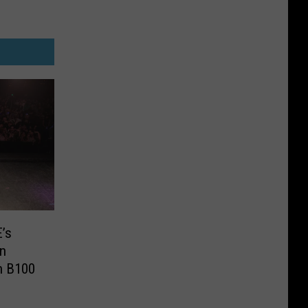
’s
In
h B100