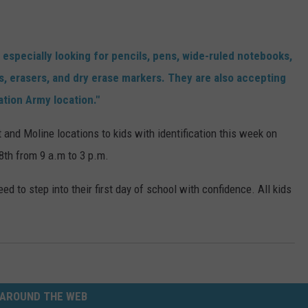
 especially looking for pencils, pens, wide-ruled notebooks,
ks, erasers, and dry erase markers. They are also accepting
tion Army location."
 and Moline locations to kids with identification this week on
8th from 9 a.m to 3 p.m.
eed to step into their first day of school with confidence. All kids
AROUND THE WEB