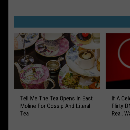
T
I
Tell Me The Tea Opens In East
If A Ce
e
f
Moline For Gossip And Literal
Flirty D
l
A
Tea
Real, W
l
C
Iowa She
M
e
e
l