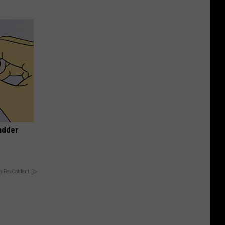
adder
y RevContent