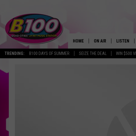
HOME
ON AIR
LISTEN
TRENDING:
B100 DAYS OF SUMMER
SEIZE THE DEAL
WIN $500 V
SHOWS
LISTEN LI
BROOKE AND JEFFREY
CHRISTMA
ANDI AHNE
MOBILE A
SARAH STRINGER
ALEXA
POPCRUSH NIGHTS
GOOGLE H
RECENTLY 