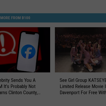
MORE FROM B100
S
lebrity Sends You A
See Girl Group KATSEYE
e
M It’s Probably Not
Limited Release Movie 
e
arns Clinton County,
Davenport For Free Wit
G
riff’s Office
i
r