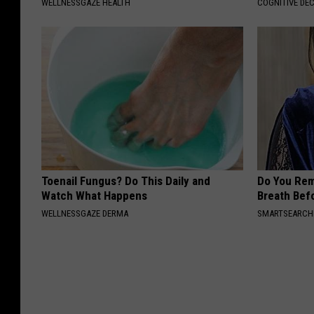
WELLNESSGAZE HEALTH
COGNITIVE DEC
Toenail Fungus? Do This Daily and
Do You Re
Watch What Happens
Breath Bef
WELLNESSGAZE DERMA
SMARTSEARC