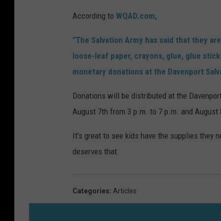
According to
WQAD.com,
"The Salvation Army has said that they are
loose-leaf paper, crayons, glue, glue stic
monetary donations at the Davenport Salva
Donations will be distributed at the Davenport
August 7th from 3 p.m. to 7 p.m. and August 
It's great to see kids have the supplies they n
deserves that.
Categories
:
Articles