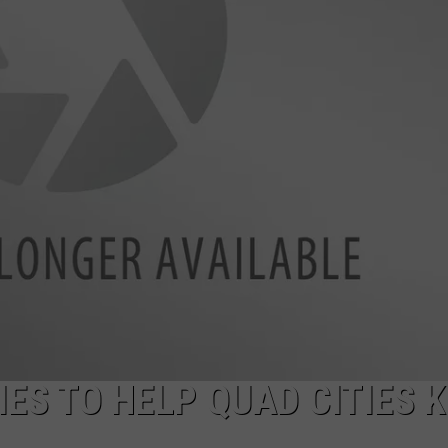
ADVERTISE
JOBS
ES TO HELP QUAD CITIES K