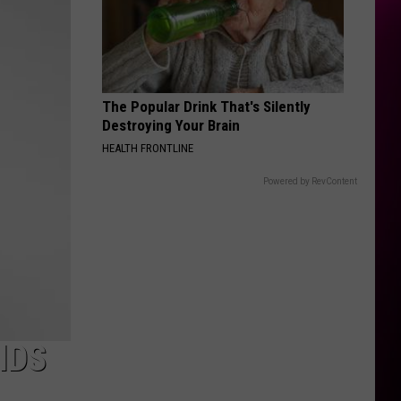
Rodrigo
you seem pretty sad for a girl so in love
THE FATE OF OPHELIA
Taylor
Taylor Swift
Swift
The Life of a Showgirl
The Popular Drink That's Silently
VIEW ALL RECENTLY PLAYED SONGS
Destroying Your Brain
HEALTH FRONTLINE
Powered by RevContent
IDS