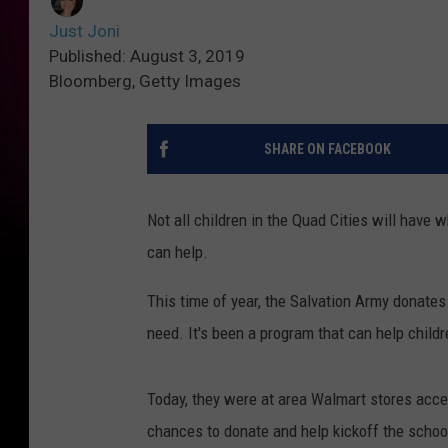
Just Joni
Published: August 3, 2019
Bloomberg, Getty Images
SHARE ON FACEBOOK
Not all children in the Quad Cities will hav
can help.
This time of year, the Salvation Army donates
need. It's been a program that can help childre
Today, they were at area Walmart stores acce
chances to donate and help kickoff the schoo