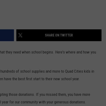
SHARE ON TWITTER
e what they need when school begins. Here's where and how you
 hundreds of school supplies and more to Quad Cities kids in
n have the best first start to their new school year.
pting those donations. If you missed them, you have more
l year for our community with your generous donations.