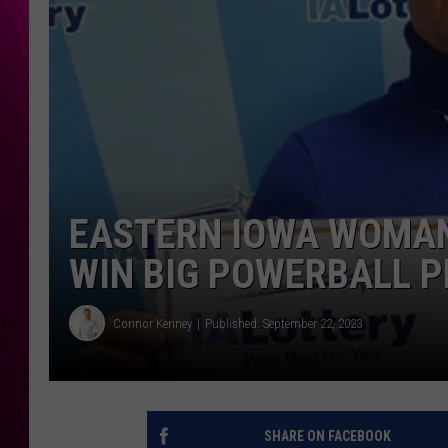
EASTERN IOWA WOMAN
WIN BIG POWERBALL P
Connor Kenney
Published: September 22, 2023
SHARE ON FACEBOOK