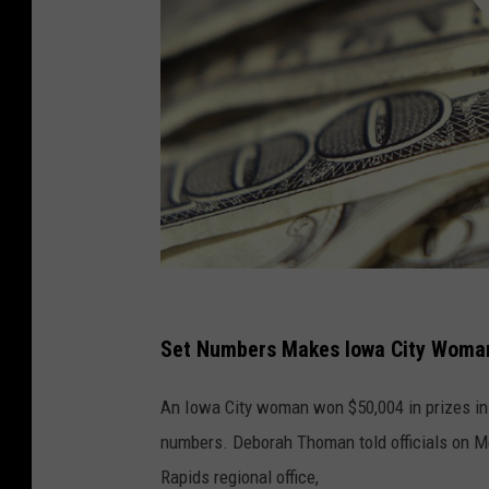
I
n
Set Numbers Makes Iowa City Woman
g
An Iowa City woman won $50,004 in prizes in
r
numbers. Deborah Thoman told officials on Mo
a
Rapids regional office,
m