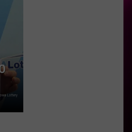
O
Iowa Lottery