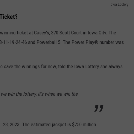
Iowa Lottery
Ticket?
winning ticket at Casey's, 370 Scott Court in Iowa City. The
 8-11-19-24-46 and Powerball 5. The Power Play® number was
 save the winnings for now, told the Iowa Lottery she always
if we win the lottery, it's when we win the
. 23, 2023. The estimated jackpot is $750 million.