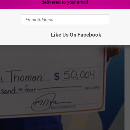
delivered to your email.
Like Us On Facebook