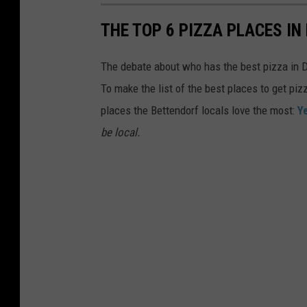
THE TOP 6 PIZZA PLACES I
The debate about who has the best pizza in Da
To make the list of the best places to get piz
places the Bettendorf locals love the most:
Y
be local.