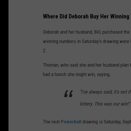
I
Where Did Deborah Buy Her Winning 
o
w
Deborah and her husband, Bill, purchased the 
a
winning numbers in Saturday's drawing were
L
2.
o
Thoman, who said she and her husband plan to
t
had a hunch she might win, saying,
t
e
"I've always said, it's not 
r
lottery. This was our win!"
y
The next
Powerball
drawing is Saturday, Sept