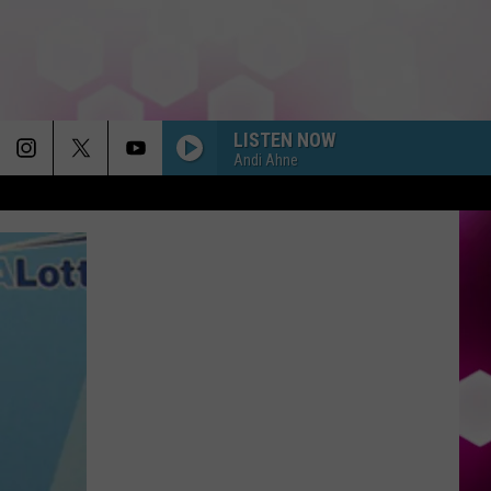
LISTEN NOW
Andi Ahne