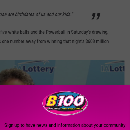
e are birthdates of us and our kids."
ive white balls and the Powerball in Saturday's drawing,
s one number away from winning that night's $608 million
Sign up to have news and information about your community