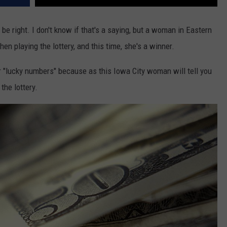
 be right. I don't know if that's a saying, but a woman in Eastern
 playing the lottery, and this time, she's a winner.
r "lucky numbers" because as this Iowa City woman will tell you
the lottery.