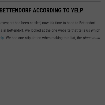
N BETTENDORF ACCORDING TO YELP
venport has been settled, now it's time to head to Bettendorf.
za in Bettendorf, we looked at the one website that tells us which
elp
. We had one stipulation when making this list, the
place must