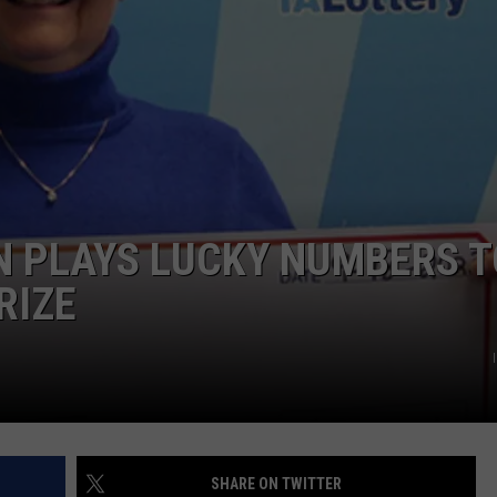
ADVERTISE
JOBS
 PLAYS LUCKY NUMBERS T
RIZE
SHARE ON TWITTER