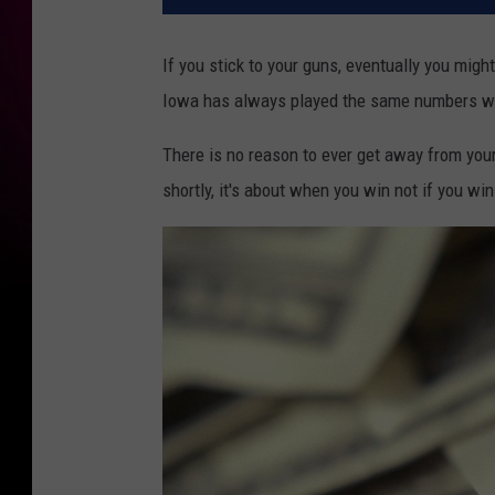
If you stick to your guns, eventually you might
Iowa has always played the same numbers when
There is no reason to ever get away from you
shortly, it's about when you win not if you win 