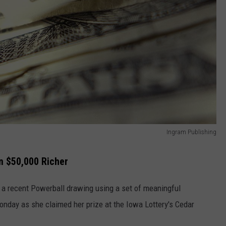
Ingram Publishing
 $50,000 Richer
 a recent Powerball drawing using a set of meaningful
nday as she claimed her prize at the Iowa Lottery's Cedar