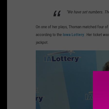
P
"We have set numbers. Thos
u
b
On one of her plays, Thoman matched four of f
l
according to the
Iowa Lottery
. Her ticket wa
i
jackpot.
s
h
i
n
g