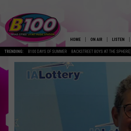
HOME
ON AIR
LISTEN
TRENDING:
B100 DAYS OF SUMMER
BACKSTREET BOYS AT THE SPHERE
SHOWS
LISTEN LI
BROOKE AND JEFFREY
CHRISTMA
ANDI AHNE
MOBILE A
SARAH STRINGER
ALEXA
POPCRUSH NIGHTS
GOOGLE H
RECENTLY 