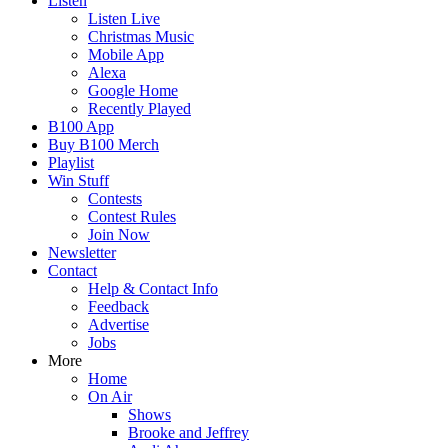
Listen
Listen Live
Christmas Music
Mobile App
Alexa
Google Home
Recently Played
B100 App
Buy B100 Merch
Playlist
Win Stuff
Contests
Contest Rules
Join Now
Newsletter
Contact
Help & Contact Info
Feedback
Advertise
Jobs
More
Home
On Air
Shows
Brooke and Jeffrey