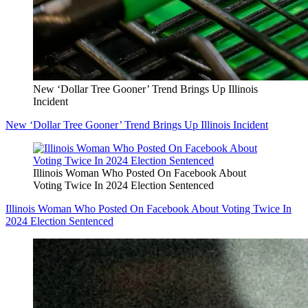
New ‘Dollar Tree Gooner’ Trend Brings Up Illinois
Incident
New ‘Dollar Tree Gooner’ Trend Brings Up Illinois Incident
Illinois Woman Who Posted On Facebook About
Voting Twice In 2024 Election Sentenced
Illinois Woman Who Posted On Facebook About Voting Twice In
2024 Election Sentenced