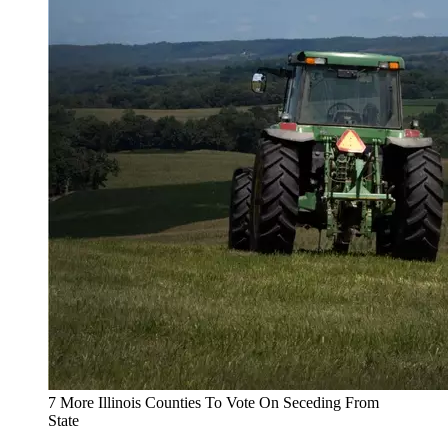
7 More Illinois Counties To Vote On Seceding From
State