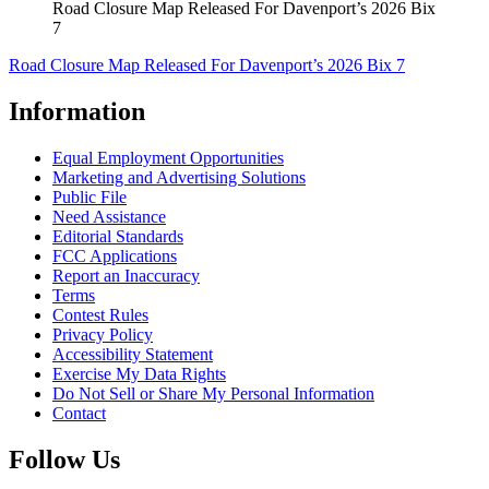
Road Closure Map Released For Davenport’s 2026 Bix
7
Road Closure Map Released For Davenport’s 2026 Bix 7
Information
Equal Employment Opportunities
Marketing and Advertising Solutions
Public File
Need Assistance
Editorial Standards
FCC Applications
Report an Inaccuracy
Terms
Contest Rules
Privacy Policy
Accessibility Statement
Exercise My Data Rights
Do Not Sell or Share My Personal Information
Contact
Follow Us