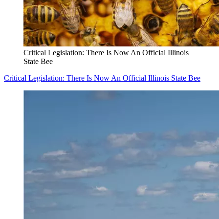
Critical Legislation: There Is Now An Official Illinois
State Bee
Critical Legislation: There Is Now An Official Illinois State Bee