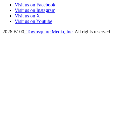
Visit us on Facebook
Visit us on Instagram
Visit us on X
Visit us on Youtube
2026
B100
, Townsquare Media, Inc
. All rights reserved.