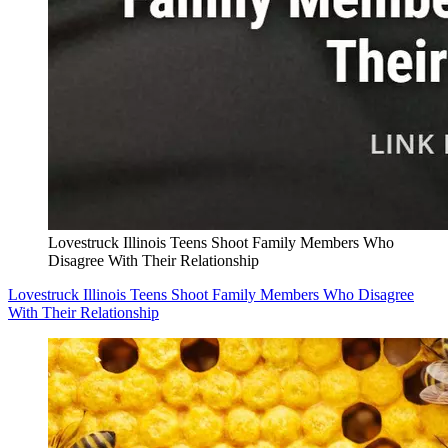
Lovestruck Illinois Teens Shoot Family Members Who
Disagree With Their Relationship
Lovestruck Illinois Teens Shoot Family Members Who Disagree
With Their Relationship