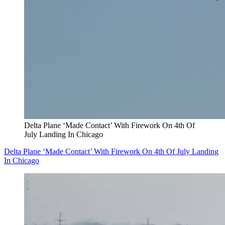
Delta Plane ‘Made Contact’ With Firework On 4th Of
July Landing In Chicago
Delta Plane ‘Made Contact’ With Firework On 4th Of July Landing
In Chicago