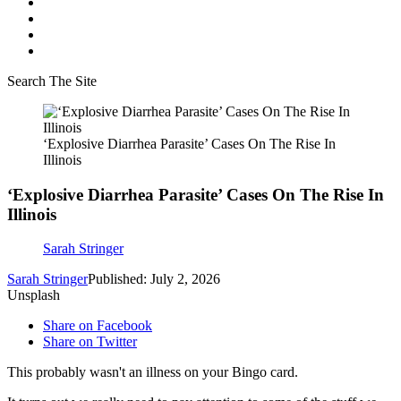
Search The Site
‘Explosive Diarrhea Parasite’ Cases On The Rise In
Illinois
‘Explosive Diarrhea Parasite’ Cases On The Rise In
Illinois
Sarah Stringer
Sarah Stringer
Published: July 2, 2026
Unsplash
Share on Facebook
Share on Twitter
This probably wasn't an illness on your Bingo card.