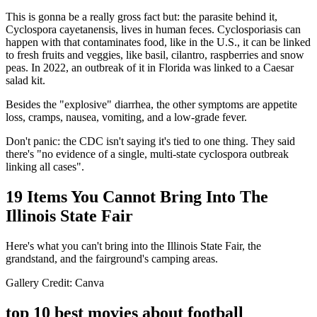
This is gonna be a really gross fact but: the parasite behind it,
Cyclospora cayetanensis, lives in human feces. Cyclosporiasis can
happen with that contaminates food, like in the U.S., it can be linked
to fresh fruits and veggies, like basil, cilantro, raspberries and snow
peas. In 2022, an outbreak of it in Florida was linked to a Caesar
salad kit.
Besides the "explosive" diarrhea, the other symptoms are appetite
loss, cramps, nausea, vomiting, and a low-grade fever.
Don't panic: the CDC isn't saying it's tied to one thing. They said
there's "no evidence of a single, multi-state cyclospora outbreak
linking all cases".
19 Items You Cannot Bring Into The
Illinois State Fair
Here's what you can't bring into the Illinois State Fair, the
grandstand, and the fairground's camping areas.
Gallery Credit: Canva
top 10 best movies about football