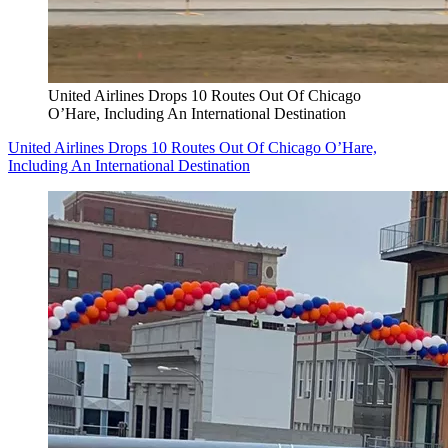
United Airlines Drops 10 Routes Out Of Chicago
O’Hare, Including An International Destination
United Airlines Drops 10 Routes Out Of Chicago O’Hare,
Including An International Destination