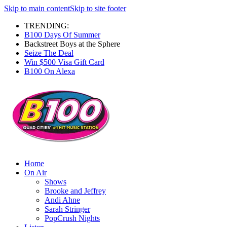
Skip to main content
Skip to site footer
TRENDING:
B100 Days Of Summer
Backstreet Boys at the Sphere
Seize The Deal
Win $500 Visa Gift Card
B100 On Alexa
Home
On Air
Shows
Brooke and Jeffrey
Andi Ahne
Sarah Stringer
PopCrush Nights