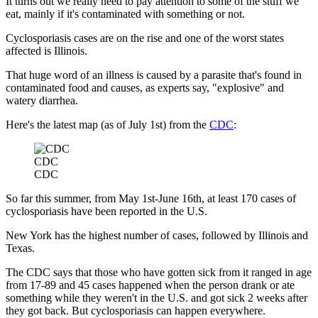
It turns out we really need to pay attention to some of the stuff we
eat, mainly if it's contaminated with something or not.
Cyclosporiasis cases are on the rise and one of the worst states
affected is Illinois.
That huge word of an illness is caused by a parasite that's found in
contaminated food and causes, as experts say, "explosive" and
watery diarrhea.
Here's the latest map (as of July 1st) from the
CDC
:
CDC
CDC
So far this summer, from May 1st-June 16th, at least 170 cases of
cyclosporiasis have been reported in the U.S.
New York has the highest number of cases, followed by Illinois and
Texas.
The CDC says that those who have gotten sick from it ranged in age
from 17-89 and 45 cases happened when the person drank or ate
something while they weren't in the U.S. and got sick 2 weeks after
they got back. But cyclosporiasis can happen everywhere.