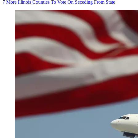
7 More Illinois Counties To Vote On Seceding From State