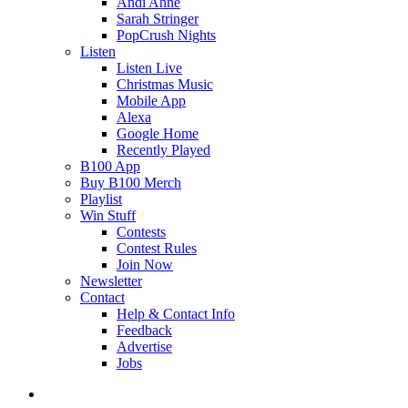
Andi Ahne
Sarah Stringer
PopCrush Nights
Listen
Listen Live
Christmas Music
Mobile App
Alexa
Google Home
Recently Played
B100 App
Buy B100 Merch
Playlist
Win Stuff
Contests
Contest Rules
Join Now
Newsletter
Contact
Help & Contact Info
Feedback
Advertise
Jobs