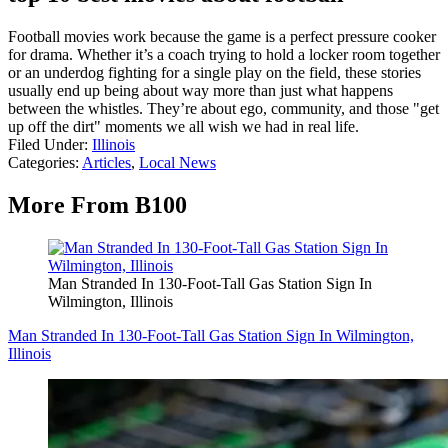
Football movies work because the game is a perfect pressure cooker
for drama. Whether it’s a coach trying to hold a locker room together
or an underdog fighting for a single play on the field, these stories
usually end up being about way more than just what happens
between the whistles. They’re about ego, community, and those "get
up off the dirt" moments we all wish we had in real life.
Filed Under
:
Illinois
Categories
:
Articles
,
Local News
More From B100
Man Stranded In 130-Foot-Tall Gas Station Sign In
Wilmington, Illinois
Man Stranded In 130-Foot-Tall Gas Station Sign In Wilmington,
Illinois