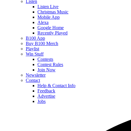
Listen
Listen Live
Christmas Music
Mobile App
Alexa
Google Home
Recently Played
B100 App
Buy B100 Merch
Playlist
Win Stuff
Contests
Contest Rules
Join Now
Newsletter
Contact
Help & Contact Info
Feedback
Advertise
Jobs