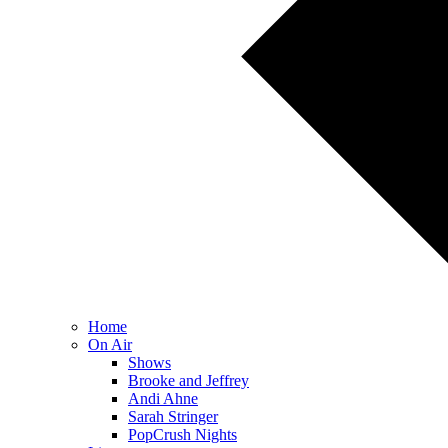
Home
On Air
Shows
Brooke and Jeffrey
Andi Ahne
Sarah Stringer
PopCrush Nights