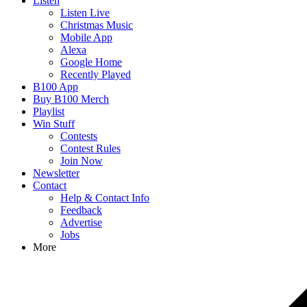
Listen
Listen Live
Christmas Music
Mobile App
Alexa
Google Home
Recently Played
B100 App
Buy B100 Merch
Playlist
Win Stuff
Contests
Contest Rules
Join Now
Newsletter
Contact
Help & Contact Info
Feedback
Advertise
Jobs
More