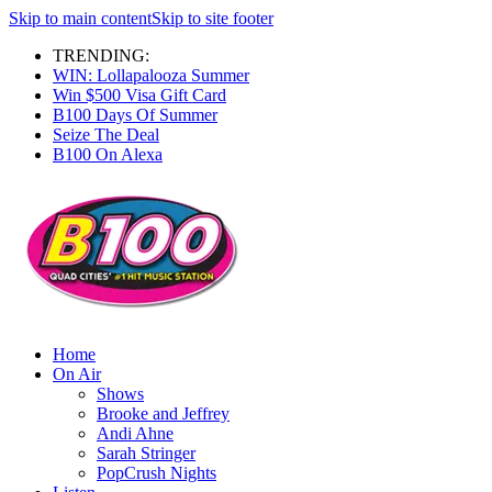
Skip to main content
Skip to site footer
TRENDING:
WIN: Lollapalooza Summer
Win $500 Visa Gift Card
B100 Days Of Summer
Seize The Deal
B100 On Alexa
Home
On Air
Shows
Brooke and Jeffrey
Andi Ahne
Sarah Stringer
PopCrush Nights