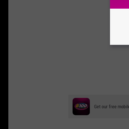
Get our free mobil