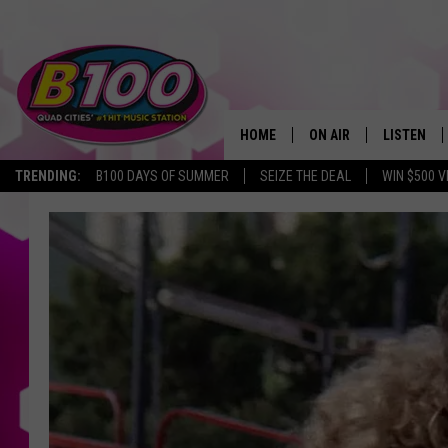
HOME
ON AIR
LISTEN
TRENDING:
B100 DAYS OF SUMMER
SEIZE THE DEAL
WIN $500 V
SHOWS
LISTEN LI
BROOKE AND JEFFREY
CHRISTMA
ANDI AHNE
MOBILE A
SARAH STRINGER
ALEXA
POPCRUSH NIGHTS
GOOGLE H
RECENTLY 