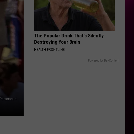
The Popular Drink That's Silently
Destroying Your Brain
HEALTH FRONTLINE
Powered by RevContent
Paramount