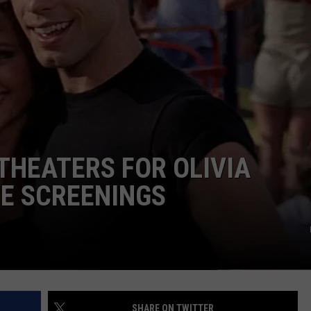
ADVERTISE
JOBS
 THEATERS FOR OLIVIA
E SCREENINGS
SHARE ON TWITTER