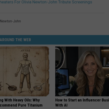
Theaters For Olivia Newton-John Tribute Screenings
a Newton-John
AROUND THE WEB
ng With Heavy Oils: Why
How to Start an Influencer Bus
ecommend Pure Titanium
With AI