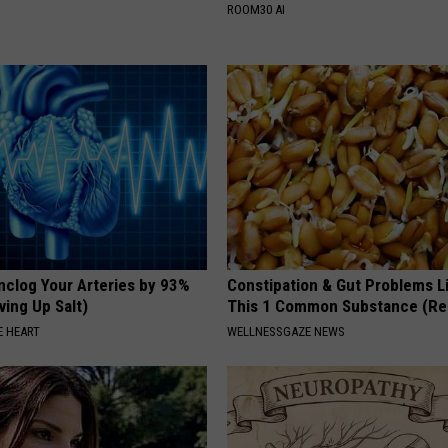
ROOM30 AI
nclog Your Arteries by 93%
Constipation & Gut Problems L
ving Up Salt)
This 1 Common Substance (Re
 HEART
WELLNESSGAZE NEWS