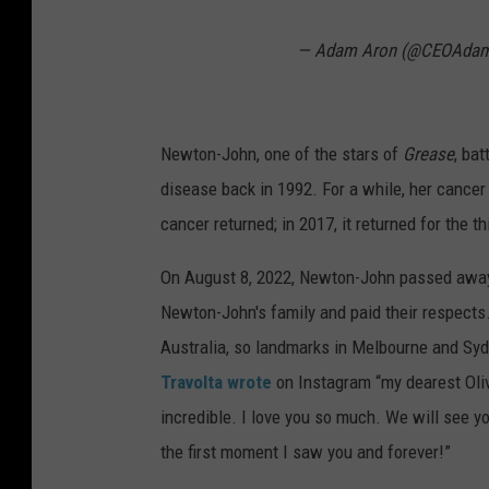
— Adam Aron (@CEOAda
Newton-John, one of the stars of
Grease
, ba
disease back in 1992. For a while, her cancer
cancer returned; in 2017, it returned for the th
On August 8, 2022, Newton-John passed away.
Newton-John's family and paid their respects
Australia, so landmarks in Melbourne and Sydne
Travolta wrote
on Instagram “my dearest Oliv
incredible. I love you so much. We will see y
the first moment I saw you and forever!”