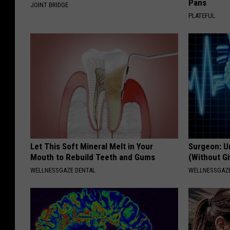
Pans
JOINT BRIDGE
PLATEFUL
Let This Soft Mineral Melt in Your
Surgeon: U
Mouth to Rebuild Teeth and Gums
(Without Gi
WELLNESSGAZE DENTAL
WELLNESSGAZE