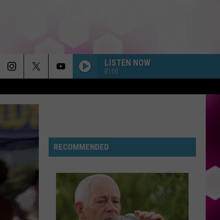
LISTEN NOW
B100
RECOMMENDED