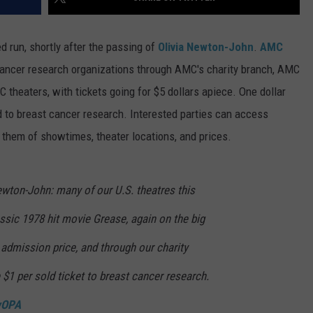
d run, shortly after the passing of
Olivia Newton-John
.
AMC
 cancer research organizations through AMC's charity branch, AMC
 theaters, with tickets going for $5 dollars apiece. One dollar
 to breast cancer research. Interested parties can access
 them of showtimes, theater locations, and prices.
ewton-John: many of our U.S. theatres this
ssic 1978 hit movie Grease, again on the big
admission price, and through our charity
$1 per sold ticket to breast cancer research.
wOPA