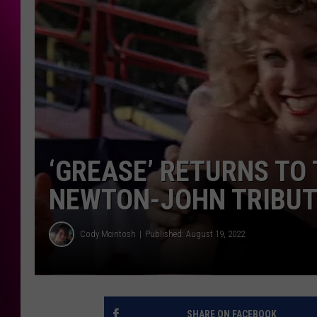
‘GREASE’ RETURNS TO
NEWTON-JOHN TRIBUT
Cody Mcintosh
Published: August 19, 2022
SHARE ON FACEBOOK