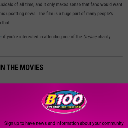
sicals of all time, and it only makes sense that fans would want
this upsetting news. The film is a huge part of many people's
 that.
e
if you're interested in attending one of the
Grease
charity
IN THE MOVIES
Sign up to have news and information about your community