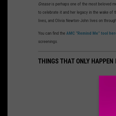
Grease
is perhaps one of the most beloved mu
to celebrate it and her legacy in the wake of 
lives, and Olivia Newton-John lives on through
You can find the
AMC "Remind Me" tool her
screenings.
THINGS THAT ONLY HAPPEN 