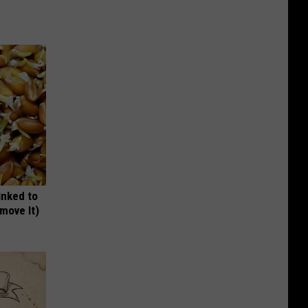
inked to
move It)