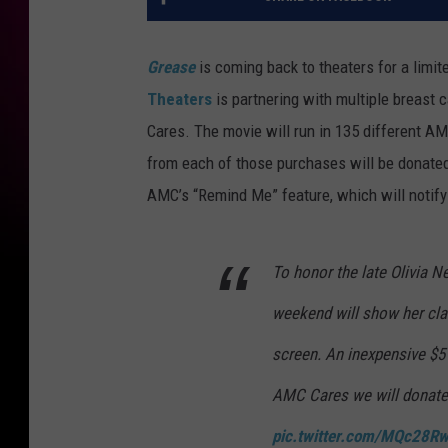
Grease
is coming back to theaters for a limite
Theaters
is partnering with multiple breast
Cares. The movie will run in 135 different AMC
from each of those purchases will be donated
AMC’s “Remind Me” feature, which will notify
To honor the late Olivia N
weekend will show her cla
screen. An inexpensive $5 
AMC Cares we will donate 
pic.twitter.com/MQc28R