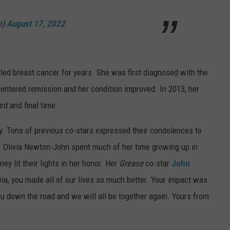
m)
August 17, 2022
ttled breast cancer for years. She was first diagnosed with the
 entered remission and her condition improved. In 2013, her
ird and final time.
 Tons of previous co-stars expressed their condolences to
. Olivia Newton-John spent much of her time growing up in
y lit their lights in her honor. Her
Grease
co-star
John
ia, you made all of our lives so much better. Your impact was
ou down the road and we will all be together again. Yours from