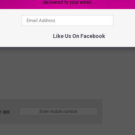
delivered to your email.
Like Us On Facebook
e app