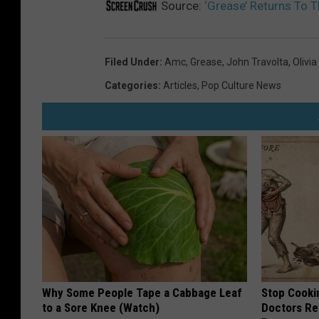
Source:
‘Grease’ Returns To 
Filed Under
:
Amc
,
Grease
,
John Travolta
,
Olivi
Categories
:
Articles
,
Pop Culture News
Why Some People Tape a Cabbage Leaf
Stop Cooki
to a Sore Knee (Watch)
Doctors R