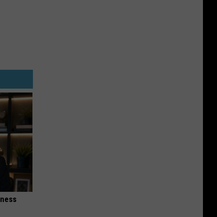
iness