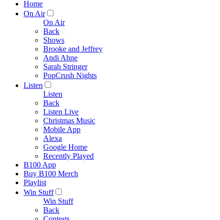
Home
On Air
On Air
Back
Shows
Brooke and Jeffrey
Andi Ahne
Sarah Stringer
PopCrush Nights
Listen
Listen
Back
Listen Live
Christmas Music
Mobile App
Alexa
Google Home
Recently Played
B100 App
Buy B100 Merch
Playlist
Win Stuff
Win Stuff
Back
Contests