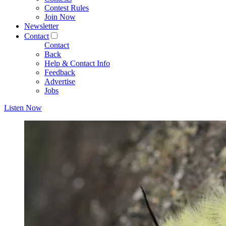
Contest Rules
Join Now
Newsletter
Contact
Contact
Back
Help & Contact Info
Feedback
Advertise
Jobs
Listen Now