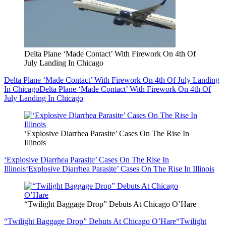
Delta Plane ‘Made Contact’ With Firework On 4th Of
July Landing In Chicago
Delta Plane ‘Made Contact’ With Firework On 4th Of July Landing
In Chicago
Delta Plane ‘Made Contact’ With Firework On 4th Of
July Landing In Chicago
‘Explosive Diarrhea Parasite’ Cases On The Rise In
Illinois
‘Explosive Diarrhea Parasite’ Cases On The Rise In
Illinois
‘Explosive Diarrhea Parasite’ Cases On The Rise In Illinois
“Twilight Baggage Drop” Debuts At Chicago O’Hare
“Twilight Baggage Drop” Debuts At Chicago O’Hare
“Twilight