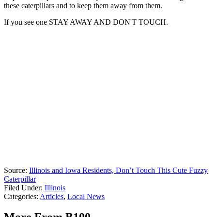
these caterpillars and to keep them away from them.
If you see one STAY AWAY AND DON'T TOUCH.
Source:
Illinois and Iowa Residents, Don’t Touch This Cute Fuzzy
Caterpillar
Filed Under
:
Illinois
Categories
:
Articles
,
Local News