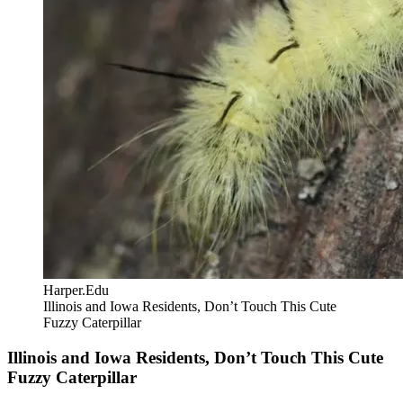
Harper.Edu
Illinois and Iowa Residents, Don’t Touch This Cute
Fuzzy Caterpillar
Illinois and Iowa Residents, Don’t Touch This Cute
Fuzzy Caterpillar