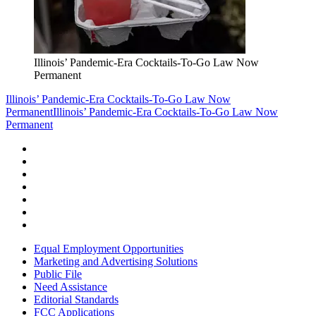
Illinois’ Pandemic-Era Cocktails-To-Go Law Now
Permanent
Illinois’ Pandemic-Era Cocktails-To-Go Law Now
Permanent
Illinois’ Pandemic-Era Cocktails-To-Go Law Now
Permanent
Equal Employment Opportunities
Marketing and Advertising Solutions
Public File
Need Assistance
Editorial Standards
FCC Applications