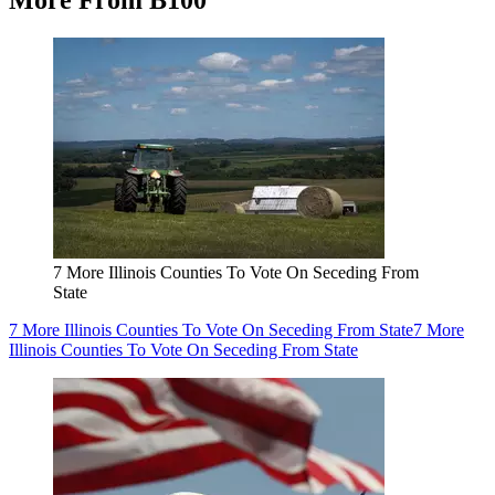
More From B100
7 More Illinois Counties To Vote On Seceding From
State
7 More Illinois Counties To Vote On Seceding From State
7 More
Illinois Counties To Vote On Seceding From State