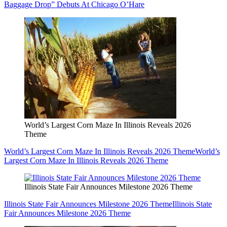
Baggage Drop” Debuts At Chicago O’Hare
World’s Largest Corn Maze In Illinois Reveals 2026
Theme
World’s Largest Corn Maze In Illinois Reveals 2026 Theme
World’s
Largest Corn Maze In Illinois Reveals 2026 Theme
Illinois State Fair Announces Milestone 2026 Theme
Illinois State Fair Announces Milestone 2026 Theme
Illinois State
Fair Announces Milestone 2026 Theme