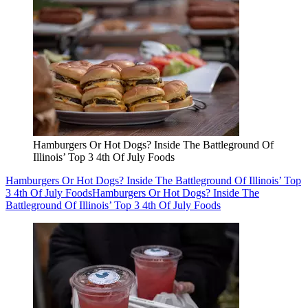
Hamburgers Or Hot Dogs? Inside The Battleground Of
Illinois’ Top 3 4th Of July Foods
Hamburgers Or Hot Dogs? Inside The Battleground Of Illinois’ Top
3 4th Of July Foods
Hamburgers Or Hot Dogs? Inside The
Battleground Of Illinois’ Top 3 4th Of July Foods