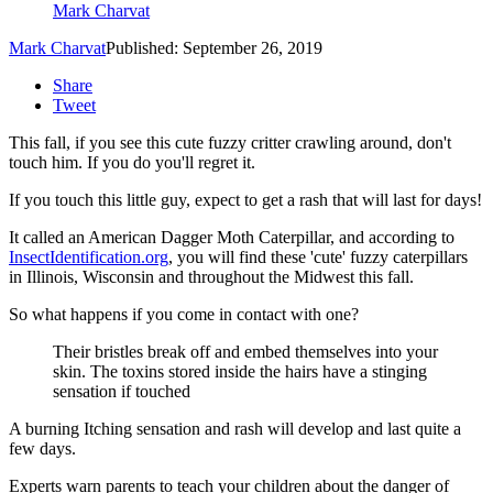
Mark Charvat
Mark Charvat
Published: September 26, 2019
Share
Tweet
This fall, if you see this cute fuzzy critter crawling around, don't
touch him. If you do you'll regret it.
If you touch this little guy, expect to get a rash that will last for days!
It called an American Dagger Moth Caterpillar, and according to
InsectIdentification.org
, you will find these 'cute' fuzzy caterpillars
in Illinois, Wisconsin and throughout the Midwest this fall.
So what happens if you come in contact with one?
Their bristles break off and embed themselves into your
skin. The toxins stored inside the hairs have a stinging
sensation if touched
A burning Itching sensation and rash will develop and last quite a
few days.
Experts warn parents to teach your children about the danger of