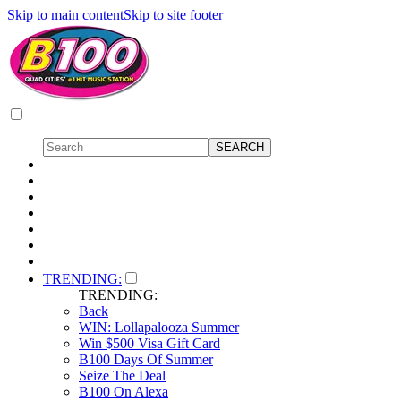
Skip to main content
Skip to site footer
TRENDING:
TRENDING:
Back
WIN: Lollapalooza Summer
Win $500 Visa Gift Card
B100 Days Of Summer
Seize The Deal
B100 On Alexa