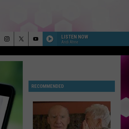
LISTEN NOW
Andi Ahne
RECOMMENDED