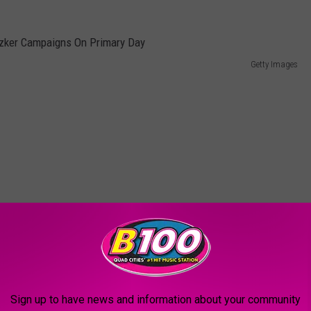
Getty Images
Sign up to have news and information about your community