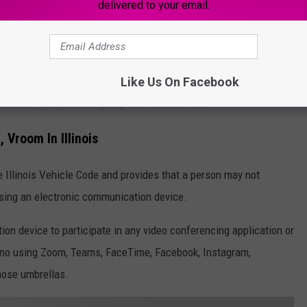
delivered to your email.
ter being signed on July 28th, it won't go into effect until
Like Us On Facebook
d and many people are arguing with the new law.
Vroom In Illinois
 Illinois Vehicle Code and provides that a person may not
sing an electronic communication device.
on device to participate in any video conferencing application or
 no using Zoom, Teams, FaceTime, Facebook, Instagram,
those umbrellas.