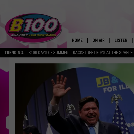
HOME
ON AIR
LISTEN
TRENDING:
B100 DAYS OF SUMMER
BACKSTREET BOYS AT THE SPHERE
SHOWS
LISTEN LI
BROOKE AND JEFFREY
CHRISTMA
ANDI AHNE
MOBILE A
SARAH STRINGER
ALEXA
POPCRUSH NIGHTS
GOOGLE H
RECENTLY 