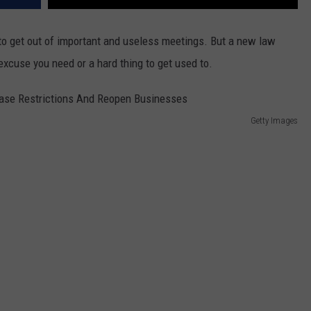
 to get out of important and useless meetings. But a new law
 excuse you need or a hard thing to get used to.
Getty Images