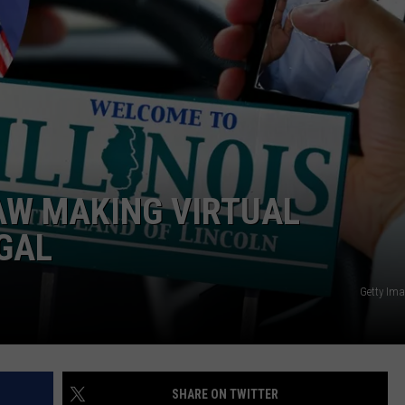
ADVERTISE
JOBS
LAW MAKING VIRTUAL
EGAL
Getty Im
SHARE ON TWITTER