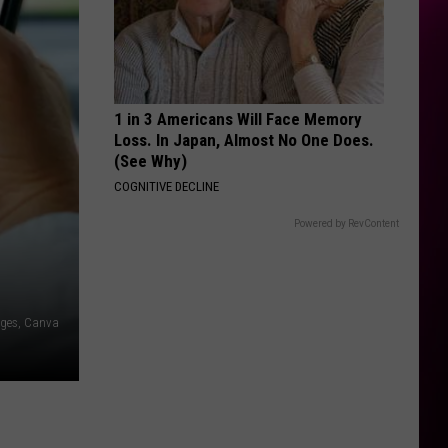
1 in 3 Americans Will Face Memory
Loss. In Japan, Almost No One Does.
(See Why)
COGNITIVE DECLINE
Powered by RevContent
ages, Canva