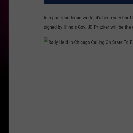
In a post-pandemic world, it's been very hard
signed by Illinois Gov. JB Pritzker will be the
R
a
l
l
y
H
e
l