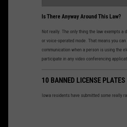
e
k
s
a
e
t
Is There Anyway Around This Law?
s
t
a
r
c
e
h
Not really. The only thing the law exempts a 
C
m
s
e
or voice-operated mode. That means you can p
n
a
t
-
communication when a person is using the el
m
I
l
participate in any video conferencing applicat
l
p
i
n
a
o
i
i
s
10 BANNED LICENSE PLATES
G
o
g
v
.
Iowa residents have submitted some really ra
n
N
e
w
s
M
e
O
e
t
i
n
n