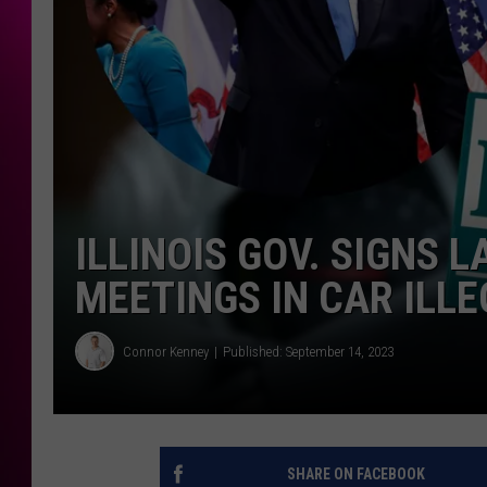
ILLINOIS GOV. SIGNS 
MEETINGS IN CAR ILL
Connor Kenney
Published: September 14, 2023
SHARE ON FACEBOOK