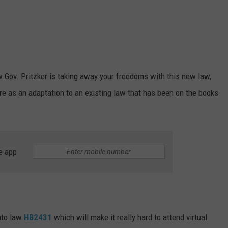
w Gov. Pritzker is taking away your freedoms with this new law,
more as an adaptation to an existing law that has been on the books
e app
into law
HB2431
which will make it really hard to attend virtual