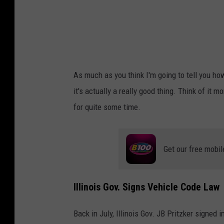
d
I
n
C
h
As much as you think I'm going to tell you ho
i
it's actually a really good thing. Think of it 
c
for quite some time.
a
g
o
Get our free mobil
C
a
Illinois Gov. Signs Vehicle Code Law
l
l
Back in July, Illinois Gov. JB Pritzker signed 