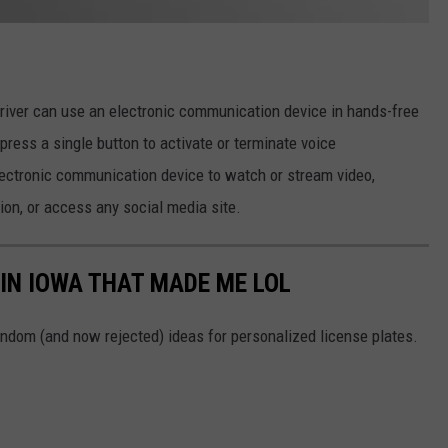
driver can use an electronic communication device in hands-free
ress a single button to activate or terminate voice
ectronic communication device to watch or stream video,
ion, or access any social media site.
 IN IOWA THAT MADE ME LOL
ndom (and now rejected) ideas for personalized license plates.