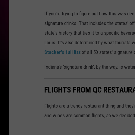
If you're trying to figure out how this was de
signature drinks. That includes the states' off
state's history that ties it to a specific bever
Louis. It's also determined by what tourists 
Stacker's full list
of all 50 states' signature 
Indiana's 'signature drink', by the way, is water
FLIGHTS FROM QC RESTAUR
Flights are a trendy restaurant thing and they
and wines are common flights, so we decided 