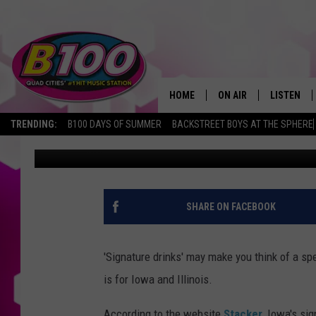
IOWA’S SIGNATURE DRI
SURPRISE OF NO ONE
HOME
ON AIR
LISTEN
TRENDING:
B100 DAYS OF SUMMER
BACKSTREET BOYS AT THE SPHERE
Sarah Stringer
Published: March 24, 2022
SHOWS
LISTEN LI
BROOKE AND JEFFREY
CHRISTMA
ANDI AHNE
MOBILE A
SHARE ON FACEBOOK
SARAH STRINGER
ALEXA
'Signature drinks' may make you think of a spec
POPCRUSH NIGHTS
GOOGLE H
is for Iowa and Illinois.
RECENTLY 
According to the website
Stacker
, Iowa's sig