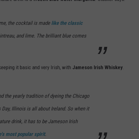
ADVERTISE
me, the cocktail is made
like the classic
JOBS
intreau, and lime. The brilliant blue comes
keeping it basic and very Irish, with
Jameson Irish Whiskey
.
nd the yearly tradition of dyeing the Chicago
 Day, Illinois is all about Ireland. So when it
ure drink, it has to be Jameson Irish
e's most popular spirit
.