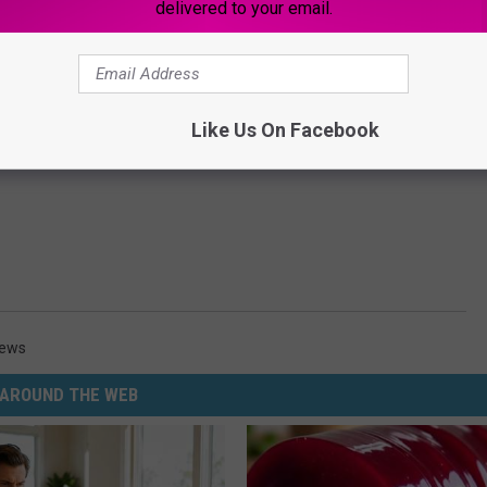
delivered to your email.
Like Us On Facebook
News
AROUND THE WEB