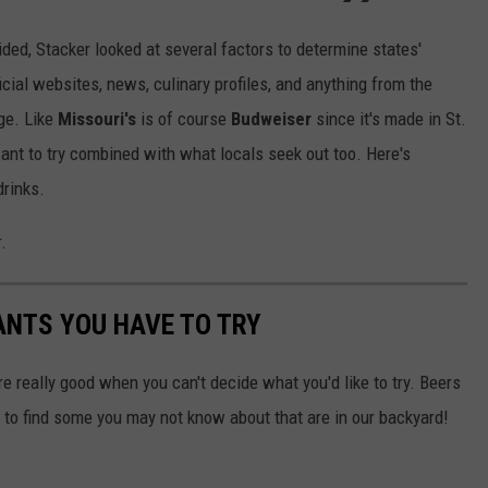
cided, Stacker looked at several factors to determine states'
icial websites, news, culinary profiles, and anything from the
age. Like
Missouri's
is of course
Budweiser
since it's made in St.
want to try combined with what locals seek out too. Here's
drinks.
.
ANTS YOU HAVE TO TRY
're really good when you can't decide what you'd like to try. Beers
to find some you may not know about that are in our backyard!