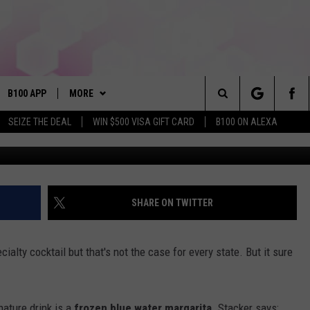
NK IS BOOZY, TO THE
B100 APP
MORE
Search
SEIZE THE DEAL
WIN $500 VISA GIFT CARD
B100 ON ALEXA
Unsplash/Ge
VE
BUY B100 MERCH
The
S MUSIC
PLAYLIST
Site
PP
WIN STUFF
CONTESTS
SHARE ON TWITTER
NEWSLETTER
CONTEST RULES
ialty cocktail but that's not the case for every state. But it sure
OME
CONTACT
JOIN NOW
HELP & CONTACT INFO
PLAYED
FEEDBACK
nature drink is a
frozen blue water margarita
. Stacker says: