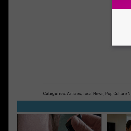
Categories
:
Articles
,
Local News
,
Pop Culture 