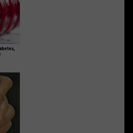
iabetes,
!