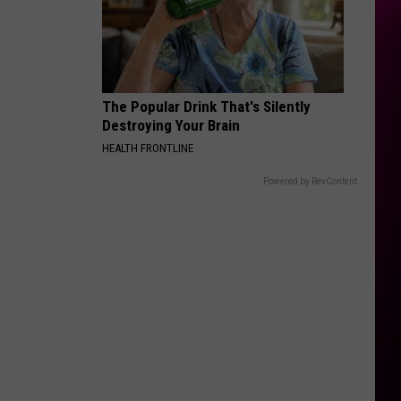
Rodrigo
you seem pretty sad for a girl so in love
THE FATE OF OPHELIA
Taylor
Taylor Swift
Swift
The Life of a Showgirl
The Popular Drink That's Silently
VIEW ALL RECENTLY PLAYED SONGS
Destroying Your Brain
HEALTH FRONTLINE
Powered by RevContent