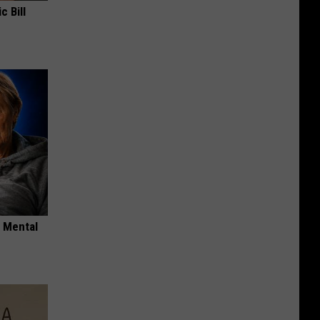
c Bill
o Mental