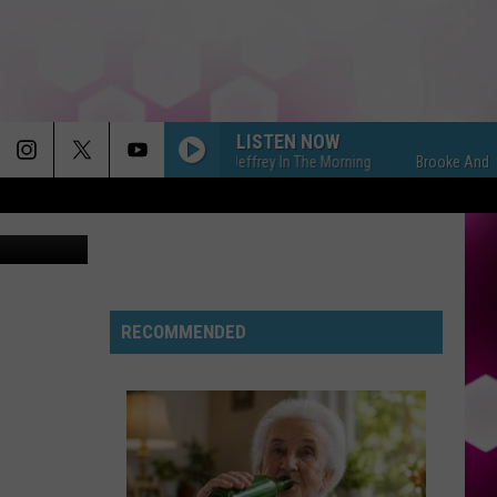
LISTEN NOW
Brooke And Jeffrey In The Morning
Brooke And Jeffrey 
tty Images
RIDE WIT ME
Nelly
Nelly
(Hot S**t) Country Grammar - EP
I KNEW IT, I KNEW YOU
Taylor
Taylor Swift
Swift
RECOMMENDED
I Knew It, I Knew You (From "Toy Story 5") - Single
FREAKIN OUT
Dexter
Dexter And The Moonrocks
And
Freakin’ Out - Single
The
Moonrocks
DROP DEAD
Olivia
Olivia Rodrigo