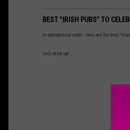
BEST "IRISH PUBS" TO CELEB
In alphabetical order...here are the best "Iris
Let's drink up!