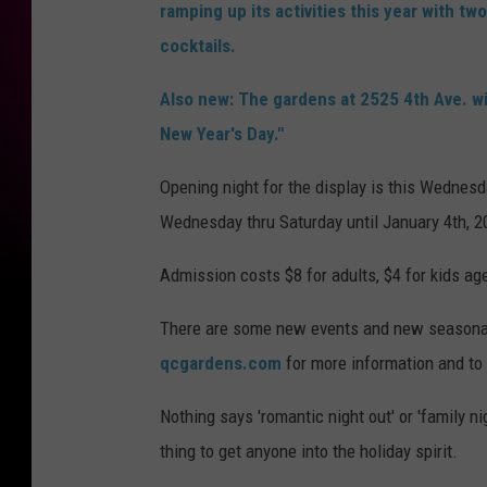
ramping up its activities this year with t
cocktails.
Also new: The gardens at 2525 4th Ave. wi
New Year's Day."
Opening night for the display is this Wednesd
Wednesday thru Saturday until January 4th, 2
Admission costs $8 for adults, $4 for kids age
There are some new events and new seasonal c
qcgardens.com
for more information and to
Nothing says 'romantic night out' or 'family nig
thing to get anyone into the holiday spirit.