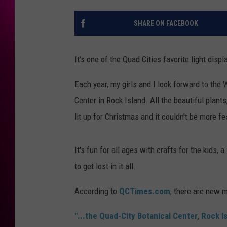
SHARE ON FACEBOOK
It's one of the Quad Cities favorite light disp
Each year, my girls and I look forward to the 
Center in Rock Island. All the beautiful plant
lit up for Christmas and it couldn't be more fe
It's fun for all ages with crafts for the kids,
to get lost in it all.
According to
QCTimes.com
, there are new 
"...the Quad-City Botanical Center, Rock I