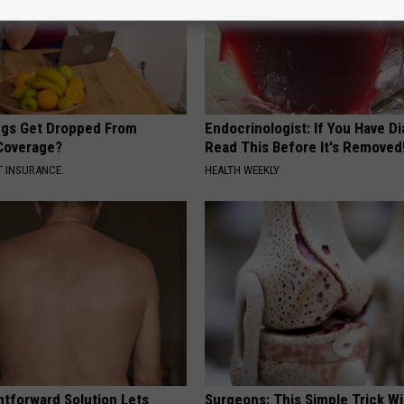
gs Get Dropped From
Endocrinologist: If You Have D
Coverage?
Read This Before It's Removed
T INSURANCE.
HEALTH WEEKLY
htforward Solution Lets
Surgeons: This Simple Trick Wi