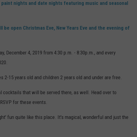
wo paint nights and date nights featuring music and seasonal
ll be open Christmas Eve, New Years Eve and the evening of
ay, December 4, 2019 from 4:30 p.m. - 8:30p.m., and every
020.
s 2-15 years old and children 2 years old and under are free.
ocktails that will be served there, as well. Head over to
 RSVP for these events.
ht' fun quite like this place. It's magical, wonderful and just the