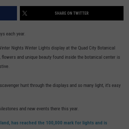
ADVERTISE
SHARE ON TWITTER
JOBS
lays each year.
Winter Nights Winter Lights display at the Quad City Botanical
s, flowers and unique beauty found inside the botanical center is
stive.
 a scavenger hunt through the displays and so many light, it's easy
milestones and new events there this year.
sland, has reached the 100,000 mark for lights and is