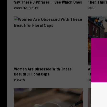
Say These 3 Phrases — See Which Ones
Then This
COGNITIVE DECLINE
RIBILI
Women Are Obsessed With These
Witch Door
Beautiful Floral Caps
The Seaso
PEOASIS
RIBILI