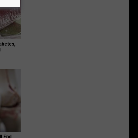
iabetes,
!
ll End