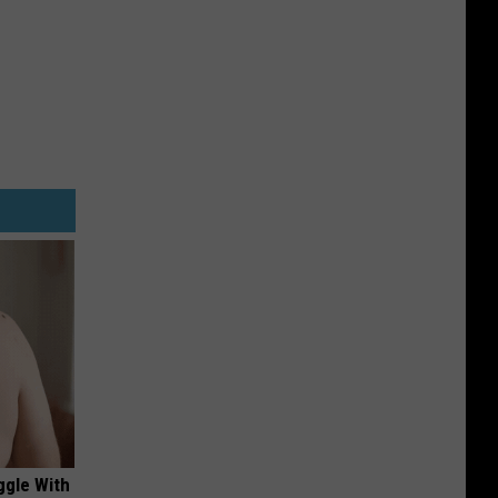
ggle With