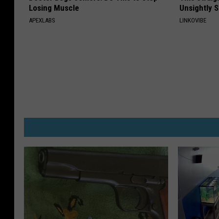
Losing Muscle
Unsightly S
APEXLABS
LINKOVIBE