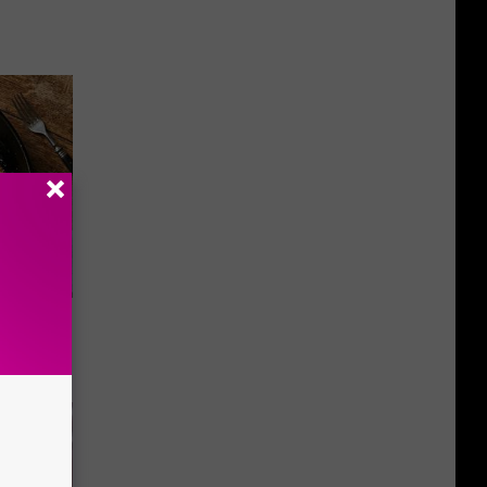
st Foods
 The List)