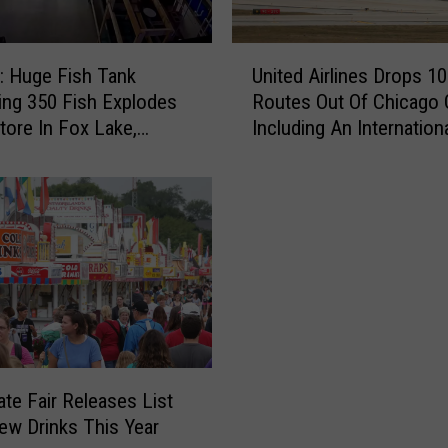
U
 Huge Fish Tank
United Airlines Drops 10
n
ing 350 Fish Explodes
Routes Out Of Chicago 
i
Store In Fox Lake,
Including An Internation
t
Destination
e
d
A
i
r
l
i
n
e
s
ate Fair Releases List
D
ew Drinks This Year
r