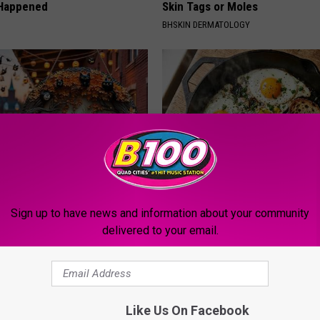
 Happened
Skin Tags or Moles
BHSKIN DERMATOLOGY
plate: The Must-Have Item of
Doctors Just Named 6 Breakfa
Sign up to have news and information about your community
n
Tied to Cognitive Decline (See
delivered to your email.
COGNITIVE DECLINE
Like Us On Facebook