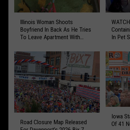
I
W
Illinois Woman Shoots
WATCH:
l
A
Boyfriend In Back As He Tries
Contain
l
T
To Leave Apartment With
In Pet 
i
C
Fistful Of Her Hair
Illinois
n
H
o
:
i
H
s
u
W
g
o
e
m
F
a
i
n
s
S
h
I
R
Iowa St
h
T
o
Road Closure Map Released
o
Of 41 N
o
a
w
For Davenport’s 2026 Bix 7