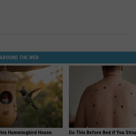
AROUND THE WEB
his Hummingbird House.
Do This Before Bed if You Stru