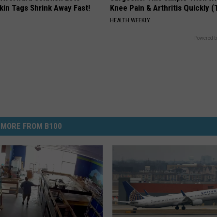
kin Tags Shrink Away Fast!
Knee Pain & Arthritis Quickly (T
HEALTH WEEKLY
Powered b
MORE FROM B100