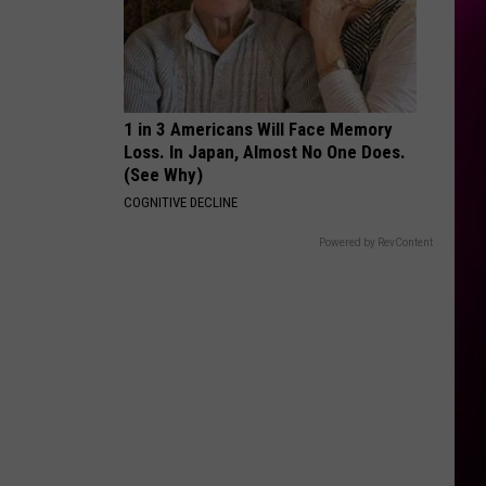
1 in 3 Americans Will Face Memory
Loss. In Japan, Almost No One Does.
(See Why)
COGNITIVE DECLINE
Powered by RevContent