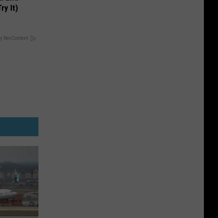
ry It)
y RevContent