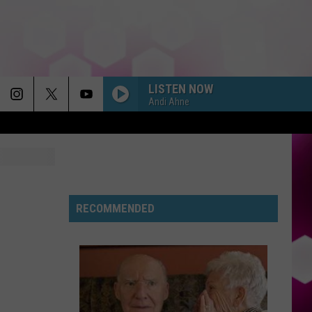
LISTEN NOW
Andi Ahne
RECOMMENDED