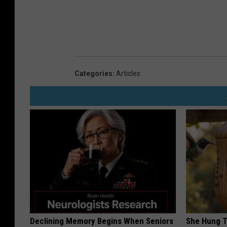
Categories
:
Articles
Declining Memory Begins When Seniors
She Hung T