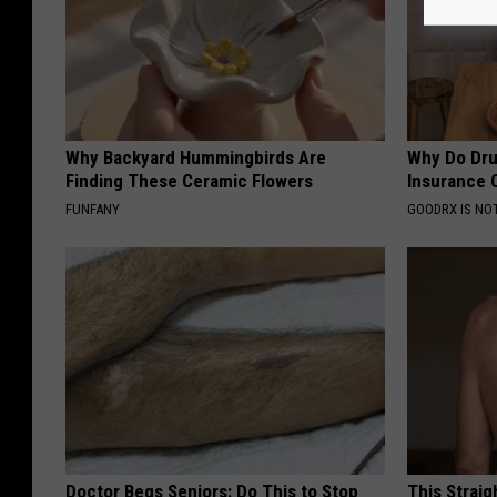
Why Backyard Hummingbirds Are
Why Do Dru
Finding These Ceramic Flowers
Insurance 
FUNFANY
GOODRX IS NO
Doctor Begs Seniors: Do This to Stop
This Straig