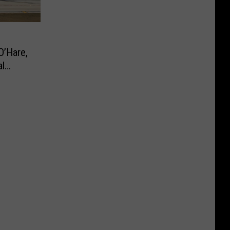
O’Hare,
al