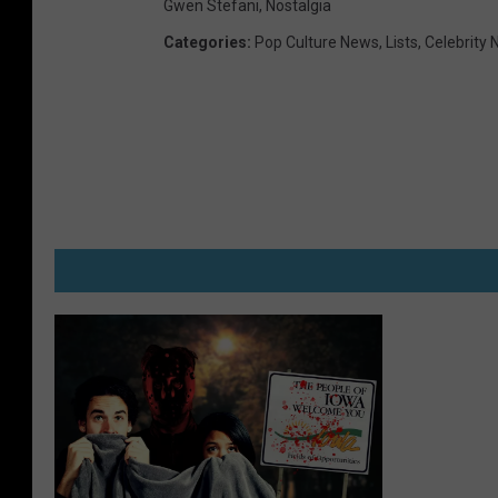
Gwen Stefani
,
Nostalgia
Categories
:
Pop Culture News
,
Lists
,
Celebrity