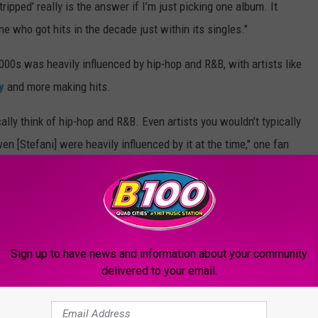
ripped' really is the answer if I’m just picking one album. It
e who got hits in the decade just within its singles."
2000s was heavily influenced by hip-hop and R&B, with artists like
y
and more making hits.
lly think of hip-hop and R&B. Even artists you wouldn’t typically
en [Stefani] were heavily influenced by it at the time," one fan
B was
Justin Timberlake
after he exited *NSYNC and began
Sign up to have news and information about your community
sic that had its moment, and one Reddit user commented that it
delivered to your email.
o" by
Avril Lavigne
, "Why Not" by
Hilary Duff
and "Into the Rush"