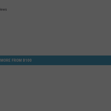
 News
MORE FROM B100