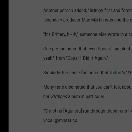
Another person added, "Britney first and fore
legendary producer Max Martin was one the m
"It’s Britney, b---h," someone else wrote in a
One person noted that even Spears' simplest l
yeah," from "Oops! I Did It Again."
Similarly, the same fan noted that
Usher
's "Y
Many fans also noted that you can't talk abou
her
Stripped
album in particular.
"Christina [Aguilera] ran through those runs 
vocal gymnastics.