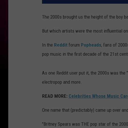
The 2000s brought us the height of the boy b
But which artists were the most influential o
In the
Reddit
forum
Popheads
, fans of 2000
pop music in the first decade of the 21st cent
As one Reddit user put it, the 2000s was the 
electropop and more.
READ MORE:
Celebrities Whose Music Care
One name that (predictably) came up over an
"Britney Spears was THE pop star of the 2000s