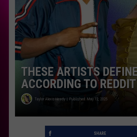
THESE ARTISTS DEFIN
ACCORDING TO REDDIT
Taylor Alexis Heady
Published: May 12, 2025
SHARE