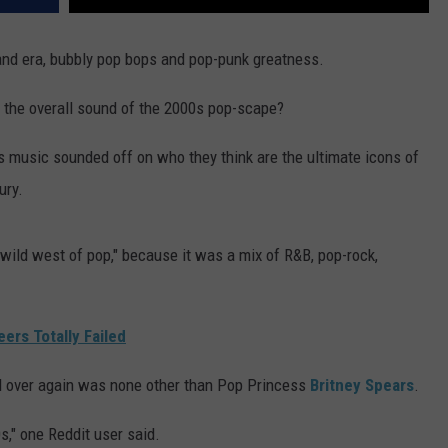
and era, bubbly pop bops and pop-punk greatness.
n the overall sound of the 2000s pop-scape?
s music sounded off on who they think are the ultimate icons of
ury.
"wild west of pop," because it was a mix of R&B, pop-rock,
ers Totally Failed
d over again was none other than Pop Princess
Britney Spears
.
," one Reddit user said.