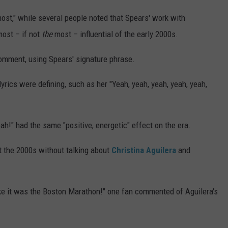
most," while several people noted that Spears' work with
ost – if not
the
most – influential of the early 2000s.
 comment, using Spears' signature phrase.
yrics were defining, such as her "Yeah, yeah, yeah, yeah, yeah,
eah!" had the same "positive, energetic" effect on the era.
t the 2000s without talking about
Christina Aguilera
and
like it was the Boston Marathon!" one fan commented of Aguilera's