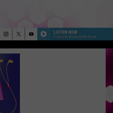
LISTEN NOW
PopCrush Weekend Mix Show