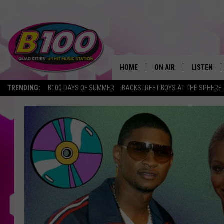
HOME
ON AIR
LISTEN
TRENDING:
B100 DAYS OF SUMMER
BACKSTREET BOYS AT THE SPHERE
SHOWS
LISTEN LI
BROOKE AND JEFFREY
CHRISTMA
ANDI AHNE
MOBILE A
SARAH STRINGER
ALEXA
POPCRUSH NIGHTS
GOOGLE H
RECENTLY 