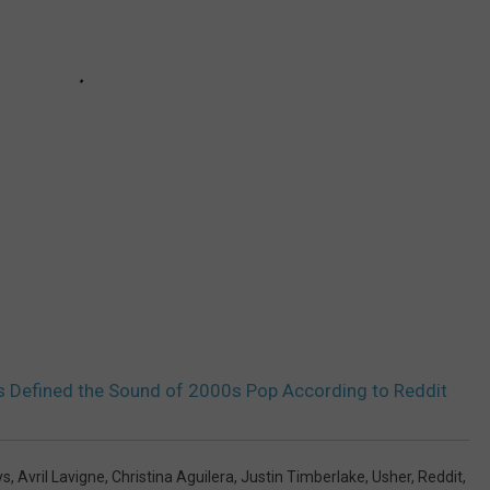
s Defined the Sound of 2000s Pop According to Reddit
ys
,
Avril Lavigne
,
Christina Aguilera
,
Justin Timberlake
,
Usher
,
Reddit
,