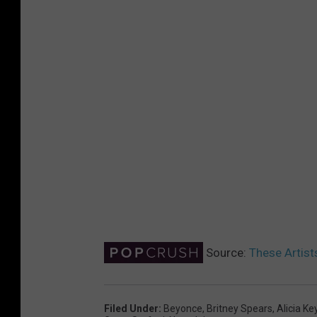
Source:
These Artist
Filed Under
:
Beyonce
,
Britney Spears
,
Alicia Ke