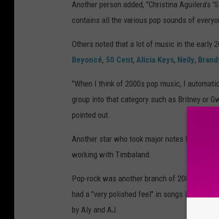
Another person added, "Christina Aguilera’s 'St
contains all the various pop sounds of everyon
Others noted that a lot of music in the early 
Beyoncé
,
50 Cent
,
Alicia Keys
,
Nelly
,
Brand
"When I think of 2000s pop music, I automatica
group into that category such as Britney or Gw
pointed out.
Another star who took major notes from R&
working with Timbaland.
Pop-rock was another branch of 2000s pop mu
had a "very polished feel" in songs like "Let G
by Aly and AJ.