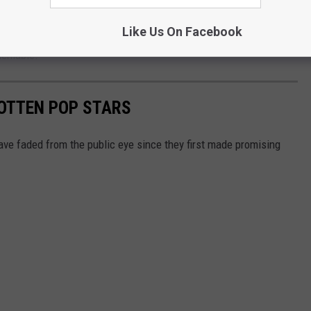
nswer for who truly defined pop music in the 2000s.
Like Us On Facebook
deniable.
GOTTEN POP STARS
ave faded from the public eye since they first made promising