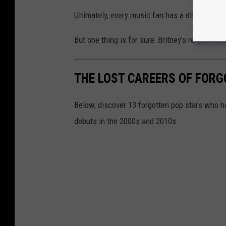
Ultimately, every music fan has a different a
But one thing is for sure: Britney's reign is un
THE LOST CAREERS OF FOR
Below, discover 13 forgotten pop stars who h
debuts in the 2000s and 2010s.