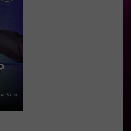
P
ages / Canva