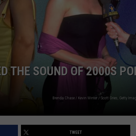
ADVERTISE
JOBS
ED THE SOUND OF 2000S PO
Brenda Chase / Kevin Winter / Scott Gries, Getty Im
TWEET