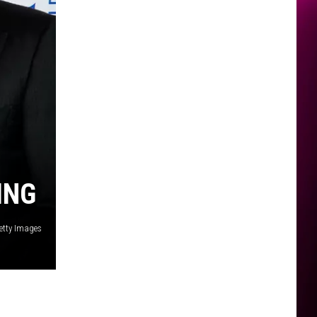
ING
Getty Images