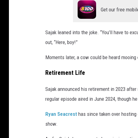
Get our free mobil
Sajak leaned into the joke. “You’ll have to exc
out, “Here, boy!”
Moments later, a cow could be heard mooing 
Retirement Life
Sajak announced his retirement in 2023 afte
regular episode aired in June 2024, though h
Ryan Seacrest
has since taken over hosting 
show.