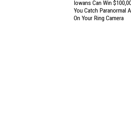
Iowans Can Win $100,00
o
You Catch Paranormal Ac
w
On Your Ring Camera
a
n
s
C
a
n
W
i
n
$
1
0
0
,
0
0