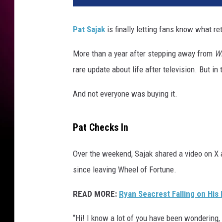
Pat Sajak
is finally letting fans know what re
More than a year after stepping away from
Wh
rare update about life after television. But i
And not everyone was buying it.
Pat Checks In
Over the weekend, Sajak shared a video on X
since leaving Wheel of Fortune.
READ MORE:
Ryan Seacrest Falling on His 
“Hi! I know a lot of you have been wondering, 