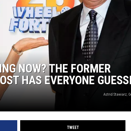
ING NOW? THE FORMER
HOST HAS EVERYONE GUESS
Astrid Stawiarz, 
TWEET