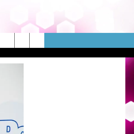
WSLETTER
CONTACT
HELP & CONTACT INFO
FEEDBACK
ADVERTISE
JOBS