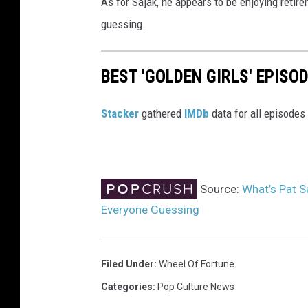
As for Sajak, he appears to be enjoying retirem
guessing.
BEST 'GOLDEN GIRLS' EPISO
Stacker
gathered
IMDb
data for all episodes
Source:
What’s Pat S
Everyone Guessing
Filed Under
:
Wheel Of Fortune
Categories
:
Pop Culture News