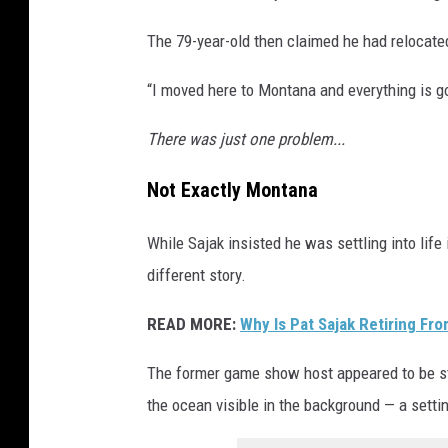
The 79-year-old then claimed he had relocat
“I moved here to Montana and everything is goi
There was just one problem...
Not Exactly Montana
While Sajak insisted he was settling into life
different story.
READ MORE:
Why Is Pat Sajak Retiring Fr
The former game show host appeared to be st
the ocean visible in the background — a setti