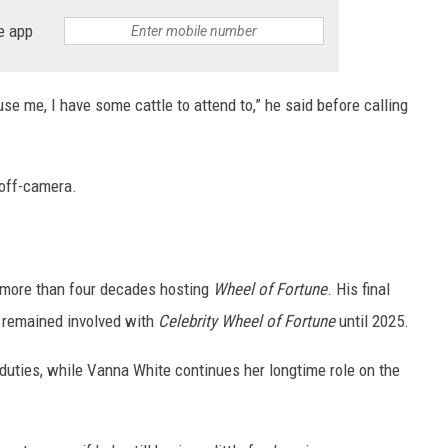
e app
use me, I have some cattle to attend to,” he said before calling
off-camera.
r more than four decades hosting
Wheel of Fortune
. His final
e remained involved with
Celebrity Wheel of Fortune
until 2025.
duties, while Vanna White continues her longtime role on the