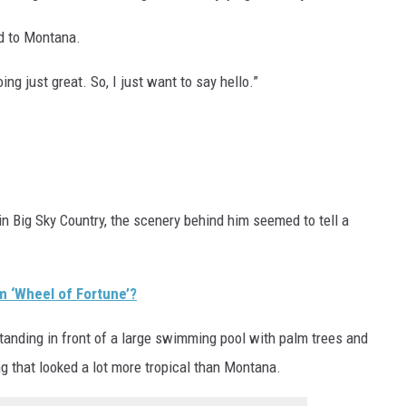
ed to Montana.
ng just great. So, I just want to say hello.”
 in Big Sky Country, the scenery behind him seemed to tell a
om ‘Wheel of Fortune’?
anding in front of a large swimming pool with palm trees and
ng that looked a lot more tropical than Montana.