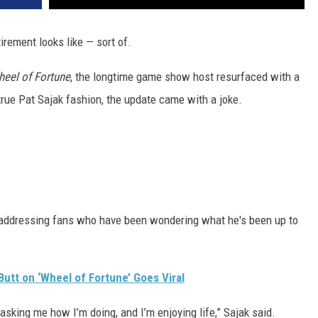
tirement looks like — sort of.
eel of Fortune
, the longtime game show host resurfaced with a
n true Pat Sajak fashion, the update came with a joke.
 addressing fans who have been wondering what he's been up to
Butt on ‘Wheel of Fortune’ Goes Viral
asking me how I’m doing, and I’m enjoying life,” Sajak said.