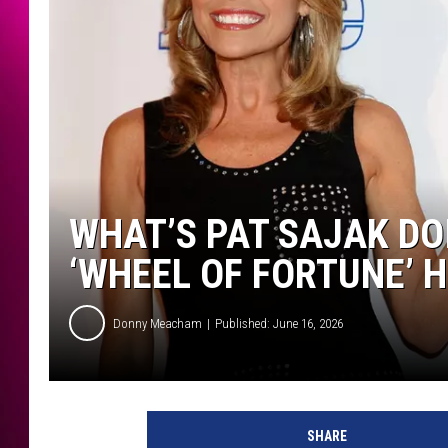
WHAT’S PAT SAJAK DO
‘WHEEL OF FORTUNE’ 
Donny Meacham
Published: June 16, 2026
SHARE