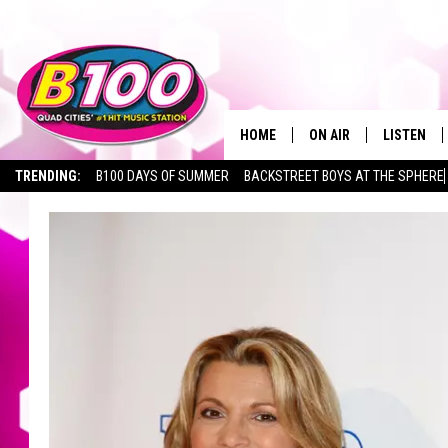
HOME
ON AIR
LISTEN
TRENDING:
B100 DAYS OF SUMMER
BACKSTREET BOYS AT THE SPHERE
SHOWS
LISTEN LI
BROOKE AND JEFFREY
CHRISTMA
ANDI AHNE
MOBILE A
SARAH STRINGER
ALEXA
POPCRUSH NIGHTS
GOOGLE H
RECENTLY 