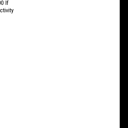
0 If
tivity