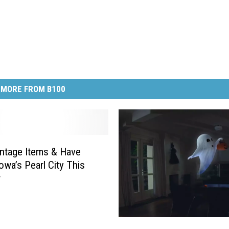
MORE FROM B100
ntage Items & Have
owa’s Pearl City This
r
I