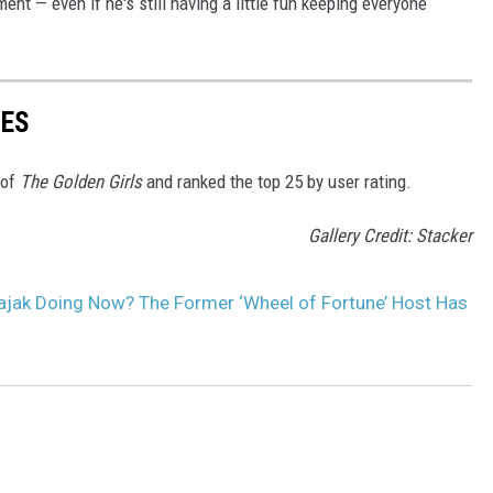
ent — even if he's still having a little fun keeping everyone
DES
 of
The Golden Girls
and ranked the top 25 by user rating.
Gallery Credit: Stacker
ajak Doing Now? The Former ‘Wheel of Fortune’ Host Has