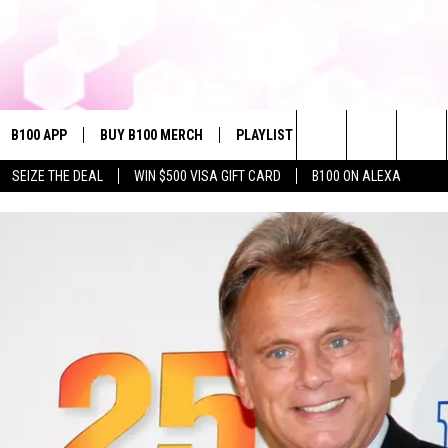
B100 APP
BUY B100 MERCH
PLAYLIST
WIN STUFF
NE
Search
SEIZE THE DEAL
WIN $500 VISA GIFT CARD
B100 ON ALEXA
VE
CONTESTS
The
S MUSIC
CONTEST RULES
Site
PP
JOIN NOW
OME
PLAYED