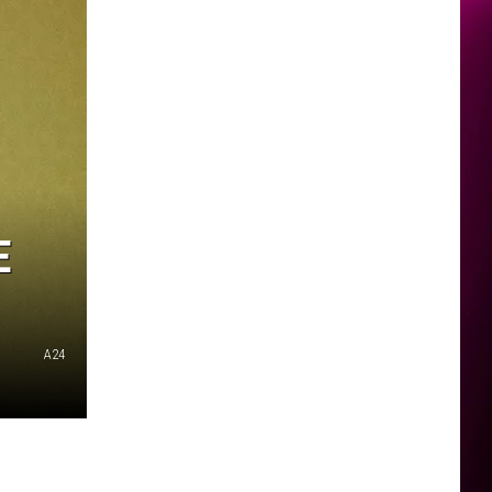
E
A24