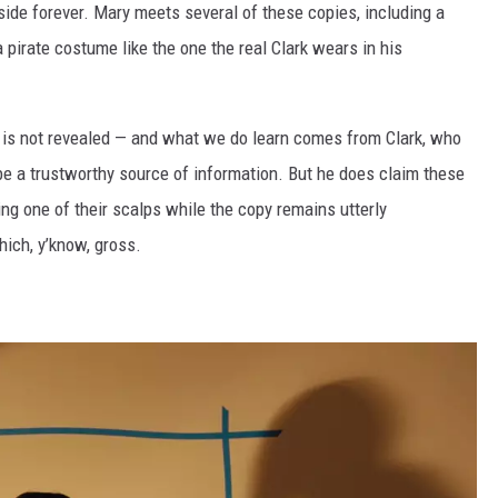
nside forever. Mary meets several of these copies, including a
 pirate costume like the one the real Clark wears in his
 is not revealed — and what we do learn comes from Clark, who
be a trustworthy source of information. But he does claim these
ing one of their scalps while the copy remains utterly
hich, y’know, gross.