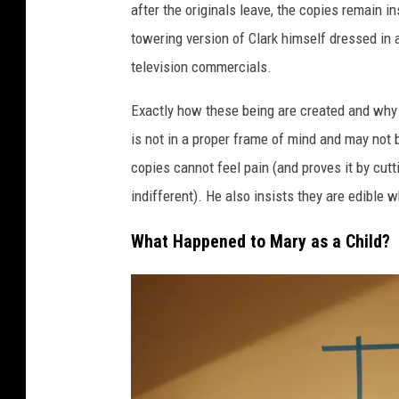
after the originals leave, the copies remain i
towering version of Clark himself dressed in a
television commercials.
Exactly how these being are created and why
is not in a proper frame of mind and may not 
copies cannot feel pain (and proves it by cutt
indifferent). He also insists they are edible w
What Happened to Mary as a Child?