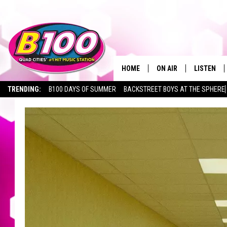
HOME
ON AIR
LISTEN
TRENDING:
B100 DAYS OF SUMMER
BACKSTREET BOYS AT THE SPHERE
SHOWS
LISTEN LI
BROOKE AND JEFFREY
CHRISTMA
ANDI AHNE
MOBILE A
SARAH STRINGER
ALEXA
POPCRUSH NIGHTS
GOOGLE H
RECENTLY 