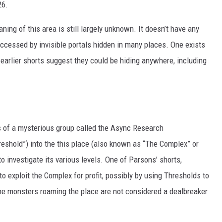
26.
aning of this area is still largely unknown. It doesn’t have any
ccessed by invisible portals hidden in many places. One exists
t earlier shorts suggest they could be hiding anywhere, including
es of a mysterious group called the Async Research
hreshold”) into the this place (also known as “The Complex” or
 investigate its various levels. One of Parsons’ shorts,
 exploit the Complex for profit, possibly by using Thresholds to
the monsters roaming the place are not considered a dealbreaker