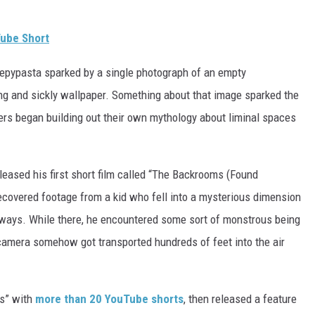
ube Short
reepypasta sparked by a single photograph of an empty
ng and sickly wallpaper. Something about that image sparked the
ers began building out their own mythology about liminal spaces
ased his first short film called “The Backrooms (Found
recovered footage from a kid who fell into a mysterious dimension
lways. While there, he encountered some sort of monstrous being
 camera somehow got transported hundreds of feet into the air
ms” with
more than 20 YouTube shorts
, then released a feature