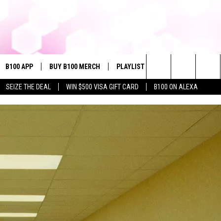
B100 APP
BUY B100 MERCH
PLAYLIST
WIN STUFF
NE
Search
SEIZE THE DEAL
WIN $500 VISA GIFT CARD
B100 ON ALEXA
VE
CONTESTS
The
S MUSIC
CONTEST RULES
Site
PP
JOIN NOW
OME
PLAYED