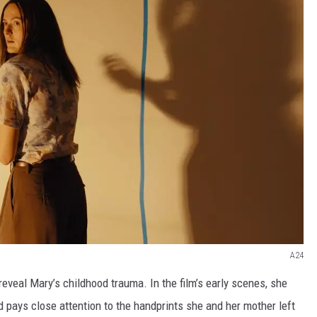
A24
reveal Mary’s childhood trauma. In the film’s early scenes, she
 pays close attention to the handprints she and her mother left