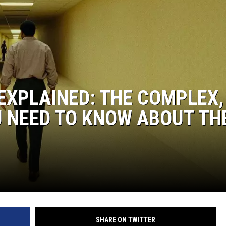
EXPLAINED: THE COMPLEX,
U NEED TO KNOW ABOUT TH
SHARE ON TWITTER