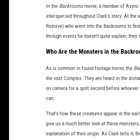
In the
Backrooms
movie, a member of Async n
interspersed throughout Clark’s story. At the 
Reinsve) who went into the Backrooms to fin
through events he doesn’t quite explain, the
Who Are the Monsters in the Backr
As is common in found footage horror, the
Ba
the vast Complex. They are heard in the dista
on camera for a split second before whoever
can.
That’s how these creatures appear in the ear
give us a much better look at these monsters,
explanation of their origin. As Clark tells it