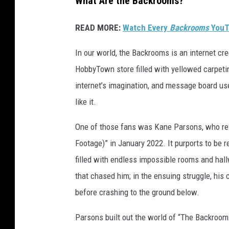
What Are the Backrooms?
READ MORE:
Watch Every
Backrooms
YouT
In our world, the Backrooms is an internet c
HobbyTown store filled with yellowed carpeti
internet’s imagination, and message board us
like it.
One of those fans was Kane Parsons, who rele
Footage)” in January 2022. It purports to be 
filled with endless impossible rooms and hal
that chased him; in the ensuing struggle, his
before crashing to the ground below.
Parsons built out the world of “The Backroo