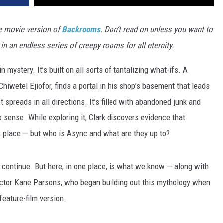
e movie version of
Backrooms
. Don’t read on unless you want to
 an endless series of creepy rooms for all eternity.
n mystery. It’s built on all sorts of tantalizing what-ifs. A
hiwetel Ejiofor, finds a portal in his shop’s basement that leads
 spreads in all directions. It’s filled with abandoned junk and
o sense. While exploring it, Clark discovers evidence that
s place — but who is Async and what are they up to?
s continue. But here, in one place, is what we know — along with
ector Kane Parsons, who began building out this mythology when
 feature-film version.