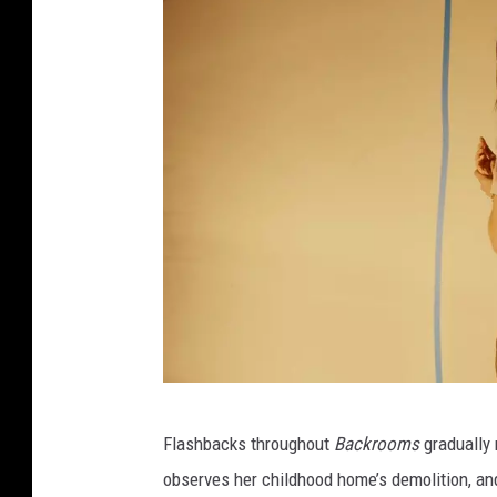
A
Flashbacks throughout
Backrooms
gradually 
2
observes her childhood home’s demolition, and
4