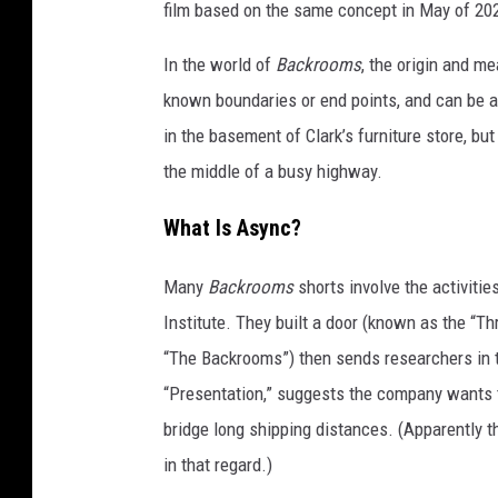
film based on the same concept in May of 20
In the world of
Backrooms
, the origin and me
known boundaries or end points, and can be a
in the basement of Clark’s furniture store, bu
the middle of a busy highway.
What Is Async?
Many
Backrooms
shorts involve the activiti
Institute. They built a door (known as the “T
“The Backrooms”) then sends researchers in to
“Presentation,” suggests the company wants to
bridge long shipping distances. (Apparently 
in that regard.)