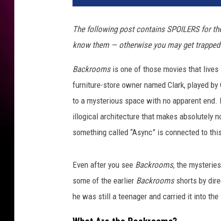
The following post contains SPOILERS for th
know them — otherwise you may get trapped in
Backrooms
is one of those movies that lives i
furniture-store owner named Clark, played by C
to a mysterious space with no apparent end. It
illogical architecture that makes absolutely n
something called “Async” is connected to thi
Even after you see
Backrooms
, the mysterie
some of the earlier
Backrooms
shorts by dir
he was still a teenager and carried it into the