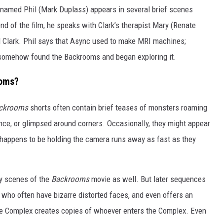
amed Phil (Mark Duplass) appears in several brief scenes
end of the film, he speaks with Clark’s therapist Mary (Renate
d Clark. Phil says that Async used to make MRI machines;
y somehow found the Backrooms and began exploring it.
ooms?
ckrooms
shorts often contain brief teases of monsters roaming
nce, or glimpsed around corners. Occasionally, they might appear
 happens to be holding the camera runs away as fast as they
ly scenes of the
Backrooms
movie as well. But later sequences
 who often have bizarre distorted faces, and even offers an
, the Complex creates copies of whoever enters the Complex. Even