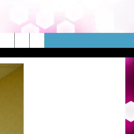
WSLETTER
CONTACT
HELP & CONTACT INFO
FEEDBACK
ADVERTISE
JOBS