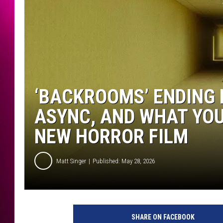
‘BACKROOMS’ ENDING 
ASYNC, AND WHAT YO
NEW HORROR FILM
Matt Singer
Published: May 28, 2026
SHARE ON FACEBOOK