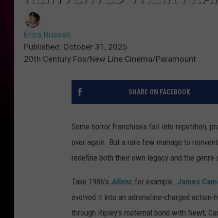
Erica Russell
Published: October 31, 2025
20th Century Fox/New Line Cinema/Paramount
SHARE ON FACEBOOK
Some horror franchises fall into repetition, 
over again. But a rare few manage to reinven
redefine both their own legacy and the genre i
Take 1986’s
Aliens
, for example.
James Cam
evolved it into an adrenaline-charged action-h
through Ripley’s maternal bond with Newt, Ca