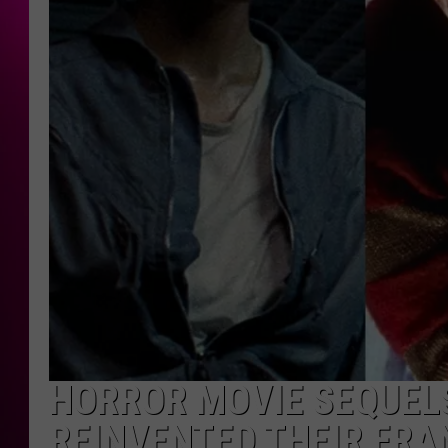
HORROR MOVIE SEQUELS
REINVENTED THEIR FRA