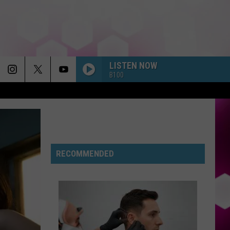
LISTEN NOW
B100
RECOMMENDED