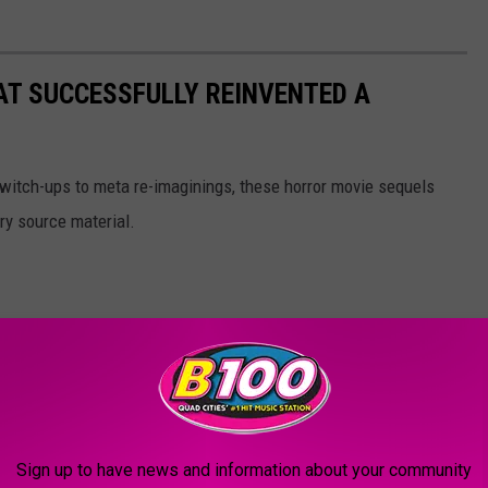
AT SUCCESSFULLY REINVENTED A
witch-ups to meta re-imaginings, these horror movie sequels
ry source material.
Sign up to have news and information about your community