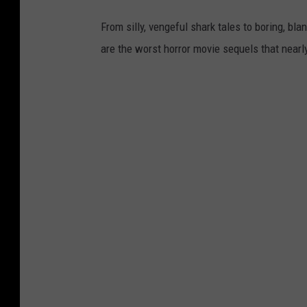
From silly, vengeful shark tales to boring, bl
are the worst horror movie sequels that nearl