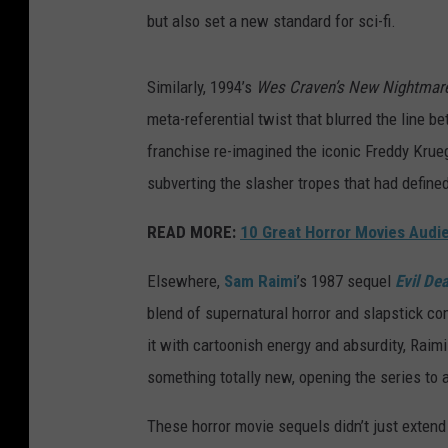
but also set a new standard for sci-fi.
Similarly, 1994’s
Wes Craven’s New Nightmar
meta-referential twist that blurred the line be
franchise re-imagined the iconic Freddy Kruege
subverting the slasher tropes that had defined
READ MORE:
10 Great Horror Movies Aud
Elsewhere,
Sam Raimi
’s 1987 sequel
Evil Dea
blend of supernatural horror and slapstick co
it with cartoonish energy and absurdity, Raim
something totally new, opening the series to a
These horror movie sequels didn’t just extend 