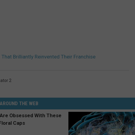
That Brilliantly Reinvented Their Franchise
ator 2
AROUND THE WEB