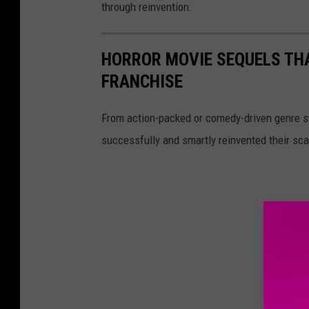
through reinvention.
HORROR MOVIE SEQUELS TH
FRANCHISE
From action-packed or comedy-driven genre s
successfully and smartly reinvented their sca