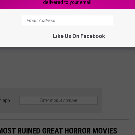
delivered to your email.
Like Us On Facebook
e app
LMOST RUINED GREAT HORROR MOVIES