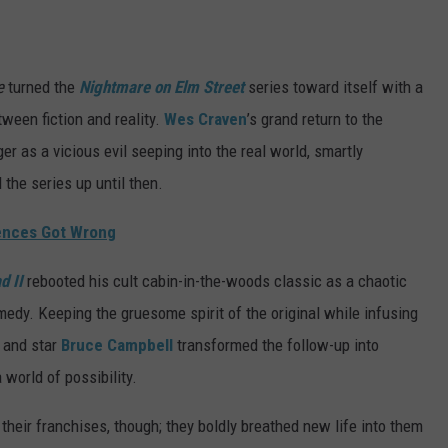
e
turned the
Nightmare on Elm Street
series toward itself with a
tween fiction and reality.
Wes Craven
’s grand return to the
r as a vicious evil seeping into the real world, smartly
 the series up until then.
iences Got Wrong
d II
rebooted his cult cabin-in-the-woods classic as a chaotic
medy. Keeping the gruesome spirit of the original while infusing
i and star
Bruce Campbell
transformed the follow-up into
 world of possibility.
their franchises, though; they boldly breathed new life into them