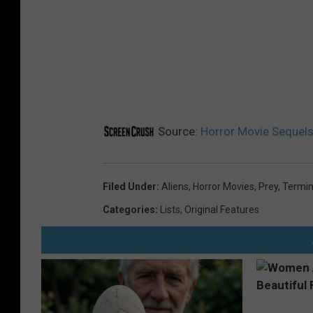
Source:
Horror Movie Sequels 
Filed Under
:
Aliens
,
Horror Movies
,
Prey
,
Termin
Categories
:
Lists
,
Original Features