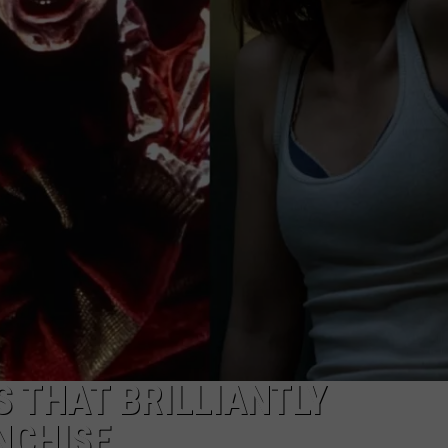
ADVERTISE
JOBS
 THAT BRILLIANTLY
NCHISE