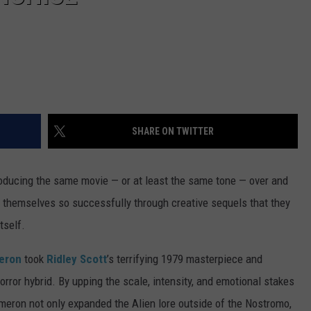
SHARE ON TWITTER
producing the same movie — or at least the same tone — over and
t themselves so successfully through creative sequels that they
tself.
eron
took
Ridley Scott
’s terrifying 1979 masterpiece and
orror hybrid. By upping the scale, intensity, and emotional stakes
meron not only expanded the Alien lore outside of the Nostromo,