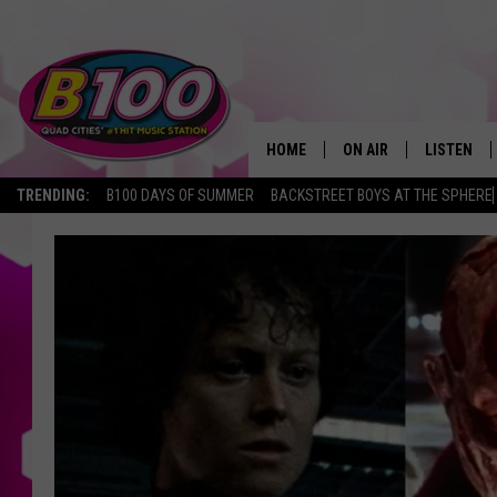
HOME
ON AIR
LISTEN
TRENDING:
B100 DAYS OF SUMMER
BACKSTREET BOYS AT THE SPHERE
SHOWS
LISTEN LI
BROOKE AND JEFFREY
CHRISTMA
ANDI AHNE
MOBILE A
SARAH STRINGER
ALEXA
POPCRUSH NIGHTS
GOOGLE H
RECENTLY 