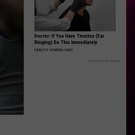
Doctor: If You Have Tinnitus (Ear
Ringing) Do This Immediately
HEALTHY HEARING DAILY
Powered by RevContent