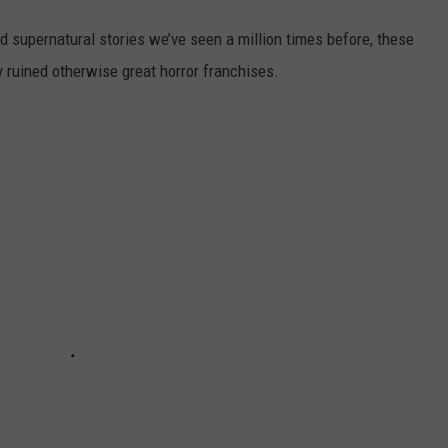
and supernatural stories we’ve seen a million times before, these
y ruined otherwise great horror franchises.