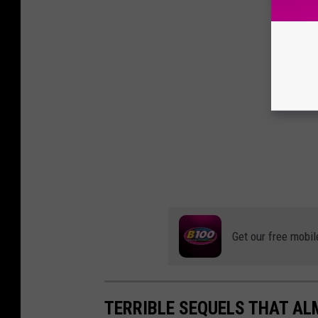
Get our free mobil
TERRIBLE SEQUELS THAT A