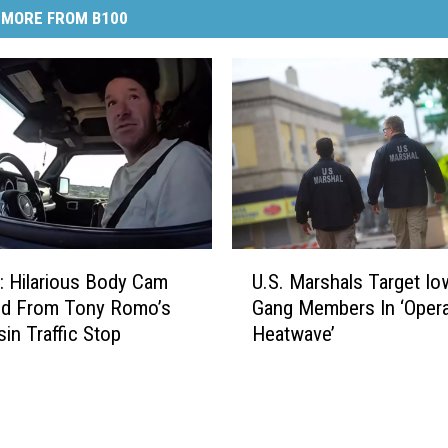
MORE FROM B100
U
 Hilarious Body Cam
U.S. Marshals Target Io
.
ed From Tony Romo’s
Gang Members In ‘Opera
S
in Traffic Stop
Heatwave’
.
M
a
r
s