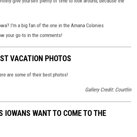
finitely give yourself plenty of time to look around, because the
Iowa? I'm a big fan of the one in the Amana Colonies
ow your go-to in the comments!
EST VACATION PHOTOS
re are some of their best photos!
Gallery Credit: Courtlin
S IOWANS WANT TO COME TO THE