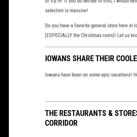
to 5 p.m. If you do decide to visit, I would de
e
selection is massive!
r
Do you have a favorite general store here in 
a
(ESPECIALLY the Christmas room)! Let us kn
l
S
IOWANS SHARE THEIR COOL
t
o
Iowans have been on some epic vacations! He
r
e
,
F
THE RESTAURANTS & STORE
a
CORRIDOR
c
e