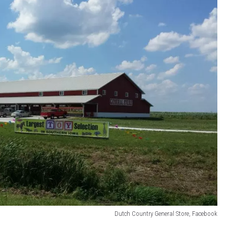
Dutch Country General Store, Facebook