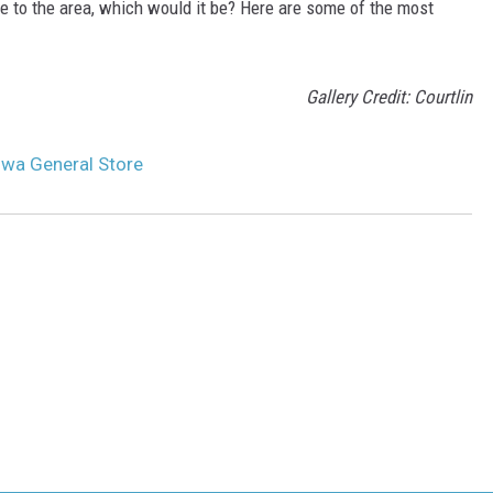
ore to the area, which would it be? Here are some of the most
Gallery Credit: Courtlin
Iowa General Store