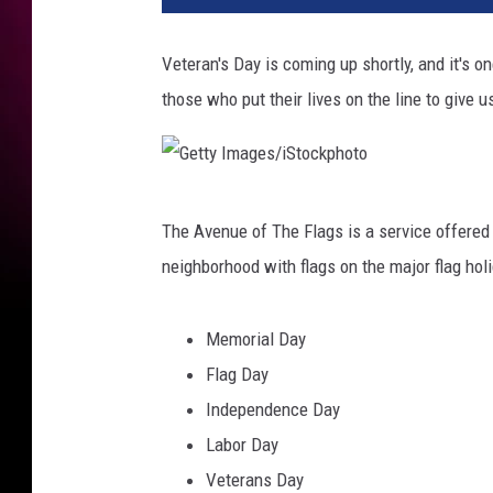
Veteran's Day is coming up shortly, and it's o
those who put their lives on the line to give u
G
The Avenue of The Flags is a service offered b
e
neighborhood with flags on the major flag holid
t
t
Memorial Day
y
Flag Day
I
Independence Day
m
Labor Day
a
Veterans Day