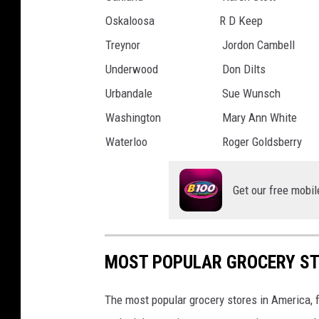
Oskaloosa
R D Keep
Treynor
Jordon Cambell
Underwood
Don Dilts
Urbandale
Sue Wunsch
Washington
Mary Ann White
Waterloo
Roger Goldsberry
Get our free mobil
MOST POPULAR GROCERY ST
The most popular grocery stores in America, 