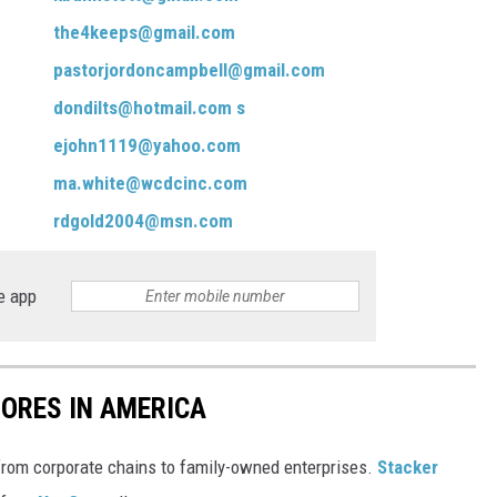
the4keeps@gmail.com
pastorjordoncampbell@gmail.com
dondilts@hotmail.com
s
ejohn1119@yahoo.com
ma.white@wcdcinc.com
rdgold2004@msn.com
e app
ORES IN AMERICA
from corporate chains to family-owned enterprises.
Stacker