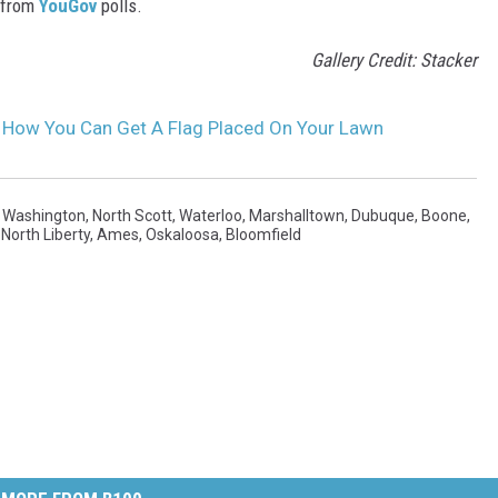
 from
YouGov
polls.
Gallery Credit: Stacker
s How You Can Get A Flag Placed On Your Lawn
,
Washington
,
North Scott
,
Waterloo
,
Marshalltown
,
Dubuque
,
Boone
,
,
North Liberty
,
Ames
,
Oskaloosa
,
Bloomfield