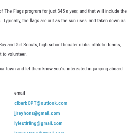
f The Flags program for just $45 a year, and that will include the
 Typically, the flags are out as the sun rises, and taken down as
Boy and Girl Scouts, high school booster clubs, athletic teams,
 to volunteer.
 your town and let them know you're interested in jumping aboard
email
clbarbOPT@outlook.com
jjreyhons@gmail.com
lylestirling@gmail.com