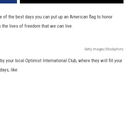
ne of the best days you can put up an American flag to honor
s the lives of freedom that we can live.
Getty Images/iStockphoto
y your local Optimist International Club, where they will fill your
ays, like: