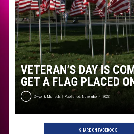
VETERAN’S DAY IS CO
GET A FLAG PLACED O
Dwyer & Michaels
Published: November 4, 2023
SHARE ON FACEBOOK