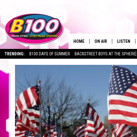
HOME
ON AIR
LISTEN
TRENDING:
B100 DAYS OF SUMMER
BACKSTREET BOYS AT THE SPHERE
SHOWS
LISTEN LI
BROOKE AND JEFFREY
CHRISTMA
ANDI AHNE
MOBILE A
SARAH STRINGER
ALEXA
POPCRUSH NIGHTS
GOOGLE H
RECENTLY 