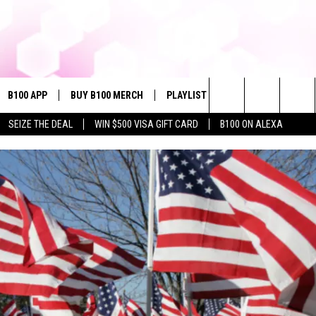
B100 APP
BUY B100 MERCH
PLAYLIST
WIN STUFF
NE
Search
SEIZE THE DEAL
WIN $500 VISA GIFT CARD
B100 ON ALEXA
VE
CONTESTS
The
S MUSIC
CONTEST RULES
Site
PP
JOIN NOW
OME
PLAYED