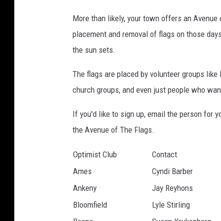
g
e
More than likely, your town offers an Avenue o
s
placement and removal of flags on those days.
/
the sun sets.
i
The flags are placed by volunteer groups like 
S
church groups, and even just people who want
t
o
If you'd like to sign up, email the person for
c
the Avenue of The Flags.
k
Optimist
Club
Contact
p
Ames
Cyndi Barber
h
Ankeny
Jay Reyhons
o
Bloomfield
Lyle Stirling
t