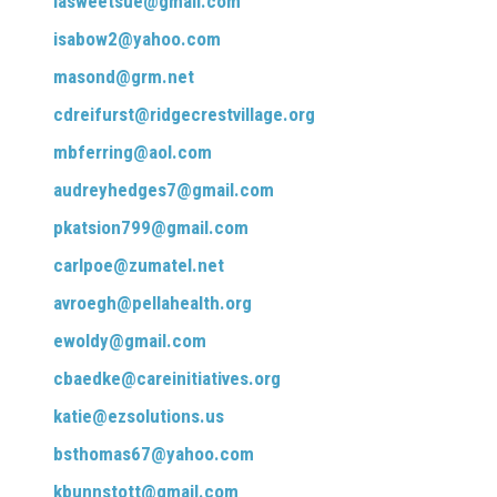
iasweetsue@gmail.com
isabow2@yahoo.com
masond@grm.net
cdreifurst@ridgecrestvillage.org
mbferring@aol.com
audreyhedges7@gmail.com
pkatsion799@gmail.com
carlpoe@zumatel.net
avroegh@pellahealth.org
ewoldy@gmail.com
cbaedke@careinitiatives.org
katie@ezsolutions.us
bsthomas67@yahoo.com
kbunnstott@gmail.com