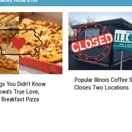
MORE FROM B100
P
Popular Illinois Coffee 
o
gs You Didn’t Know
Closes Two Locations
p
owa’s True Love,
u
 Breakfast Pizza
l
a
r
I