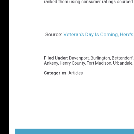
ranked them using consumer ratings sourced
Source:
Veteran’s Day Is Coming, Here’
Filed Under
:
Davenport
,
Burlington
,
Bettendorf
Ankeny
,
Henry County
,
Fort Madison
,
Urbandale
Categories
:
Articles