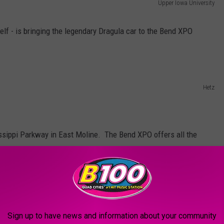
Upper Iowa University
elf - is bringing the legendary Dragula car to the Bend XPO
Hetz
ssippi Parkway in East Moline. The Bend XPO offers all the
ow as well as plenty of easy onsite parking so you can get out
s quickly as possible.
Sign up to have news and information about your community