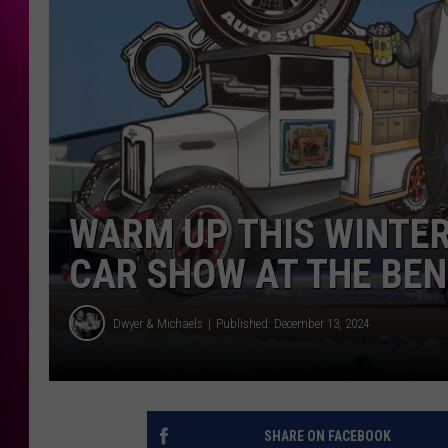
WARM UP THIS WINTER
CAR SHOW AT THE BEN
Dwyer & Michaels
Published: December 13, 2024
SHARE ON FACEBOOK