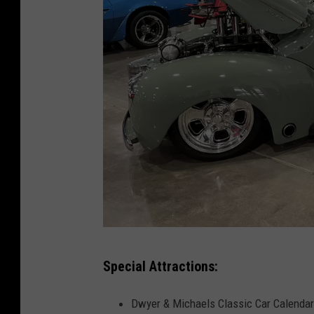
T
Special Attractions:
o
w
Dwyer & Michaels Classic Car Calendar