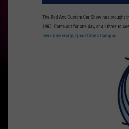
The Rod And Custom Car Show has brought th
1983. Come out for one day, or all three to s
Iowa University, Quad Cities Campus.