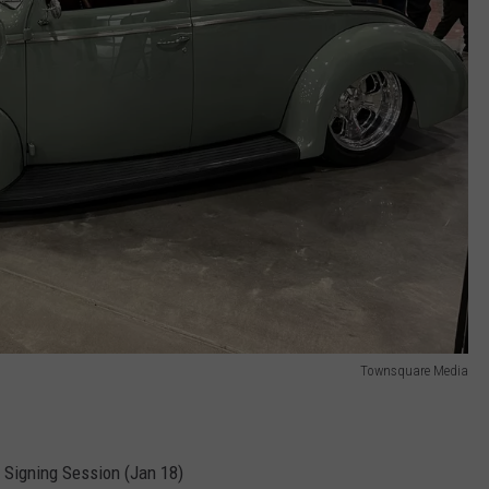
Townsquare Media
 Signing Session (Jan 18)