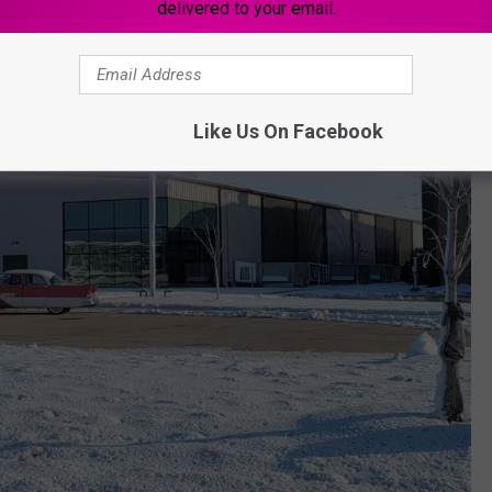
delivered to your email.
Like Us On Facebook