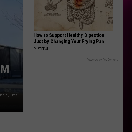
How to Support Healthy Digestion
Just by Changing Your Frying Pan
PLATEFUL
Powered by RevContent
OM
edia / Hetz