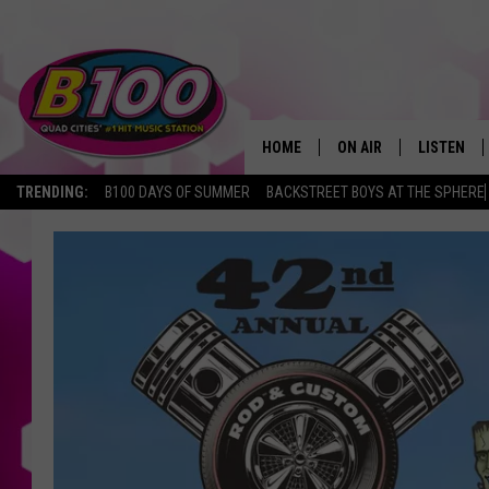
HOME
ON AIR
LISTEN
TRENDING:
B100 DAYS OF SUMMER
BACKSTREET BOYS AT THE SPHERE
SHOWS
LISTEN LI
BROOKE AND JEFFREY
CHRISTMA
ANDI AHNE
MOBILE A
SARAH STRINGER
ALEXA
POPCRUSH NIGHTS
GOOGLE H
RECENTLY 