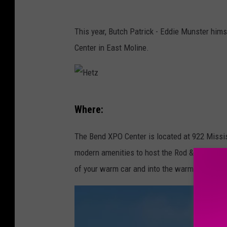
U
p
This year, Butch Patrick - Eddie Munster hims
p
Center in East Moline.
e
r
I
H
Where:
o
e
w
t
The Bend XPO Center is located at 922 Missi
a
z
modern amenities to host the Rod & Custom sh
U
of your warm car and into the warm building a
n
i
v
e