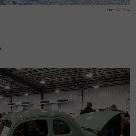
Jenna Wardlow
m