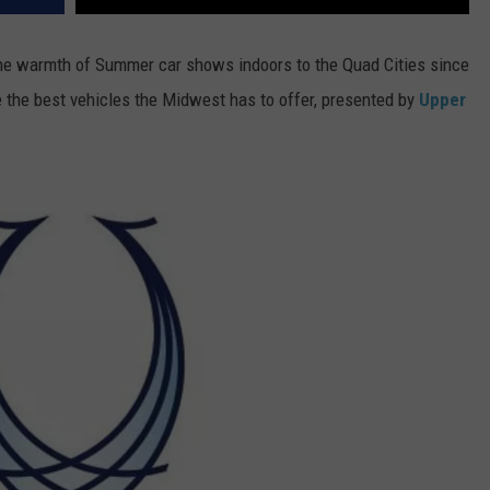
e warmth of Summer car shows indoors to the Quad Cities since
ee the best vehicles the Midwest has to offer, presented by
Upper