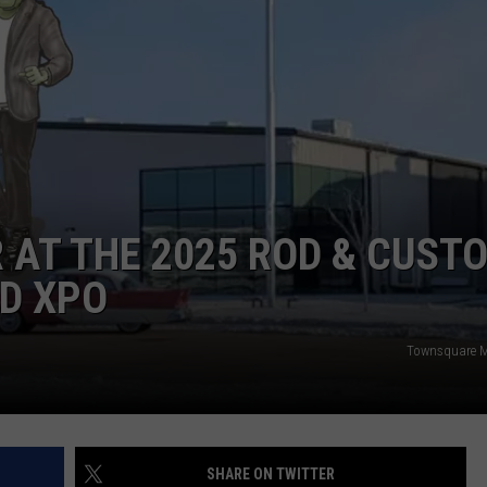
ADVERTISE
JOBS
 AT THE 2025 ROD & CUST
D XPO
Townsquare M
SHARE ON TWITTER