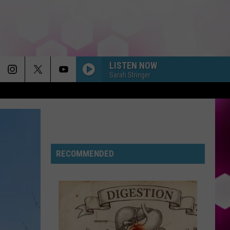
LISTEN NOW
Sarah Stringer
RECOMMENDED