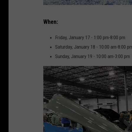
J
When:
e
n
Friday, January 17 - 1:00 pm-8:00 pm
n
Saturday, January 18 - 10:00 am-8:00 p
a
Sunday, January 19 - 10:00 am-3:00 pm
W
a
r
d
l
o
w