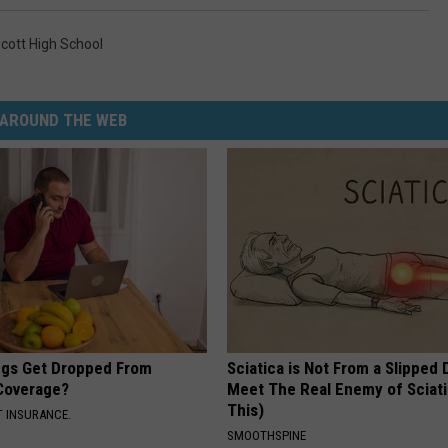
cott High School
AROUND THE WEB
gs Get Dropped From
Sciatica is Not From a Slipped 
Coverage?
Meet The Real Enemy of Sciati
This)
T INSURANCE.
SMOOTHSPINE