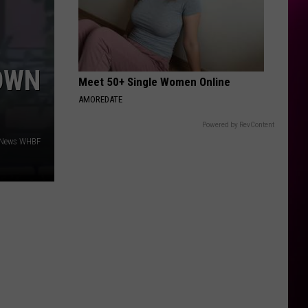
OWN
Meet 50+ Single Women Online
AMOREDATE
Powered by RevContent
4 News WHBF