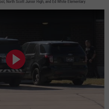
l, North Scott Junior High, and Ed White Elementary.