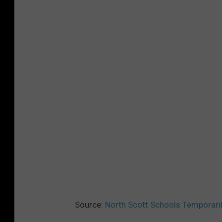
Source:
North Scott Schools Temporari