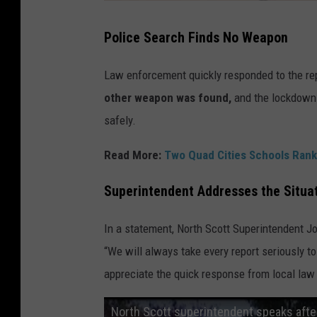
Police Search Finds No Weapon
Law enforcement quickly responded to the rep
other weapon was found,
and the lockdowns 
safely.
Read More:
Two Quad Cities Schools Rank
Superintendent Addresses the Situa
In a statement, North Scott Superintendent Jo
“We will always take every report seriously to
appreciate the quick response from local law
North Scott superintendent speaks afte