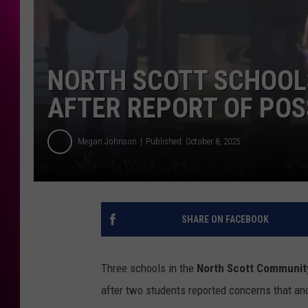
NORTH SCOTT SCHOOL
AFTER REPORT OF PO
Megan Johnson
Published: October 8, 2025
SHARE ON FACEBOOK
Three schools in the
North Scott Community
after two students reported concerns that an