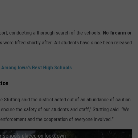
ort, conducting a thorough search of the schools.
No firearm or
were lifted shortly after. All students have since been released
 Among Iowa’s Best High Schools
tion
e Stutting said the district acted out of an abundance of caution.
 ensure the safety of our students and staff,” Stutting said. “We
 enforcement and the cooperation of everyone involved.”
r schools placed on lockdown