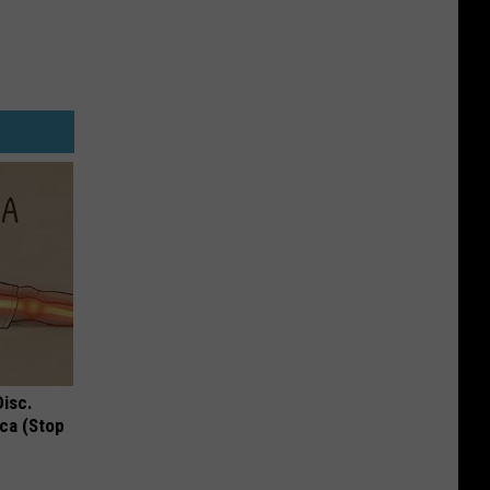
Disc.
ca (Stop