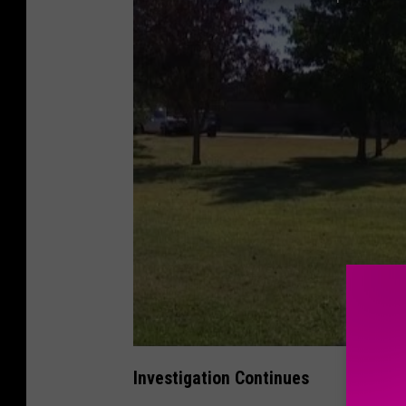
Investigation Continues