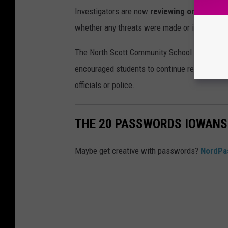
Investigators are now
reviewing online and 
whether any threats were made or if misinfor
The North Scott Community School District em
encouraged students to continue reporting an
officials or police.
THE 20 PASSWORDS IOWANS
Maybe get creative with passwords?
NordPa