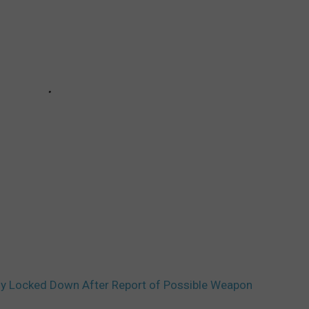
ly Locked Down After Report of Possible Weapon