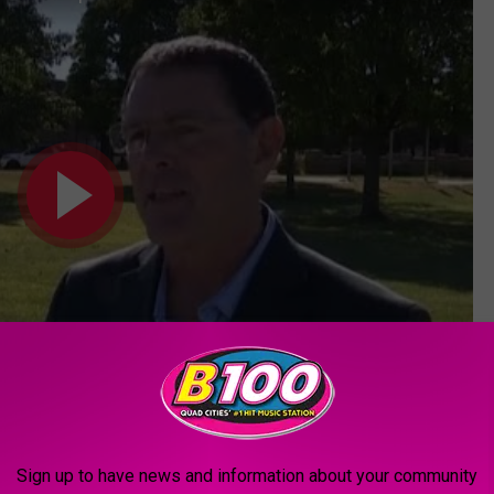
Sign up to have news and information about your community