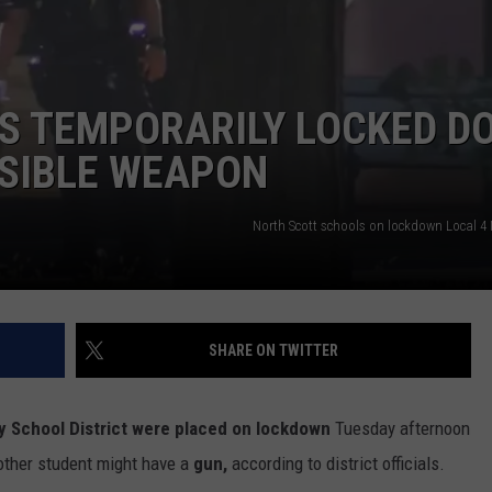
ADVERTISE
JOBS
S TEMPORARILY LOCKED D
SSIBLE WEAPON
North Scott schools on lockdown Local 
SHARE ON TWITTER
 School District were placed on lockdown
Tuesday afternoon
other student might have a
gun,
according to district officials.