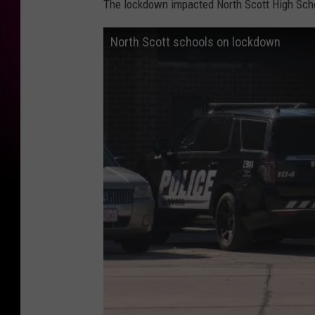
The lockdown impacted North Scott High Schoo
North Scott schools on lockdown