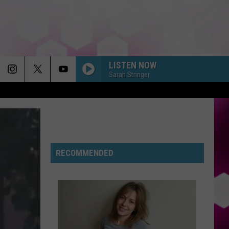
LISTEN NOW
Sarah Stringer
RECOMMENDED