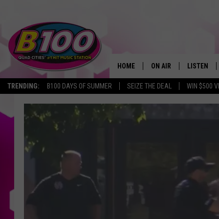
HOME
ON AIR
LISTEN
TRENDING:
B100 DAYS OF SUMMER
SEIZE THE DEAL
WIN $500 V
SHOWS
LISTEN LI
BROOKE AND JEFFREY
CHRISTMA
ANDI AHNE
MOBILE A
SARAH STRINGER
ALEXA
POPCRUSH NIGHTS
GOOGLE H
RECENTLY 