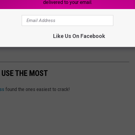
delivered to your email.
social media activity
connected to the situation to determine
mation played a role.
phasized that maintaining safety remains its top priority and
Like Us On Facebook
y potential threats or concerning behavior immediately to school
 USE THE MOST
ss
found the ones easiest to crack!