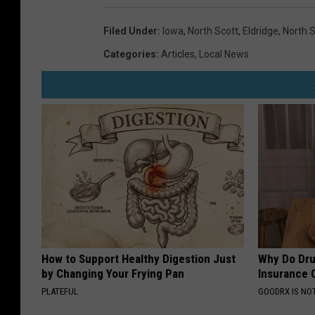
Filed Under
:
Iowa
,
North Scott
,
Eldridge
,
North S
Categories
:
Articles
,
Local News
How to Support Healthy Digestion Just
Why Do Dru
by Changing Your Frying Pan
Insurance 
PLATEFUL
GOODRX IS NO