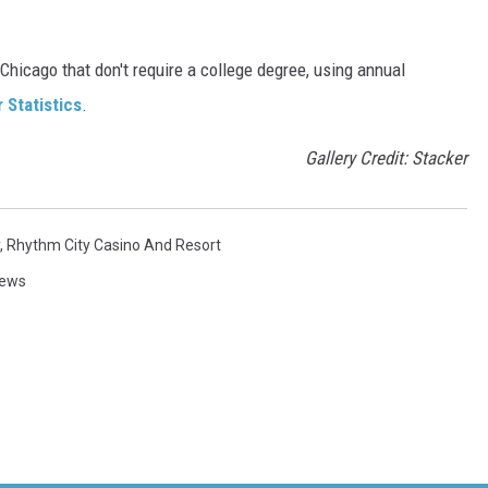
Chicago that don't require a college degree, using annual
 Statistics
.
Gallery Credit: Stacker
,
Rhythm City Casino And Resort
News