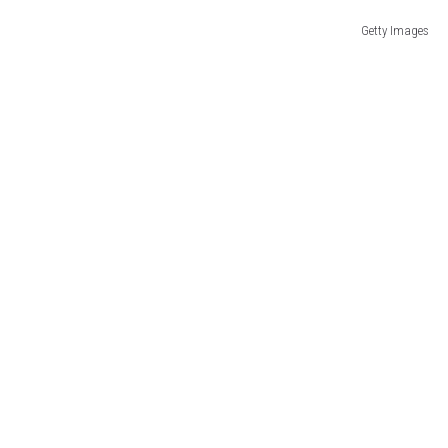
Getty Images