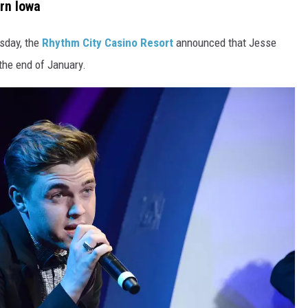
rn Iowa
esday, the
Rhythm City Casino Resort
announced that Jesse
the end of January.