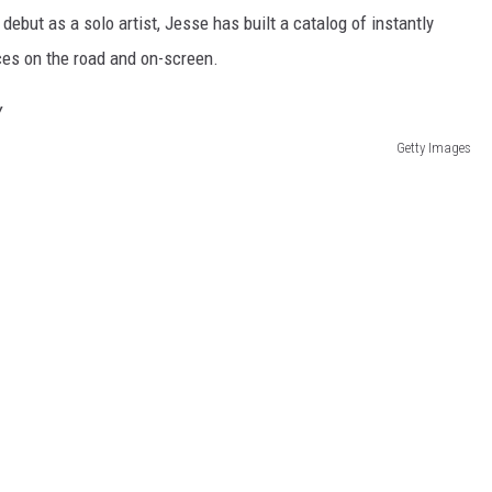
ebut as a solo artist, Jesse has built a catalog of instantly
es on the road and on-screen.
Getty Images