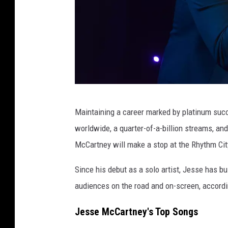
Y
o
r
k
,
N
5
Y
Maintaining a career marked by platinum suc
t
worldwide, a quarter-of-a-billion streams, an
h
McCartney will make a stop at the Rhythm Cit
A
n
Since his debut as a solo artist, Jesse has b
n
audiences on the road and on-screen, accordi
u
Jesse McCartney's Top Songs
a