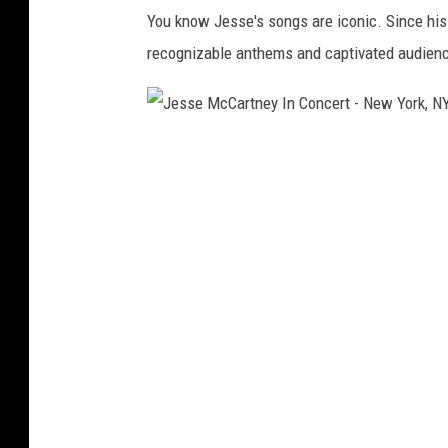
l
You know Jesse's songs are iconic. Since his d
T
recognizable anthems and captivated audienc
h
i
r
J
s
e
t
s
G
s
a
e
l
M
a
c
H
C
o
a
s
r