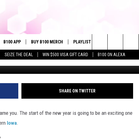
PERFORM THIS JANUARY I
B100 APP
BUY B100 MERCH
PLAYLIST
WIN STUFF
NE
Search
SEIZE THE DEAL
WIN $500 VISA GIFT CARD
B100 ON ALEXA
G
VE
CONTESTS
The
S MUSIC
CONTEST RULES
Site
PP
JOIN NOW
SHARE ON TWITTER
blame you. The start of the new year is going to be an exciting one
OME
tern
Iowa
.
PLAYED