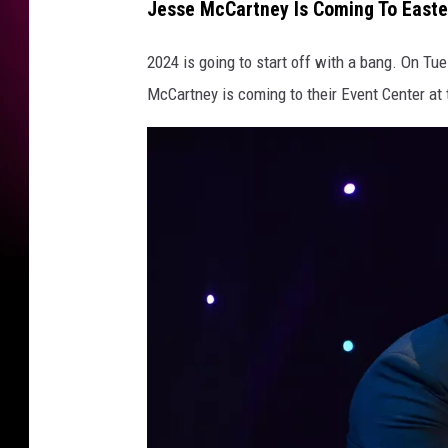
Jesse McCartney Is Coming To Easte
y
I
2024 is going to start off with a bang. On Tu
n
McCartney is coming to their Event Center at 
C
o
n
c
e
r
t
-
N
e
w