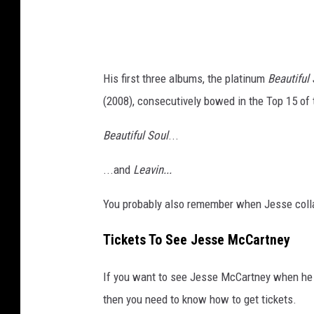
t
t
e
n
d
e
B
His first three albums, the platinum
Beautiful
y
y
(2008), consecutively bowed in the Top 15 of 
I
J
n
Beautiful Soul
...
e
C
n
...and
Leavin...
o
n
n
You probably also remember when Jesse colla
i
c
f
Tickets To See Jesse McCartney
e
e
r
r
If you want to see Jesse McCartney when he 
t
G
then you need to know how to get tickets.
-