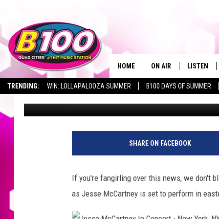
JESSE MCCARTNEY TO 
EASTERN IOWA
HOME
ON AIR
LISTEN
TRENDING:
WIN: LOLLAPALOOZA SUMMER
B100 DAYS OF SUMMER
Connor Kenney
Published: October 17, 2023
SHOWS
LISTEN LI
BROOKE AND JEFFREY
CHRISTMA
ANDI AHNE
MOBILE A
SHARE ON FACEBOOK
SARAH STRINGER
ALEXA
If you're fangirling over this news, we don't 
POPCRUSH NIGHTS
GOOGLE H
as Jesse McCartney is set to perform in eas
RECENTLY 