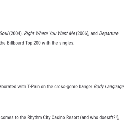
 Soul
(2004),
Right Where You Want Me
(2006), and
Departure
the Billboard Top 200 with the singles:
borated with T-Pain on the cross-genre banger
Body Language
.
comes to the Rhythm City Casino Resort (and who doesn't?!),