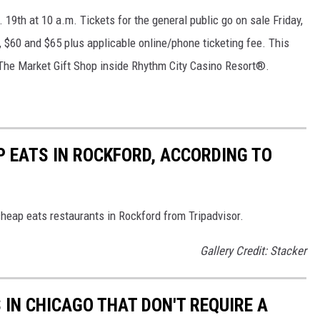
. 19th at 10 a.m. Tickets for the general public go on sale Friday,
, $60 and $65 plus applicable online/phone ticketing fee. This
 The Market Gift Shop inside Rhythm City Casino Resort®.
P EATS IN ROCKFORD, ACCORDING TO
cheap eats restaurants in Rockford from Tripadvisor.
Gallery Credit: Stacker
 IN CHICAGO THAT DON'T REQUIRE A