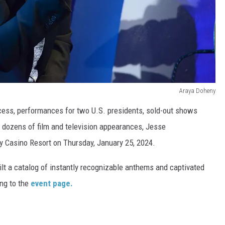
Araya Doheny
cess, performances for two U.S. presidents, sold-out shows
d dozens of film and television appearances, Jesse
y Casino Resort on Thursday, January 25, 2024.
uilt a catalog of instantly recognizable anthems and captivated
ng to the
event page.