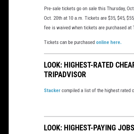
a
Pre-sale tickets go on sale this Thursday, Oct
N
r
Oct. 20th at 10 a.m. Tickets are $35, $45, $55
e
n
fee is waived when tickets are purchased at
w
e
Y
r
Tickets can be purchased
online here.
o
I
r
n
LOOK: HIGHEST-RATED CHEA
k
P
TRIPADVISOR
,
a
N
r
Stacker
compiled a list of the highest rated 
Y
t
n
e
LOOK: HIGHEST-PAYING JOBS
r