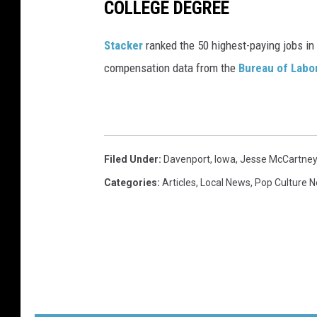
COLLEGE DEGREE
s
h
Stacker
ranked the 50 highest-paying jobs in 
i
compensation data from the
Bureau of Labor
p
W
i
t
Filed Under
:
Davenport
,
Iowa
,
Jesse McCartney
h
Categories
:
Articles
,
Local News
,
Pop Culture 
S
k
y
o
A
n