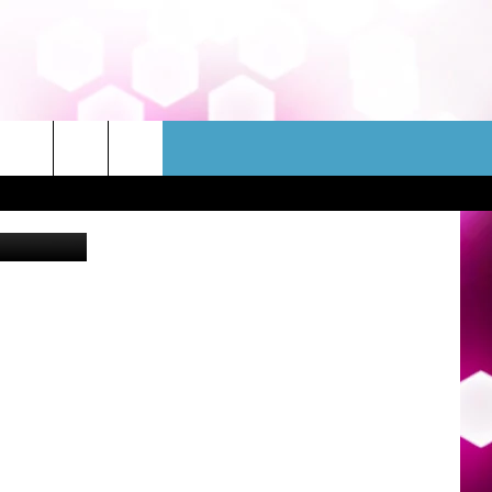
N
WSLETTER
CONTACT
etty Images
HELP & CONTACT INFO
FEEDBACK
ADVERTISE
JOBS