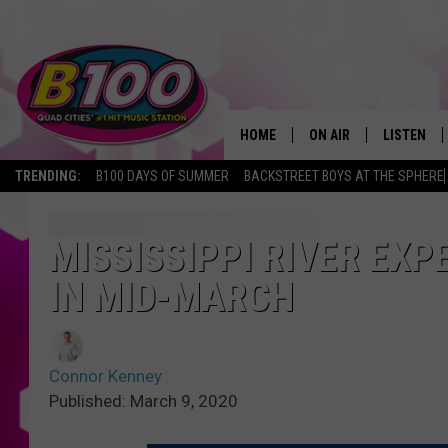
HOME
ON AIR
LISTEN
TRENDING:
B100 DAYS OF SUMMER
BACKSTREET BOYS AT THE SPHERE
SHOWS
LISTEN LI
BROOKE AND JEFFREY
CHRISTMA
MISSISSIPPI RIVER EX
IN MID-MARCH
ANDI AHNE
MOBILE A
SARAH STRINGER
ALEXA
Connor Kenney
POPCRUSH NIGHTS
GOOGLE H
Published: March 9, 2020
RECENTLY 