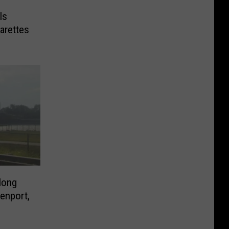
Is
arettes
long
venport,