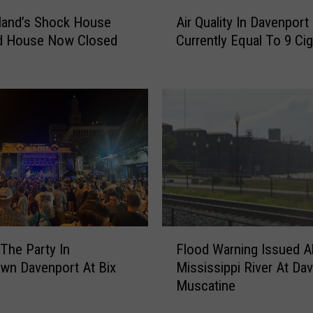
A
land’s Shock House
Air Quality In Davenport 
i
d House Now Closed
Currently Equal To 9 Cig
r
Q
u
a
l
i
t
y
I
n
D
F
a
The Party In
Flood Warning Issued A
l
v
wn Davenport At Bix
Mississippi River At Da
o
e
Muscatine
o
n
d
p