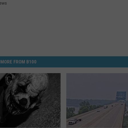
News
MORE FROM B100