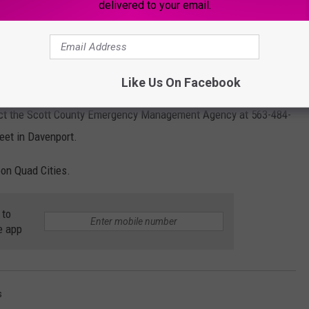
delivered to your email.
Like Us On Facebook
tact the Scott County Emergency Management Agency at 563-484-
reet in
Davenport.
oon Quad Cities.
 to
e app
s