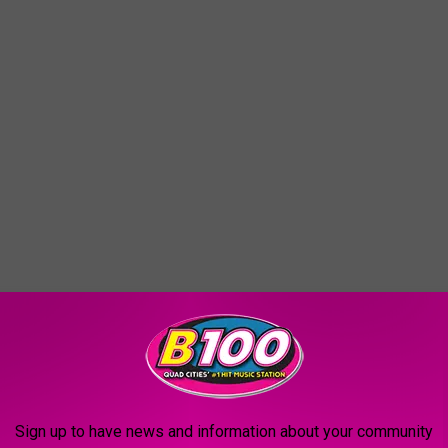
Sign up to have news and information about your community