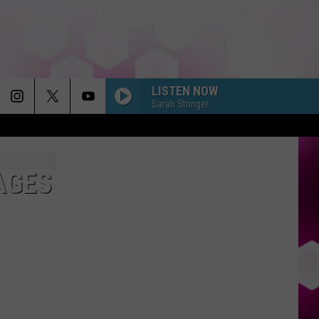
LISTEN NOW
Sarah Stringer
AGES