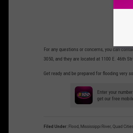
For any questions or concerns, you can con
3050, and they are located at 1100 E. 46th St
Get ready and be prepared for flooding very s
Enter your number
get our free mobil
Filed Under
:
Flood
,
Mississippi River
,
Quad Citie