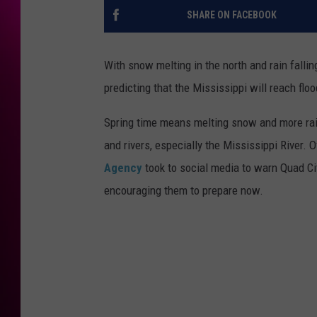
SHARE ON FACEBOOK
With snow melting in the north and rain fallin
predicting that the Mississippi will reach flo
Spring time means melting snow and more rain
and rivers, especially the Mississippi River. O
Agency
took to social media to warn Quad Cit
encouraging them to prepare now.