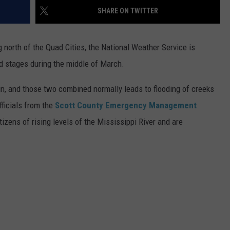
SHARE ON TWITTER
ADVERTISE
g north of the Quad Cities, the National Weather Service is
JOBS
od stages during the middle of March.
, and those two combined normally leads to flooding of creeks
fficials from the
Scott County Emergency Management
izens of rising levels of the Mississippi River and are