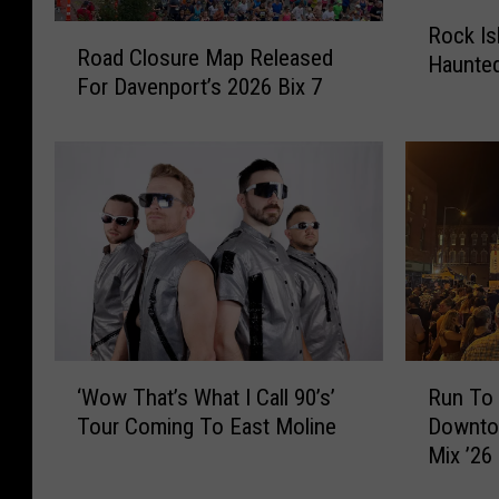
R
R
Rock Is
o
Road Closure Map Released
o
Haunte
c
For Davenport’s 2026 Bix 7
a
k
d
I
C
s
l
l
o
a
s
n
u
d
r
’
e
s
M
S
a
‘
R
h
‘Wow That’s What I Call 90’s’
Run To 
p
W
u
o
R
Tour Coming To East Moline
Downto
o
n
c
e
Mix ’26
w
T
k
l
T
o
H