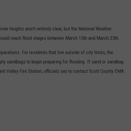
river heights aren't entirely clear, but the National Weather
s could reach flood stages between March 15th and March 25th.
arations. For residents that live outside of city limits, the
pty sandbags to begin preparing for flooding. If sand or sandbag
ant Valley Fire Station, officials say to contact Scott County EMA.