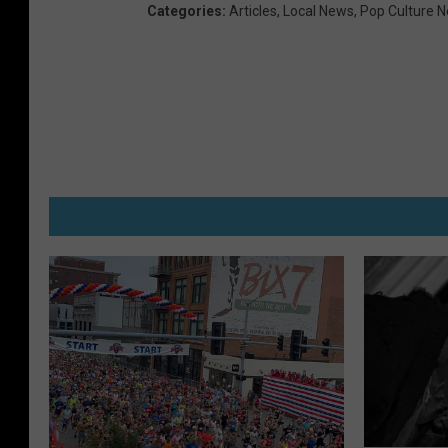
Categories
:
Articles
,
Local News
,
Pop Culture 