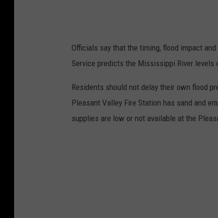
Officials say that the timing, flood impact and 
Service predicts the Mississippi River level
Residents should not delay their own flood prep
Pleasant Valley Fire Station has sand and em
supplies are low or not available at the Pleas