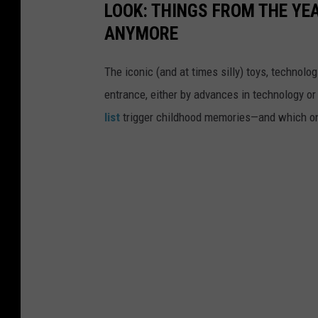
LOOK: THINGS FROM THE YE
ANYMORE
The iconic (and at times silly) toys, technolo
entrance, either by advances in technology 
list
trigger childhood memories—and which on