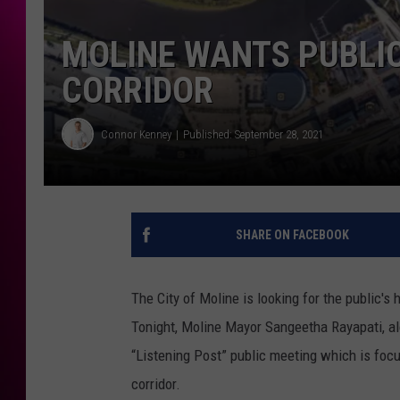
MOLINE WANTS PUBLIC
CORRIDOR
Connor Kenney
Published: September 28, 2021
SHARE ON FACEBOOK
The City of Moline is looking for the public's
Tonight, Moline Mayor Sangeetha Rayapati, al
“Listening Post” public meeting which is foc
corridor.