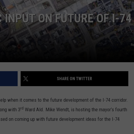
ADVERTISE
 INPUT ON FUTURE OF I-74
JOBS
R
SHARE ON TWITTER
 help when it comes to the future development of the I-74 corridor.
rd
ong with 3
Ward Ald. Mike Wendt, is hosting the mayor’s fourth
used on coming up with future development ideas for the I-74