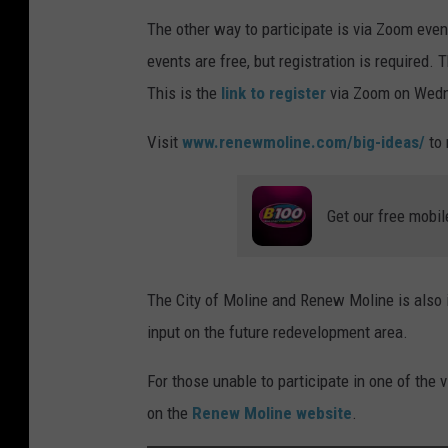
The other way to participate is via Zoom eve
events are free, but registration is required
This is the
link to register
via Zoom on Wedn
Visit
www.renewmoline.com/big-ideas/
to 
Get our free mobil
The City of Moline and Renew Moline is also in
input on the future redevelopment area.
For those unable to participate in one of the v
on the
Renew Moline website
.