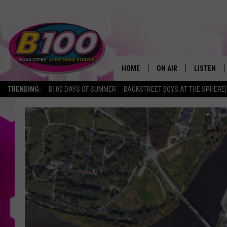
HOME
ON AIR
LISTEN
TRENDING:
B100 DAYS OF SUMMER
BACKSTREET BOYS AT THE SPHERE
SHOWS
LISTEN LI
BROOKE AND JEFFREY
CHRISTMA
ANDI AHNE
MOBILE A
SARAH STRINGER
ALEXA
POPCRUSH NIGHTS
GOOGLE H
RECENTLY 