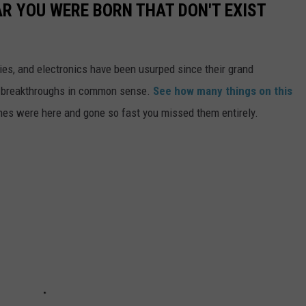
AR YOU WERE BORN THAT DON'T EXIST
gies, and electronics have been usurped since their grand
or breakthroughs in common sense.
See how many things on this
es were here and gone so fast you missed them entirely.