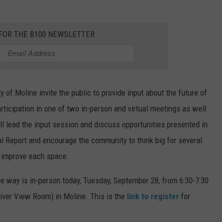
 FOR THE B100 NEWSLETTER
 of Moline invite the public to provide input about the future of
ticipation in one of two in-person and virtual meetings as well
l lead the input session and discuss opportunities presented in
al Report and encourage the community to think big for several
d improve each space.
ne way is in-person today, Tuesday, September 28, from 6:30-7:30
River View Room) in Moline. This is the
link to register
for