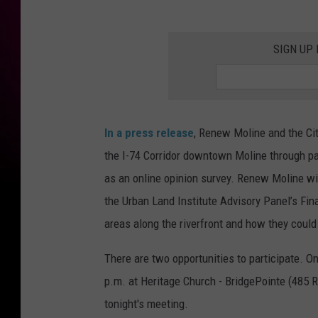
SIGN UP
In a press release
, Renew Moline and the City
the I-74 Corridor downtown Moline through par
as an online opinion survey. Renew Moline wil
the Urban Land Institute Advisory Panel’s Fin
areas along the riverfront and how they coul
There are two opportunities to participate. O
p.m. at Heritage Church - BridgePointe (485 
tonight's meeting.