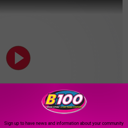
Sign up to have news and information about your community
ivities is to gather ideas about what projects are important to the