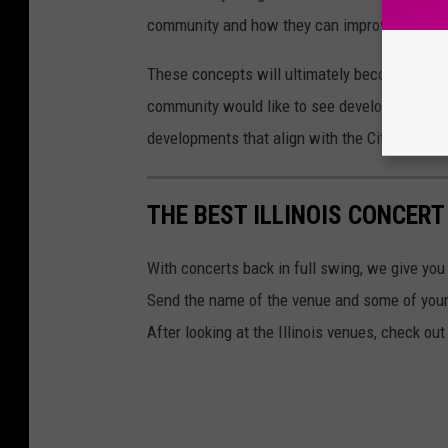
community and how they can improve these p
These concepts will ultimately become sugges
community would like to see develop in the I-
developments that align with the City’s econ
THE BEST ILLINOIS CONCERT
With concerts back in full swing, we give you 
Send the name of the venue and some of yo
After looking at the Illinois venues, check ou