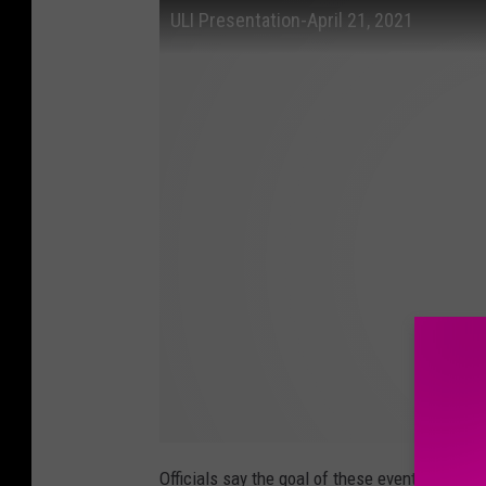
ULI Presentation-April 21, 2021
Officials say the goal of these events and act