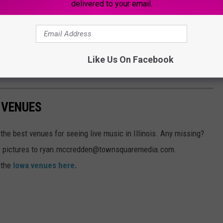
delivered to your email.
ublic areas.
tions for the City of Moline to consider what projects the
74 Corridor and establish and promote a clear vision for new
Like Us On Facebook
omic development and urban design goals.
 VENUES
the best venues for seeing live music in Illinois. Any missing?
ur pictures to ryan.mccredden@townsquaremedia.com.
t the
Iowa venues here.