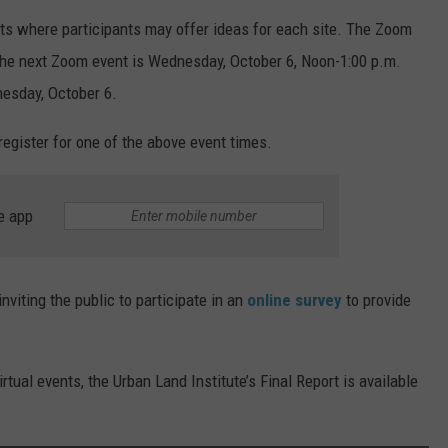
nts where participants may offer ideas for each site. The Zoom
. The next Zoom event is Wednesday, October 6, Noon-1:00 p.m.
esday, October 6.
register for one of the above event times.
e app
viting the public to participate in an
online survey
to provide
irtual events, the Urban Land Institute’s Final Report is available