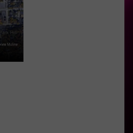
enew Moline