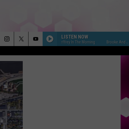
LISTEN NOW
Brooke And Jeffrey In The Morning
Brooke And Jeffrey