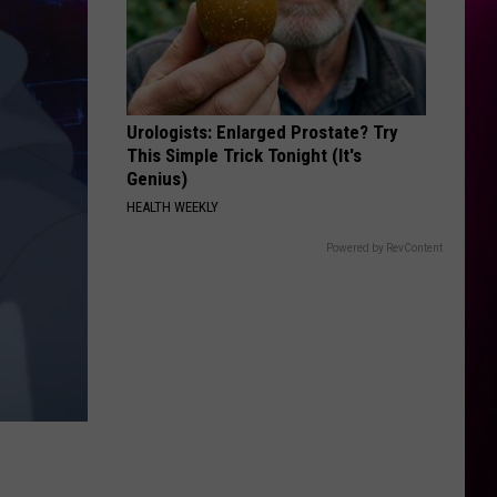
Urologists: Enlarged Prostate? Try
This Simple Trick Tonight (It's
Genius)
HEALTH WEEKLY
Powered by RevContent