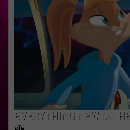
EVERYTHING NEW ON HB