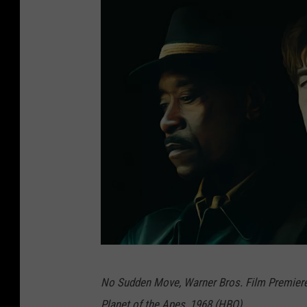
N
No Sudden Move, Warner Bros. Film Premiere
o
Planet of the Apes, 1968 (HBO)