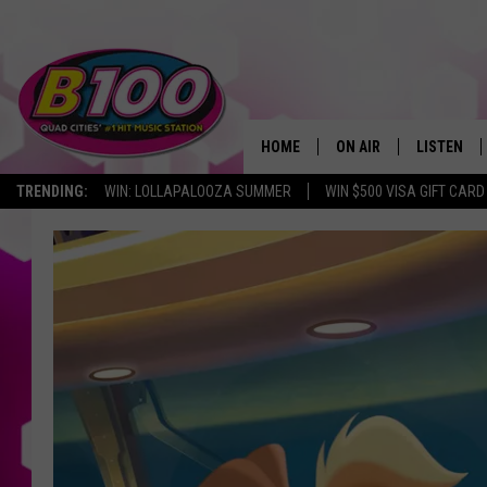
HOME
ON AIR
LISTEN
TRENDING:
WIN: LOLLAPALOOZA SUMMER
WIN $500 VISA GIFT CARD
SHOWS
LISTEN LI
BROOKE AND JEFFREY
CHRISTMA
ANDI AHNE
MOBILE A
SARAH STRINGER
ALEXA
POPCRUSH NIGHTS
GOOGLE H
RECENTLY 