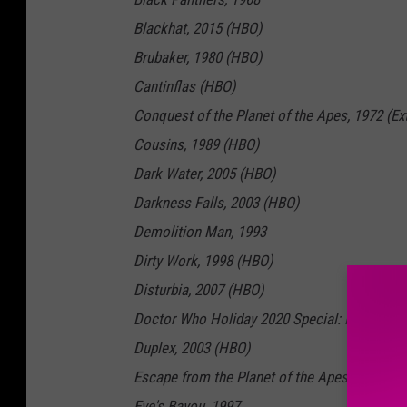
Blackhat, 2015 (HBO)
Brubaker, 1980 (HBO)
Cantinflas (HBO)
Conquest of the Planet of the Apes, 1972 (E
Cousins, 1989 (HBO)
Dark Water, 2005 (HBO)
Darkness Falls, 2003 (HBO)
Demolition Man, 1993
Dirty Work, 1998 (HBO)
Disturbia, 2007 (HBO)
Doctor Who Holiday 2020 Special: Revolution
Duplex, 2003 (HBO)
Escape from the Planet of the Apes, 1971 (H
Eve's Bayou, 1997