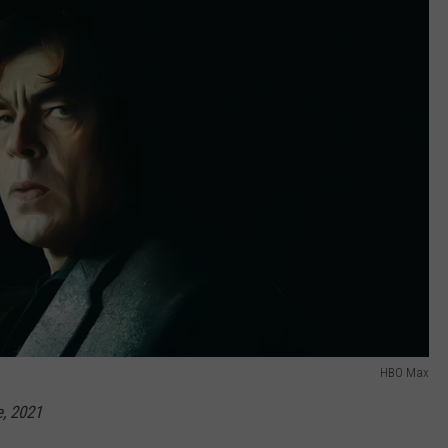
HBO Max
, 2021