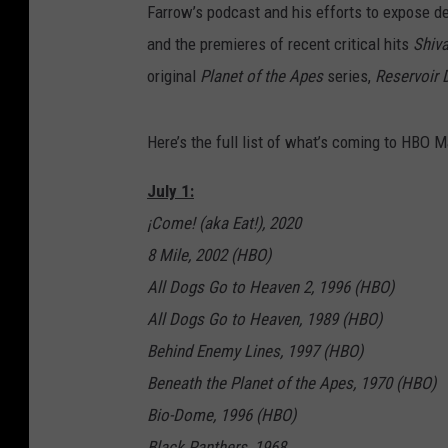
Farrow’s podcast and his efforts to expose d
and the premieres of recent critical hits
Shiv
original
Planet of the Apes
series,
Reservoir 
Here’s the full list of what’s coming to HBO Ma
July 1:
¡Come! (aka Eat!), 2020
8 Mile, 2002 (HBO)
All Dogs Go to Heaven 2, 1996 (HBO)
All Dogs Go to Heaven, 1989 (HBO)
Behind Enemy Lines, 1997 (HBO)
Beneath the Planet of the Apes, 1970 (HBO)
Bio-Dome, 1996 (HBO)
Black Panthers, 1968