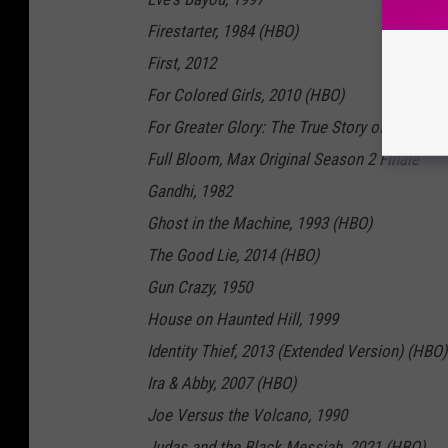
Firestarter, 1984 (HBO)
First, 2012
For Colored Girls, 2010 (HBO)
For Greater Glory: The True Story of Cristiad
Full Bloom, Max Original Season 2 Finale
Gandhi, 1982
Ghost in the Machine, 1993 (HBO)
The Good Lie, 2014 (HBO)
Gun Crazy, 1950
House on Haunted Hill, 1999
Identity Thief, 2013 (Extended Version) (HBO)
Ira & Abby, 2007 (HBO)
Joe Versus the Volcano, 1990
Judas and the Black Messiah, 2021 (HBO)