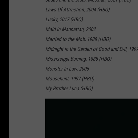
Laws Of Attraction, 2004 (HBO)
Lucky, 2017 (HBO)
Maid in Manhattan, 2002
Married to the Mob, 1988 (HBO)
Midnight in the Garden of Good and Evil, 199
Mississippi Burning, 1988 (HBO)
Monster-In-Law, 2005
Mousehunt, 1997 (HBO)
My Brother Luca (HBO)