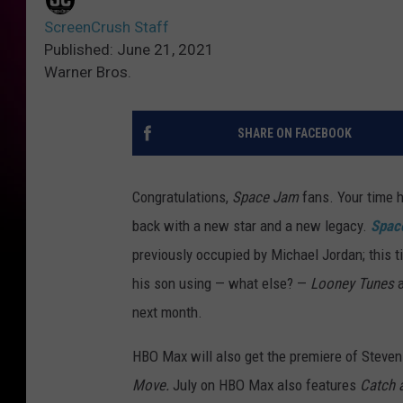
ScreenCrush Staff
Published: June 21, 2021
Warner Bros.
SHARE ON FACEBOOK
Congratulations,
Space Jam
fans. Your time 
back with a new star and a new legacy.
Spac
previously occupied by Michael Jordan; this
his son using — what else? —
Looney Tunes
a
next month.
HBO Max will also get the premiere of Steven S
Move.
July on HBO Max also features
Catch 