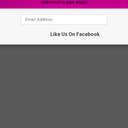
delivered to your email.
Like Us On Facebook
a, 2012 (HBO)