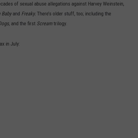
ecades of sexual abuse allegations against Harvey Weinstein,
a Baby
and
Freaky.
There’s older stuff, too; including the
Dogs
, and the first
Scream
trilogy.
x in July: