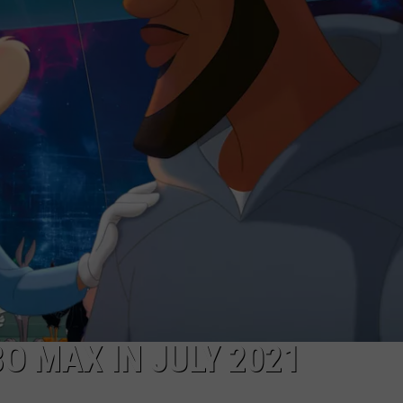
ADVERTISE
JOBS
O MAX IN JULY 2021