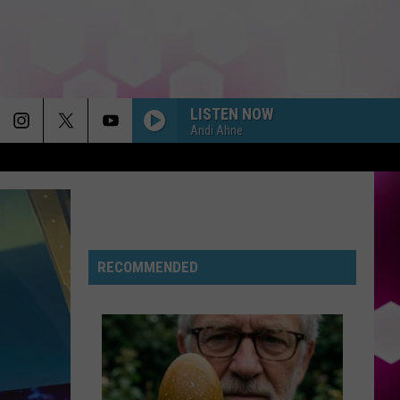
LISTEN NOW
Andi Ahne
RECOMMENDED