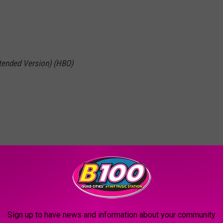
xtended Version) (HBO)
 of the Daleks, 2020
BO)
Sign up to have news and information about your community