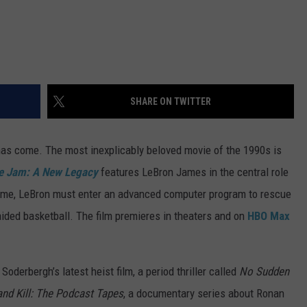
SHARE ON TWITTER
has come. The most inexplicably beloved movie of the 1990s is
e Jam: A New Legacy
features LeBron James in the central role
 time, LeBron must enter an advanced computer program to rescue
ided basketball. The film premieres in theaters and on
HBO Max
oderbergh’s latest heist film, a period thriller called
No Sudden
and Kill: The Podcast Tapes
, a documentary series about Ronan