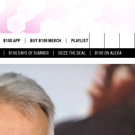
B100 APP
BUY B100 MERCH
PLAYLIST
WIN STUFF
NE
Search
B100 DAYS OF SUMMER
SEIZE THE DEAL
B100 ON ALEXA
VE
CONTESTS
The
S MUSIC
CONTEST RULES
Site
PP
JOIN NOW
OME
PLAYED