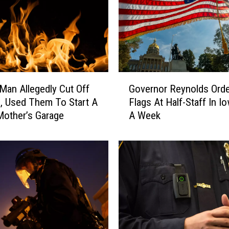
G
 Man Allegedly Cut Off
Governor Reynolds Ord
o
s, Used Them To Start A
Flags At Half-Staff In I
v
 Mother’s Garage
A Week
e
r
n
o
r
R
e
y
n