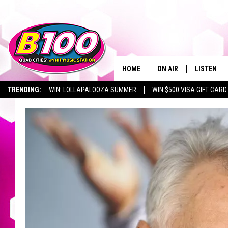
HOME
ON AIR
LISTEN
TRENDING:
WIN: LOLLAPALOOZA SUMMER
WIN $500 VISA GIFT CARD
SHOWS
LISTEN LI
BROOKE AND JEFFREY
CHRISTMA
ANDI AHNE
MOBILE A
SARAH STRINGER
ALEXA
POPCRUSH NIGHTS
GOOGLE H
RECENTLY 