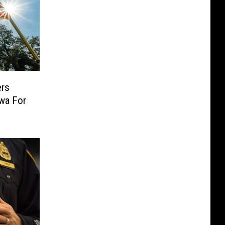
ers
owa For