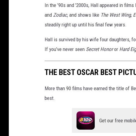
In the ’90s and ’2000s, Hall appeared in films 
o
n
and
Zodiac
, and shows like
The West Wing
,
E
7
steadily right up until his final few years.
-
A
Hall is survived by his wife four daughters, 
r
If you’ve never seen
Secret Honor
or
Hard Ei
r
i
v
THE BEST OSCAR BEST PICT
a
l
More than 90 films have earned the title of 
s
best.
Get our free mobil