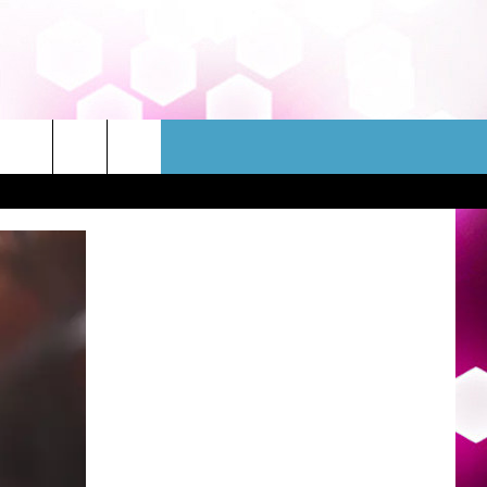
WSLETTER
CONTACT
HELP & CONTACT INFO
FEEDBACK
ADVERTISE
JOBS