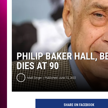
PHILIP BAKER HALL, 
DIES AT 90
Matt Singer
Published: June 13, 2022
P
r
SHARE ON FACEBOOK
e