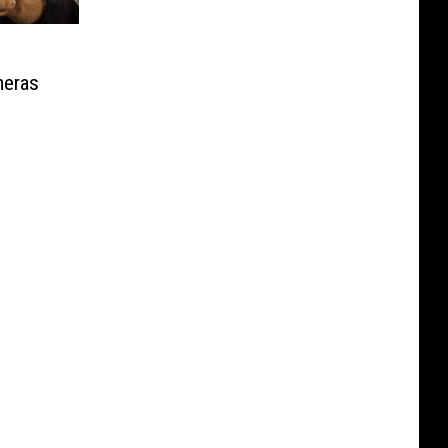
meras