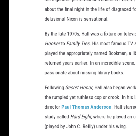
o
about the final night in the life of disgraced
u
delusional Nixon is sensational.
r
E
By the late 1970s, Hall was a fixture on telev
n
Hooker
to
Family Ties.
His most famous TV a
t
h
played the appropriately named Bookman, a lib
u
returned years earlier. In an incredible scene
s
passionate about missing library books.
i
a
Following
Secret Honor
, Hall also began work
s
m
the rumpled yet ruthless cop or crook. In his 
"
director
Paul Thomas Anderson
. Hall starre
S
study called
Hard Eight
, where he played an 
e
(played by John C. Reilly) under his wing.
a
s