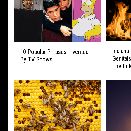
I
1
Indiana
10 Popular Phrases Invented
n
0
Genital
By TV Shows
d
P
Fire In
i
o
a
p
n
u
a
l
M
a
a
r
n
P
A
h
l
r