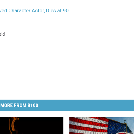
oved Character Actor, Dies at 90
eld
MORE FROM B100