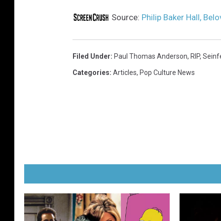
Source:
Philip Baker Hall, Bel
Filed Under
:
Paul Thomas Anderson
,
RIP
,
Seinf
Categories
:
Articles
,
Pop Culture News