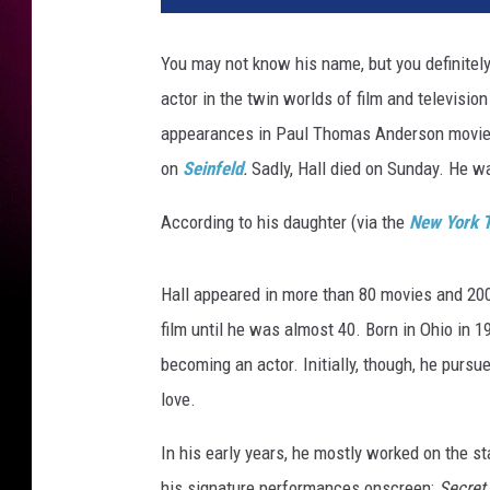
m
i
You may not know his name, but you definitely
e
actor in the twin worlds of film and televis
r
e
appearances in Paul Thomas Anderson movies
o
on
Seinfeld
.
Sadly, Hall died on Sunday. He w
f
H
According to his daughter (via the
New York 
B
O
'
Hall appeared in more than 80 movies and 200 
s
film until he was almost 40. Born in Ohio in 
"
becoming an actor. Initially, though, he pursue
C
love.
u
r
In his early years, he mostly worked on the s
b
Y
his signature performances onscreen:
Secret