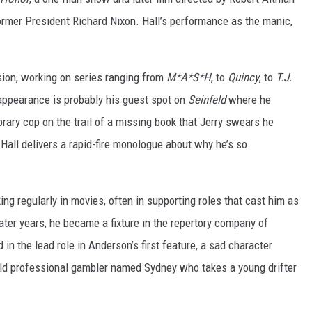
 former President Richard Nixon. Hall’s performance as the manic,
ision, working on series ranging from
M*A*S*H
, to
Quincy
, to
T.J.
ppearance is probably his guest spot on
Seinfeld
where he
rary cop on the trail of a missing book that Jerry swears he
, Hall delivers a rapid-fire monologue about why he’s so
ing regularly in movies, often in supporting roles that cast him as
later years, he became a fixture in the repertory company of
d in the lead role in Anderson’s first feature, a sad character
old professional gambler named Sydney who takes a young drifter