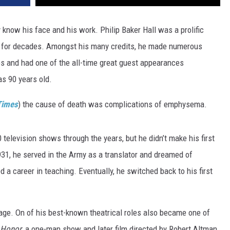
 know his face and his work. Philip Baker Hall was a prolific
ion for decades. Amongst his many credits, he made numerous
 and had one of the all-time great guest appearances
as 90 years old.
Times
) the cause of death was complications of emphysema.
television shows through the years, but he didn’t make his first
1931, he served in the Army as a translator and dreamed of
d a career in teaching. Eventually, he switched back to his first
tage. On of his best-known theatrical roles also became one of
 Honor
, a one-man show and later film directed by Robert Altman