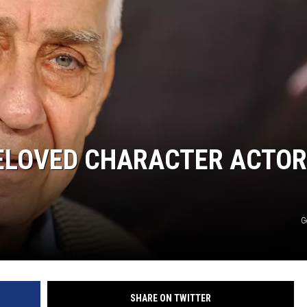
BELOVED CHARACTER ACTOR
G
SHARE ON TWITTER