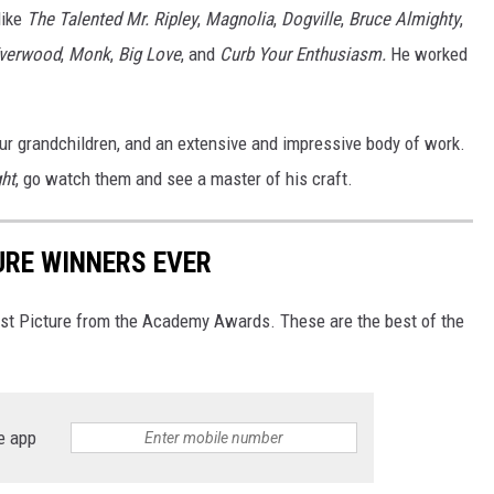
like
The Talented Mr. Ripley
,
Magnolia
,
Dogville
,
Bruce Almighty
,
verwood
,
Monk
,
Big Love
, and
Curb Your Enthusiasm.
He worked
four grandchildren, and an extensive and impressive body of work.
ght
, go watch them and see a master of his craft.
URE WINNERS EVER
Best Picture from the Academy Awards. These are the best of the
e app