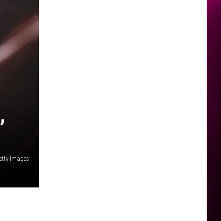
,
etty Images