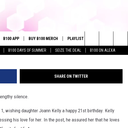
AL MEDIA SILENCE TO WISH
IRTHDAY
B100 APP
BUY B100 MERCH
PLAYLIST
WIN STUFF
NE
G
Search
B100 DAYS OF SUMMER
SEIZE THE DEAL
B100 ON ALEXA
VE
CONTESTS
The
S MUSIC
CONTEST RULES
Site
SHARE ON TWITTER
PP
JOIN NOW
lengthy silence.
. 1, wishing daughter Joann Kelly a happy 21st birthday. Kelly
OME
ssing his love for her. In the post, he assured her that he loves
PLAYED