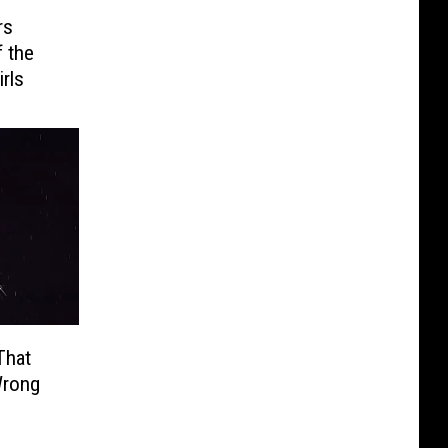
rs
 the
rls
That
Wrong