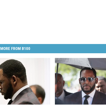
MORE FROM B100