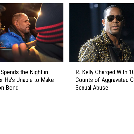
f
e
f
b
e
r
r
i
s
t
E
y
x
I
p
n
o
t
R
s
e
y Spends the Night in
R. Kelly Charged With 1
.
e
r
ter He’s Unable to Make
Counts of Aggravated Cr
K
2
v
ion Bond
Sexual Abuse
e
0
i
l
S
e
l
e
w
y
x
s
C
T
T
h
a
h
a