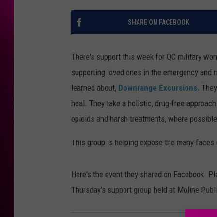
SHARE ON FACEBOOK
There's support this week for QC military wo
supporting loved ones in the emergency and mi
learned about,
Downrange Excursions.
They
heal. They take a holistic, drug-free approach
opioids and harsh treatments, where possible
This group is helping expose the many faces 
Here's the event they shared on Facebook. Pl
Thursday's support group held at Moline Publi