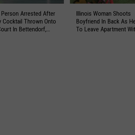
I
Person Arrested After
Illinois Woman Shoots
l
 Cocktail Thrown Onto
Boyfriend In Back As He
l
Court In Bettendorf,
To Leave Apartment Wi
i
Fistful Of Her Hair
n
o
i
s
W
o
m
a
n
S
h
o
o