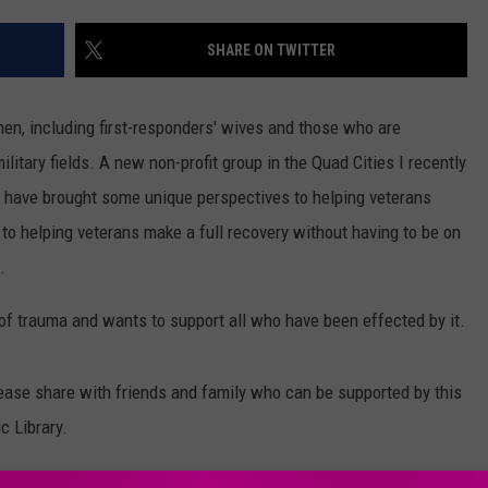
ADVERTISE
SHARE ON TWITTER
JOBS
men, including first-responders' wives and those who are
litary fields.
A new non-profit group in the Quad Cities I recently
 have brought some unique perspectives to helping veterans
 to helping veterans make a full recovery without having to be on
.
of trauma and wants to support all who have been effected by it.
ease share with friends and family who can be supported by this
c Library.