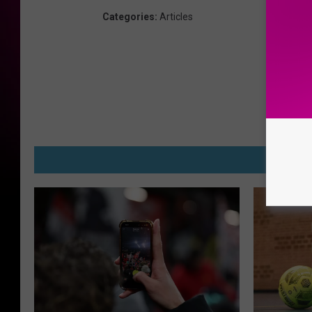
Categories
:
Articles