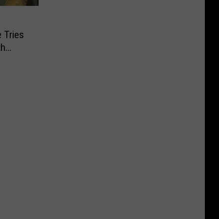
 Tries
th