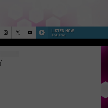
LISTEN NOW
Andi Ahne
Y