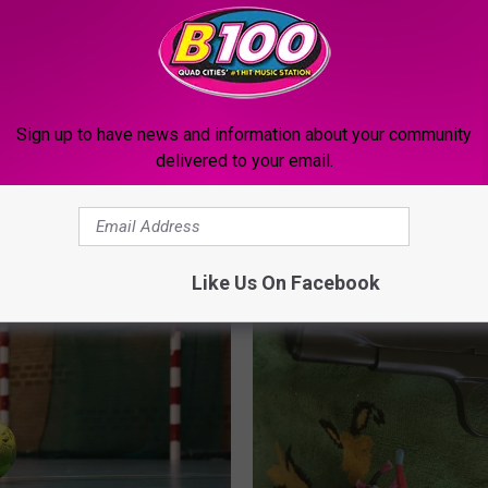
Sign up to have news and information about your community
delivered to your email.
MORE FROM B100
Like Us On Facebook