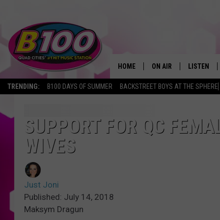
HOME
ON AIR
LISTEN
TRENDING:
B100 DAYS OF SUMMER
BACKSTREET BOYS AT THE SPHERE
SHOWS
LISTEN LI
BROOKE AND JEFFREY
CHRISTMA
SUPPORT FOR QC FEMAL
WIVES
ANDI AHNE
MOBILE A
SARAH STRINGER
ALEXA
Just Joni
POPCRUSH NIGHTS
GOOGLE H
Published: July 14, 2018
Maksym Dragun
RECENTLY 