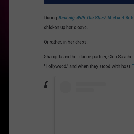
During
Dancing With The Stars
'
Michael Bub
chicken up her sleeve.
Or rather, in her dress.
Shangela and her dance partner, Gleb Savchen
"Hollywood," and when they stood with host
T