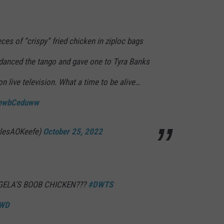
ces of “crispy” fried chicken in ziploc bags
e danced the tango and gave one to Tyra Banks
on live television. What a time to be alive…
/RewbCeduww
rlesAOKeefe)
October 25, 2022
ELA’S BOOB CHICKEN???
#DWTS
4WD