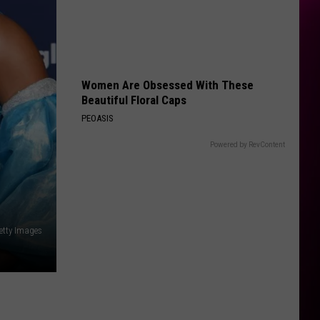
Women Are Obsessed With These
Beautiful Floral Caps
PEOASIS
Powered by RevContent
Getty Images