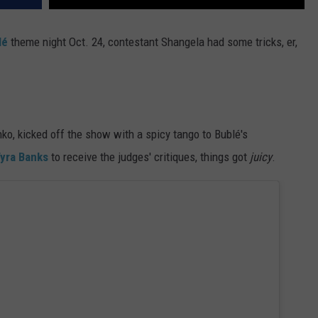
lé
theme night Oct. 24, contestant Shangela had some tricks, er,
ko, kicked off the show with a spicy tango to Bublé's
yra Banks
to receive the judges' critiques, things got
juicy
.