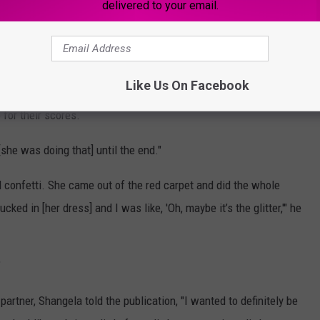
delivered to your email.
.
g the chicken off to Tonioli.
Like Us On Facebook
ues, Banks was back to chowing down on the chicken as she sent
 for their scores.
[she was doing that] until the end."
 confetti. She came out of the red carpet and did the whole
ked in [her dress] and I was like, 'Oh, maybe it’s the glitter,'" he
"
artner, Shangela told the publication, "I wanted to definitely be