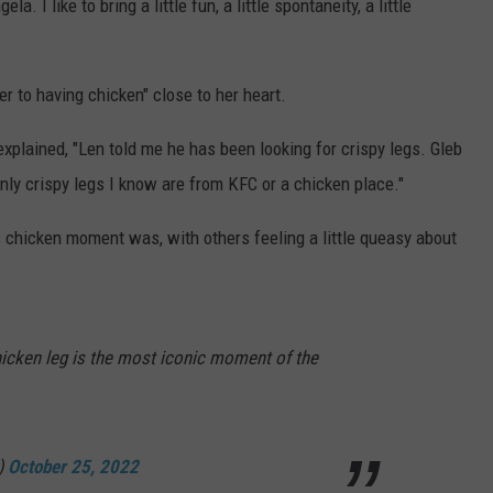
a. I like to bring a little fun, a little spontaneity, a little
r to having chicken" close to her heart.
explained, "Len told me he has been looking for crispy legs. Gleb
only crispy legs I know are from KFC or a chicken place."
chicken moment was, with others feeling a little queasy about
hicken leg is the most iconic moment of the
)
October 25, 2022