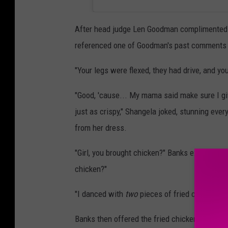
After head judge Len Goodman complimented th
referenced one of Goodman's past comments t
"Your legs were flexed, they had drive, and y
"Good, 'cause... My mama said make sure I gi
just as crispy," Shangela joked, stunning ever
from her dress.
"Girl, you brought chicken?" Banks exclaimed. 
chicken?"
"I danced with
two
pieces of fried chicken," 
Banks then offered the fried chicken to the ot