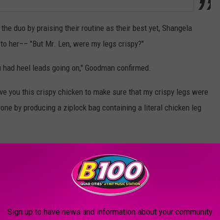
e duo by praising their routine as their best yet, Shangela
o her–– "But Mr. Len, were my legs crispy?"
ou had heel leads going on," Goodman confirmed.
ve you this crispy chicken to make sure that my crispy legs were
yone by producing a ziplock bag containing a literal chicken leg
"Wait, did you dance this entire time with a piece of fried
Shangela laughed, pulling another bag from her dress.
her judges before biting into the chicken leg herself.
Sign up to have news and information about your community