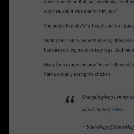
laser-focused on that, but, you know, I’m Shangel
surprise, and it was one for him, too."
She added that she's "a Texan" and "no strange
During their interview with Ribeiro, Shangela 
has been drilling me on crispy legs. And the 
Many fans expressed how "iconic" Shangela's 
Banks actually eating the chicken.
Shangela giving Len the c
show's history
#dwts
— StarryMag (@StarryMag