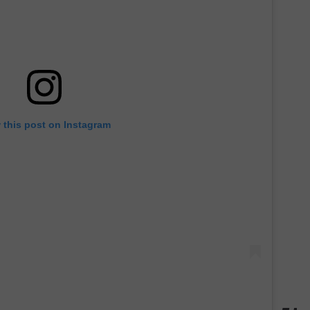
 this post on Instagram