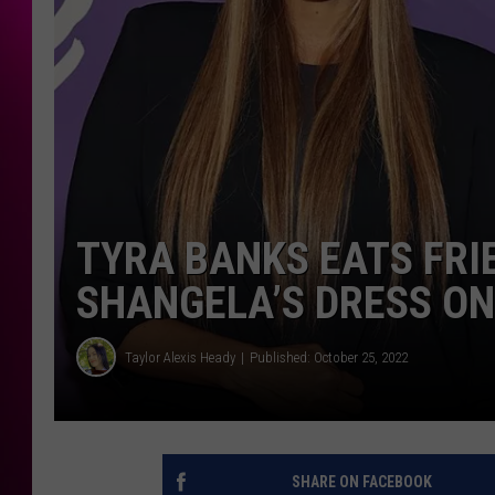
TYRA BANKS EATS FRI
SHANGELA’S DRESS ON
Taylor Alexis Heady
Published: October 25, 2022
SHARE ON FACEBOOK