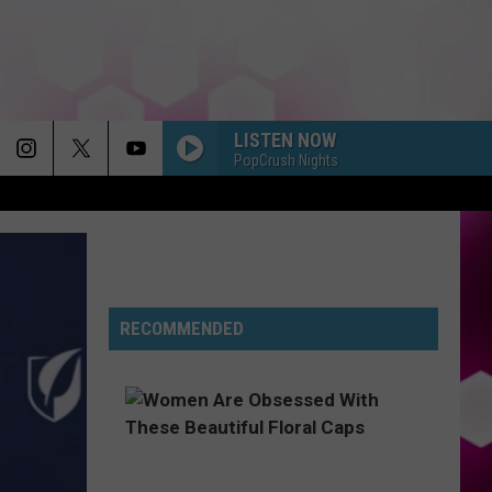
LISTEN NOW
PopCrush Nights
RECOMMENDED