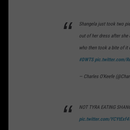
Shangela just took two pie
out of her dress after sh
who then took a bite of it 
#DWTS
pic.twitter.com
— Charles O'Keefe (@Cha
NOT TYRA EATING SHANG
pic.twitter.com/YCYtExf