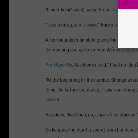
"Finger lickin' good," judge Bruno Tonioli joked
"Take a bite, pass it down," Banks said, handin
After the judges finished giving their critiq
the dancing duo up to co-host Alfonso Ribeiro
Per
Page Six
, Savchenko said, "I had no idea 
"At the beginning of the number, Shangela had
thing. So before the dance, I saw something tuc
shared.
He added, "And then, no, it was fried chicken.
On keeping the stunt a secret from her dance p