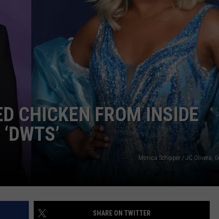
ADVERTISE
JOBS
ED CHICKEN FROM INSIDE
 ‘DWTS’
Monica Schipper / JC Olivera, 
SHARE ON TWITTER