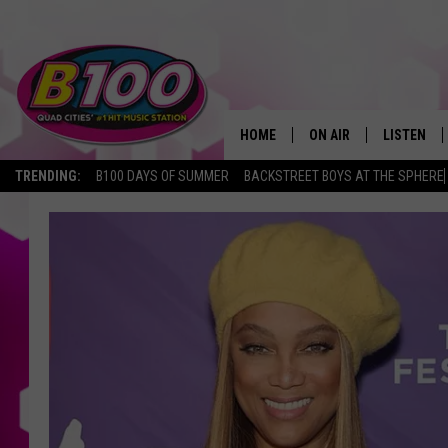
HOME
ON AIR
LISTEN
TRENDING:
B100 DAYS OF SUMMER
BACKSTREET BOYS AT THE SPHERE
SHOWS
LISTEN LI
BROOKE AND JEFFREY
CHRISTMA
ANDI AHNE
MOBILE A
SARAH STRINGER
ALEXA
POPCRUSH NIGHTS
GOOGLE H
RECENTLY 