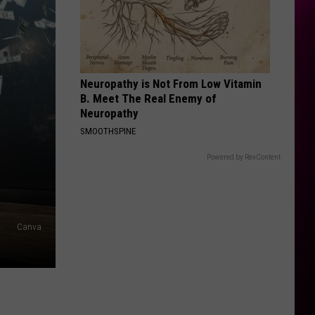
Bella Kay
Kay
STATESIDE FT ZARA LARSSON
Pink
Pink Pantheress
Pantheress
Neuropathy is Not From Low Vitamin
VIEW ALL RECENTLY PLAYED SONGS
B. Meet The Real Enemy of
Neuropathy
SMOOTHSPINE
Powered by RevContent
Canva