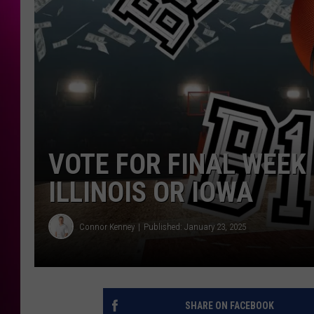
VOTE FOR FINAL WEEK 
ILLINOIS OR IOWA
Connor Kenney
Published: January 23, 2025
SHARE ON FACEBOOK