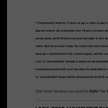
U
**Contestant(s) must be 14 years of age or older to play. 
p
play the contest. All contestants over 18 years old must show
p
varsity game, and B100 will be present that night. If after
e
called. Must be present to play. The school will select the 
r
hoop (pre-selected before the contest begins), and the cont
I
court. A "missed/failed" attempt is defined as the basketba
o
touching beyond the half-court line when the basketball is r
w
or "missed/failed" basket will be determined by the B100 rad
a
U
Stay tuned, because you could be
Ballin' For
n
i