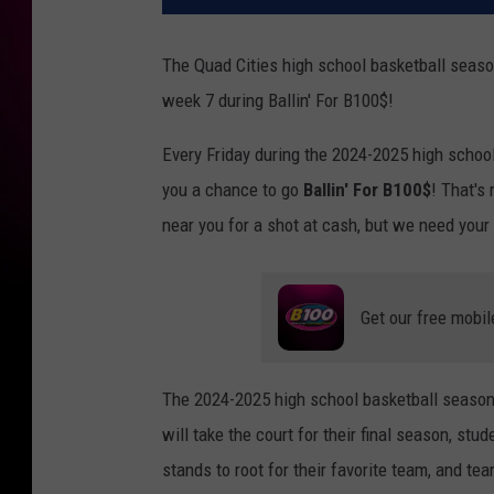
The Quad Cities high school basketball seaso
week 7 during Ballin' For B100$!
Every Friday during the 2024-2025 high schoo
you a chance to go
Ballin' For B100$
! That's
near you for a shot at cash, but we need you
Get our free mobil
The 2024-2025 high school basketball season f
will take the court for their final season, stu
stands to root for their favorite team, and tea