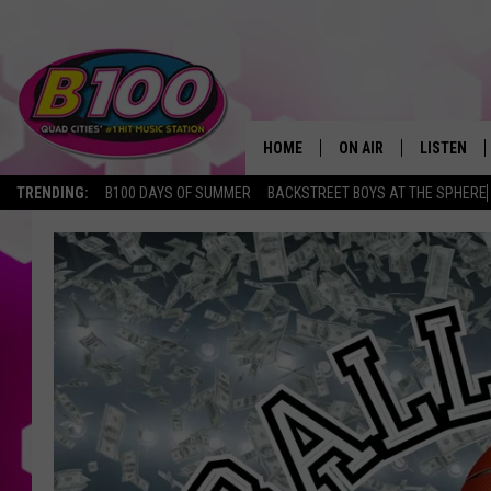
HOME
ON AIR
LISTEN
TRENDING:
B100 DAYS OF SUMMER
BACKSTREET BOYS AT THE SPHERE
SHOWS
LISTEN LI
BROOKE AND JEFFREY
CHRISTMA
ANDI AHNE
MOBILE A
SARAH STRINGER
ALEXA
POPCRUSH NIGHTS
GOOGLE H
RECENTLY 