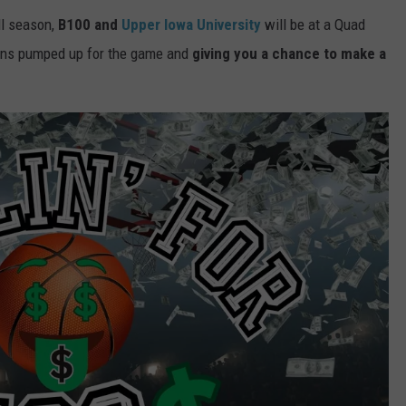
ll season,
B100 and
Upper Iowa University
will be at a Quad
fans pumped up for the game and
giving you a chance to make a