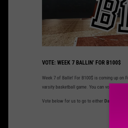
C
VOTE: WEEK 7 BALLIN' FOR B100$
a
n
Week 7 of Ballin' For B100$ is coming up on Fr
v
varsity basketball game. You can vote for one
a
Vote below for us to go to either
Davenport 