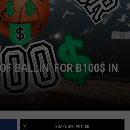
ADVERTISE
JOBS
OF BALLIN’ FOR B100$ IN
SHARE ON TWITTER