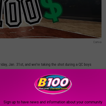
Canva
iday, Jan. 31st, and we're taking the shot during a QC boys
 game in Iowa and one in Illinois.
Central vs. Muscatine
or
Moline vs. Rock Island:
Sign up to have news and information about your community