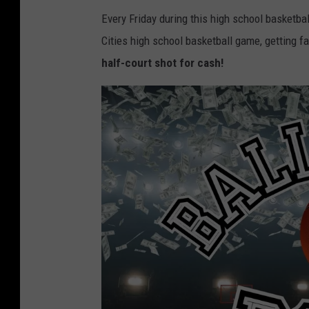
Every Friday during this high school basketba
Cities high school basketball game, getting 
half-court shot for cash!