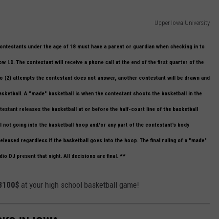
Upper Iowa University
Contestants under the age of 18 must have a parent or guardian when checking in to
 I.D. The contestant will receive a phone call at the end of the first quarter of the
 two (2) attempts the contestant does not answer, another contestant will be drawn and
basketball. A "made" basketball is when the contestant shoots the basketball in the
estant releases the basketball at or before the half-court line of the basketball
ll not going into the basketball hoop and/or any part of the contestant's body
eleased regardless if the basketball goes into the hoop. The final ruling of a "made"
io DJ present that night. All decisions are final. **
 B100$
at your high school basketball game!