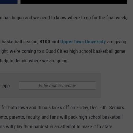
n has begun and we need to know where to go for the final week,
l basketball season,
B100 and
Upper Iowa University
are giving
 right, we're coming to a Quad Cities high school basketball game
r help to decide where we are going.
e app
or both Iowa and Illinois kicks off on Friday, Dec. 6th. Seniors
dents, parents, faculty, and fans will pack high school basketball
ms will play their hardest in an attempt to make it to state.