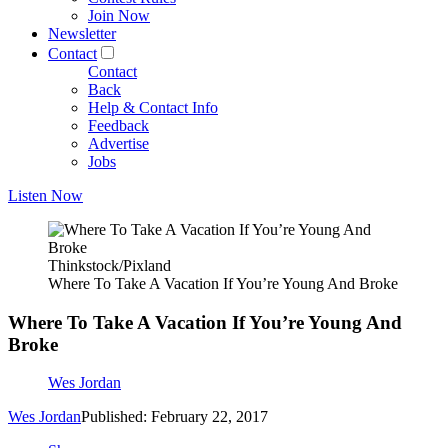
Join Now
Newsletter
Contact
Contact
Back
Help & Contact Info
Feedback
Advertise
Jobs
Listen Now
Thinkstock/Pixland
Where To Take A Vacation If You’re Young And Broke
Where To Take A Vacation If You’re Young And
Broke
Wes Jordan
Wes Jordan
Published: February 22, 2017