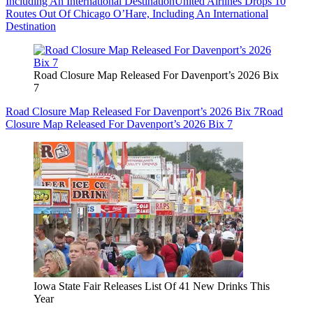
Including An International Destination
United Airlines Drops 10
Routes Out Of Chicago O’Hare, Including An International
Destination
Road Closure Map Released For Davenport’s 2026 Bix
7
Road Closure Map Released For Davenport’s 2026 Bix 7
Road
Closure Map Released For Davenport’s 2026 Bix 7
Iowa State Fair Releases List Of 41 New Drinks This
Year