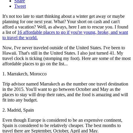
Share
Tweet
It's not too late to start thinking about a winter get away or maybe
planning for one next year. What? Your short on cash and can't
afford a vacation? Well, as always, here I am to rescue you. I found
a list of
16 affordable places to go if you're young, broke, and want
to travel the world.
Now, I've never traveled outside of the United States. I've been to
Hawaii. That's still in the United States. I also just turned 41. My
travel clock is ticking (stomping my foot). Here are some of the most
affordable places to go on the list...
1. Marrakech, Morocco
Trip advisor named Marrakech as the number one travel destination
in the 2015. You'll want to go between October and May as the
places to stay will drop their rates, and the food is amazing and will
fit into any budget.
2. Madrid, Spain
Even though Europe is considered to be an expensive continent,
Spain is considered to be relatively cheaper. The best months to
travel there are September, October, April and May.