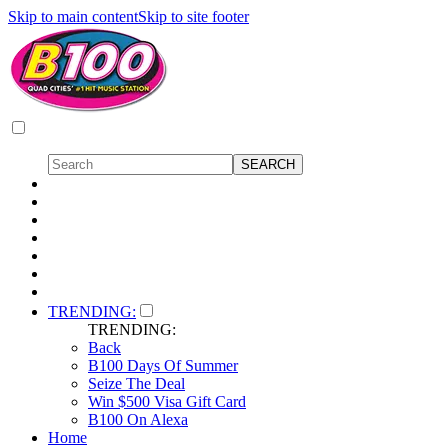
Skip to main content
Skip to site footer
TRENDING:
TRENDING:
Back
B100 Days Of Summer
Seize The Deal
Win $500 Visa Gift Card
B100 On Alexa
Home