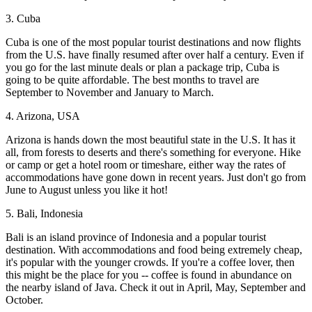
3. Cuba
Cuba is one of the most popular tourist destinations and now flights
from the U.S. have finally resumed after over half a century. Even if
you go for the last minute deals or plan a package trip, Cuba is
going to be quite affordable. The best months to travel are
September to November and January to March.
4. Arizona, USA
Arizona is hands down the most beautiful state in the U.S. It has it
all, from forests to deserts and there's something for everyone. Hike
or camp or get a hotel room or timeshare, either way the rates of
accommodations have gone down in recent years. Just don't go from
June to August unless you like it hot!
5. Bali, Indonesia
Bali is an island province of Indonesia and a popular tourist
destination. With accommodations and food being extremely cheap,
it's popular with the younger crowds. If you're a coffee lover, then
this might be the place for you -- coffee is found in abundance on
the nearby island of Java. Check it out in April, May, September and
October.