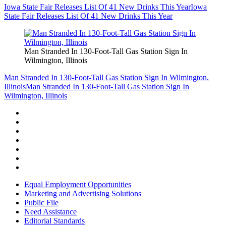
Iowa State Fair Releases List Of 41 New Drinks This Year
Iowa
State Fair Releases List Of 41 New Drinks This Year
Man Stranded In 130-Foot-Tall Gas Station Sign In
Wilmington, Illinois
Man Stranded In 130-Foot-Tall Gas Station Sign In Wilmington,
Illinois
Man Stranded In 130-Foot-Tall Gas Station Sign In
Wilmington, Illinois
Equal Employment Opportunities
Marketing and Advertising Solutions
Public File
Need Assistance
Editorial Standards