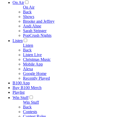
On Air
On Air
Back
Shows
Brooke and Jeffrey
Andi Ahne
Sarah Stringer
PopCrush Nights
Listen
Listen
Back
Listen Live
Christmas Music
Mobile App
Alexa
Google Home
Recently Played
B100 App
Buy B100 Merch
Playlist
Win Stuff
Win Stuff
Back
Contests
Contest Rules