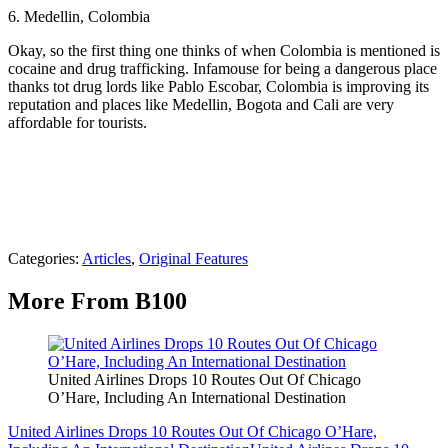
6. Medellin, Colombia
Okay, so the first thing one thinks of when Colombia is mentioned is
cocaine and drug trafficking. Infamouse for being a dangerous place
thanks tot drug lords like Pablo Escobar, Colombia is improving its
reputation and places like Medellin, Bogota and Cali are very
affordable for tourists.
Categories
:
Articles
,
Original Features
More From B100
United Airlines Drops 10 Routes Out Of Chicago
O’Hare, Including An International Destination
United Airlines Drops 10 Routes Out Of Chicago O’Hare,