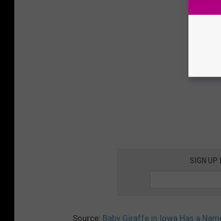
SIGN UP
Source:
Baby Giraffe in Iowa Has a Nam