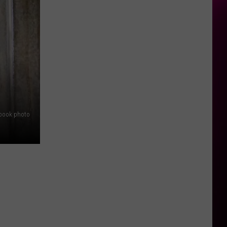
ebook photo