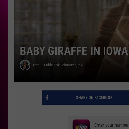
BABY GIRAFFE IN IOW
Tami
Published: February 5, 2021
SHARE ON FACEBOOK
Enter your number