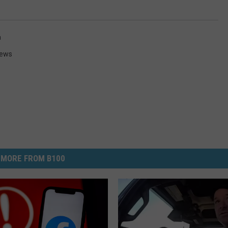
a
News
MORE FROM B100