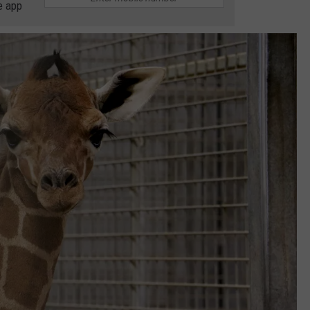
e app