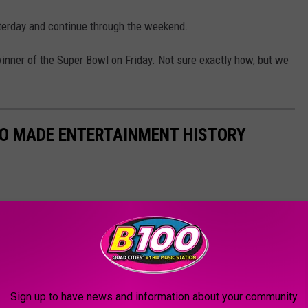
sterday and continue through the weekend.
inner of the Super Bowl on Friday. Not sure exactly how, but we
HO MADE ENTERTAINMENT HISTORY
Sign up to have news and information about your community