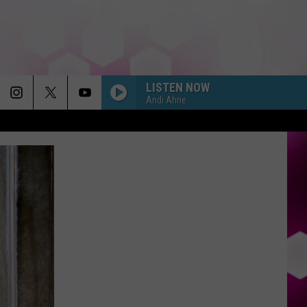
LISTEN NOW
Andi Ahne