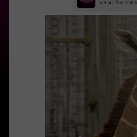
get our free mobil