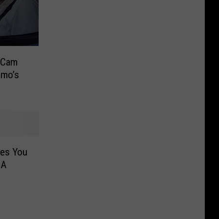
 Cam
omo’s
ites You
 A