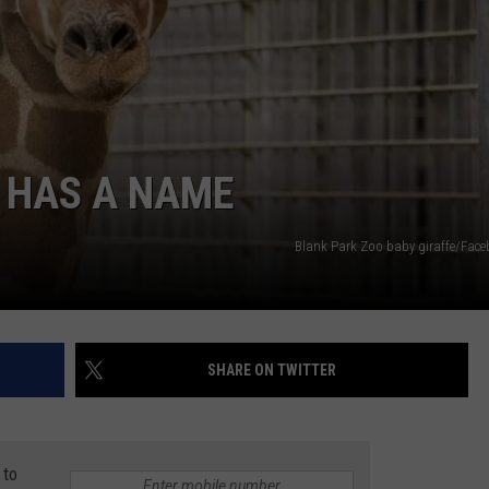
ADVERTISE
JOBS
A HAS A NAME
Blank Park Zoo baby giraffe/Fac
SHARE ON TWITTER
 to