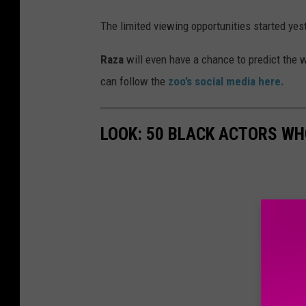
a
The limited viewing opportunities started ye
b
y
Raza
will even have a chance to predict the w
g
can follow the
zoo’s social media here.
i
r
LOOK: 50 BLACK ACTORS W
a
f
f
e