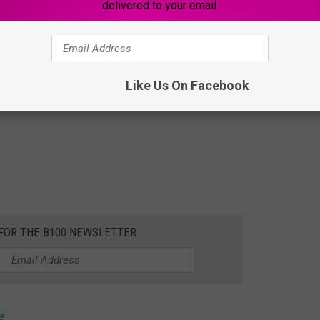
delivered to your email.
Like Us On Facebook
 FOR THE B100 NEWSLETTER
e