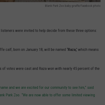
Blank Park Zoo baby giraffe/Facebook photo
listeners were invited to help decide from these three options:
fe calf, born on January 18, will be named
‘Raza,’
which means
s of votes were cast and Raza won with nearly 45 percent of the
 name and we are excited for our community to see him,” said
ank Park Zoo. “We are now able to offer some limited viewing