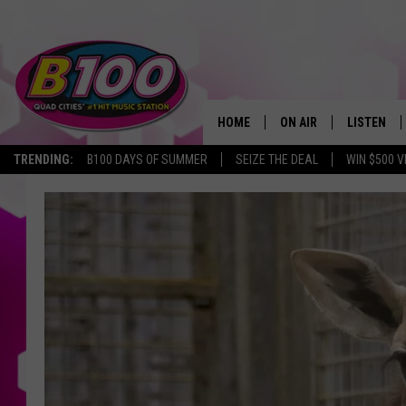
HOME
ON AIR
LISTEN
TRENDING:
B100 DAYS OF SUMMER
SEIZE THE DEAL
WIN $500 V
SHOWS
LISTEN LI
BROOKE AND JEFFREY
CHRISTMA
ANDI AHNE
MOBILE A
SARAH STRINGER
ALEXA
POPCRUSH NIGHTS
GOOGLE H
RECENTLY 