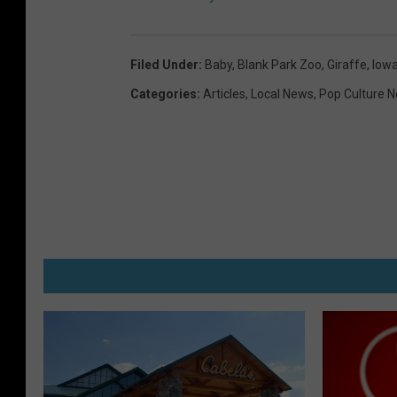
Filed Under
:
Baby
,
Blank Park Zoo
,
Giraffe
,
Iow
Categories
:
Articles
,
Local News
,
Pop Culture 