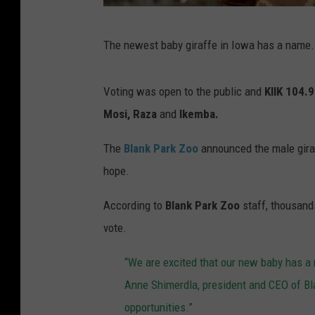
B
The newest baby giraffe in Iowa has a name.
l
a
Voting was open to the public and
KIIK 104.9
n
Mosi, Raza
and
Ikemba.
k
P
The
Blank Park Zoo
announced the male giraf
a
hope.
r
According to
Blank Park Zoo
staff, thousand
k
vote.
Z
o
“We are excited that our new baby has a
o
Anne Shimerdla, president and CEO of Bl
b
opportunities.”