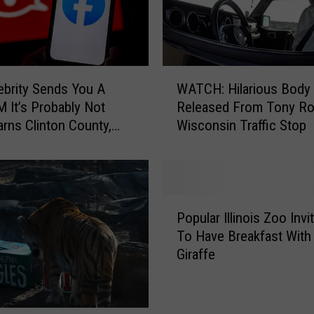
W
lebrity Sends You A
WATCH: Hilarious Body
A
M It’s Probably Not
Released From Tony R
T
arns Clinton County,
Wisconsin Traffic Stop
C
riff’s Office
H
:
H
i
P
l
Popular Illinois Zoo Inv
o
a
To Have Breakfast With
p
r
Giraffe
u
i
l
o
a
u
r