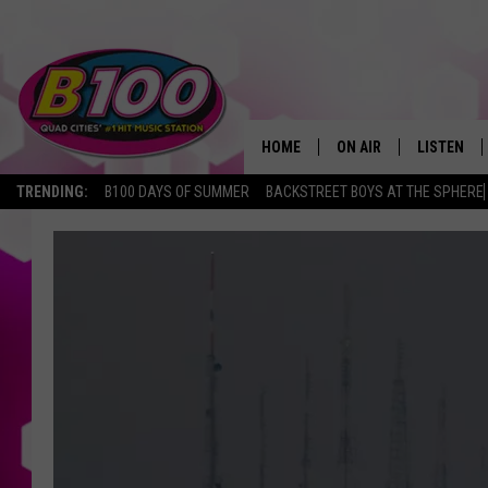
HOME
ON AIR
LISTEN
TRENDING:
B100 DAYS OF SUMMER
BACKSTREET BOYS AT THE SPHERE
SHOWS
LISTEN LI
BROOKE AND JEFFREY
CHRISTMA
ANDI AHNE
MOBILE A
SARAH STRINGER
ALEXA
POPCRUSH NIGHTS
GOOGLE H
RECENTLY 