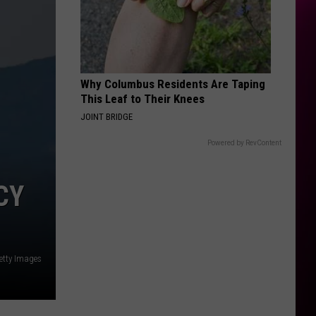
Swift
I Knew It, I Knew You (From "Toy Story 5") - Single
EDGE OF THE EARTH
The
The Beaches
Beaches
Blame My Ex
Why Columbus Residents Are Taping
VIEW ALL RECENTLY PLAYED SONGS
This Leaf to Their Knees
JOINT BRIDGE
Powered by RevContent
CY
etty Images