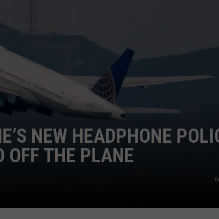
ADVERTISE
JOBS
INE’S NEW HEADPHONE POLI
D OFF THE PLANE
G