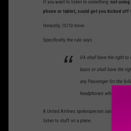
If you want to listen to something:
not using
phone or tablet, could get you kicked off 
Honestly, 10/10 move.
Specifically, the rule says:
UA shall have the right to
basis or shall have the rig
any Passenger for the fol
headphones while listening
A United Airlines spokesperson said that the 
listen to stuff on a plane.