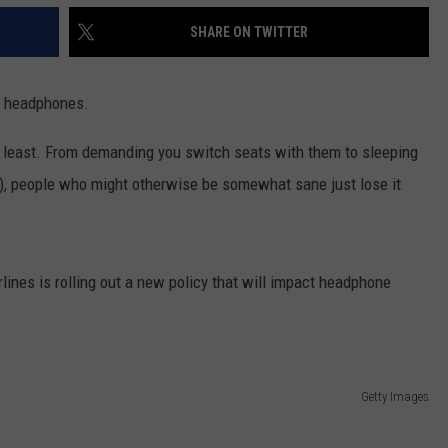
SHARE ON TWITTER
t: headphones.
e least. From demanding you switch seats with them to sleeping
e), people who might otherwise be somewhat sane just lose it
lines is rolling out a new policy that will impact headphone
Getty Images