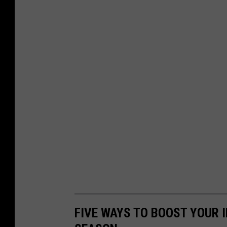
FIVE WAYS TO BOOST YOUR 