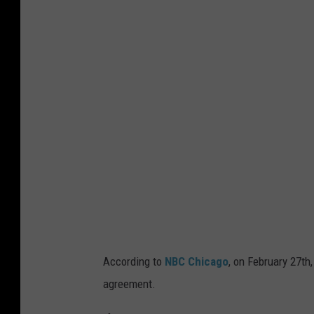
e
t
t
y
I
m
a
g
e
s
According to
NBC Chicago
, on February 27th,
agreement.