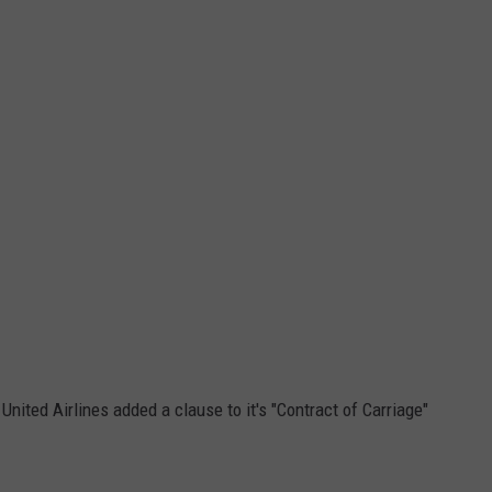
 United Airlines added a clause to it's "Contract of Carriage"