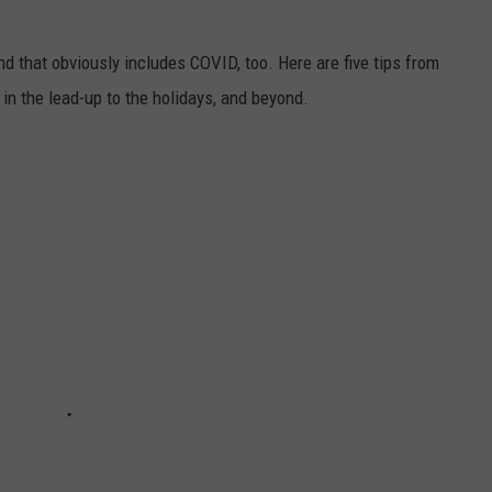
nd that obviously includes COVID, too. Here are five tips from
n the lead-up to the holidays, and beyond.