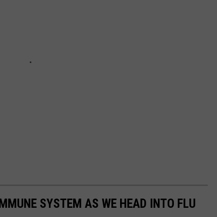
IMMUNE SYSTEM AS WE HEAD INTO FLU