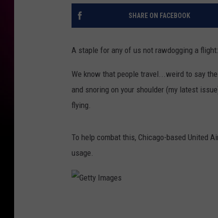
SHARE ON FACEBOOK
A staple for any of us not rawdogging a fligh
We know that people travel...weird to say th
and snoring on your shoulder (my latest issu
flying.
To help combat this, Chicago-based United Air
usage.
G