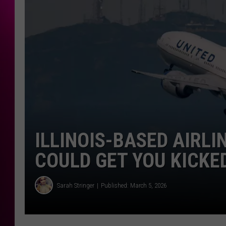
ILLINOIS-BASED AIRL
COULD GET YOU KICKE
Sarah Stringer
Published: March 5, 2026