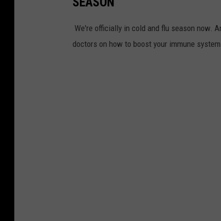
SEASON
We're officially in cold and flu season now. A
doctors on how to boost your immune system i