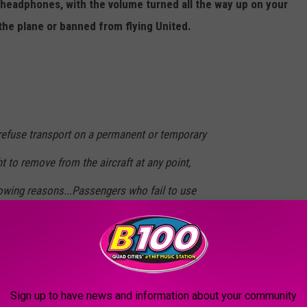
 headphones, with the volume turned all the way up on your
the plane or banned from flying United.
 refuse transport on a permanent or temporary
ht to remove from the aircraft at any point,
lowing reasons...Passengers who fail to use
 to audio or video content.
airline's WiFi rules already remind people to use headphones to
Sign up to have news and information about your community