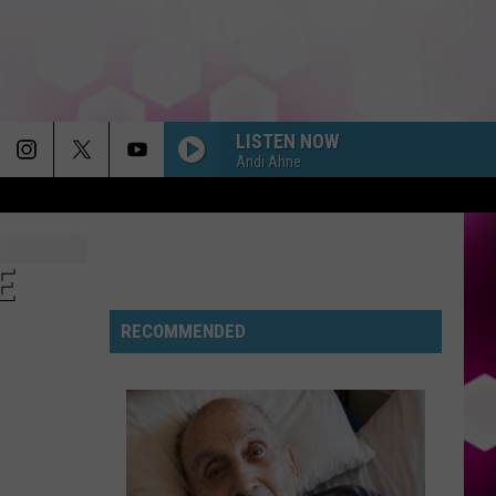
LISTEN NOW
Andi Ahne
E
RECOMMENDED