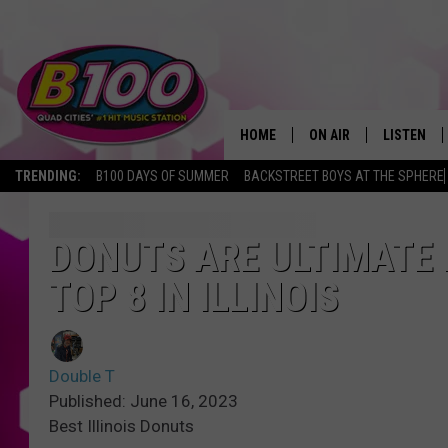
HOME
ON AIR
LISTEN
TRENDING:
B100 DAYS OF SUMMER
BACKSTREET BOYS AT THE SPHERE
SHOWS
LISTEN LI
BROOKE AND JEFFREY
CHRISTMA
DONUTS ARE ULTIMATE 
TOP 8 IN ILLINOIS
ANDI AHNE
MOBILE A
SARAH STRINGER
ALEXA
Double T
POPCRUSH NIGHTS
GOOGLE H
Published: June 16, 2023
Best Illinois Donuts
RECENTLY 