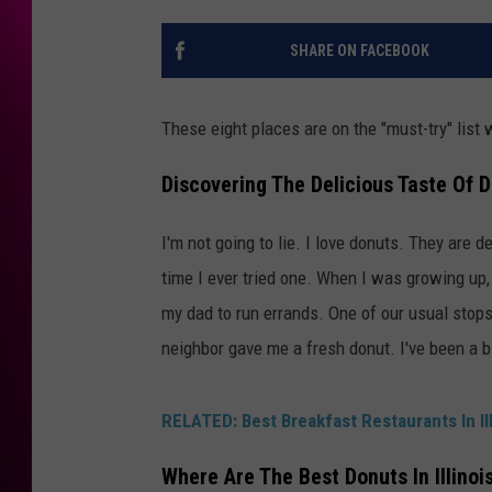
SHARE ON FACEBOOK
These eight places are on the "must-try" list 
Discovering The Delicious Taste Of D
I'm not going to lie. I love donuts. They are d
time I ever tried one. When I was growing up,
my dad to run errands. One of our usual stops 
neighbor gave me a fresh donut. I've been a b
RELATED: Best Breakfast Restaurants In Ill
Where Are The Best Donuts In Illinoi