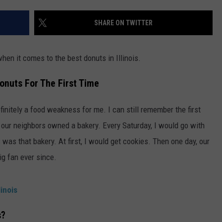
ADVERTISE
SHARE ON TWITTER
JOBS
when it comes to the best donuts in Illinois.
onuts For The First Time
efinitely a food weakness for me. I can still remember the first
 our neighbors owned a bakery. Every Saturday, I would go with
was that bakery. At first, I would get cookies. Then one day, our
ig fan ever since.
inois
s?