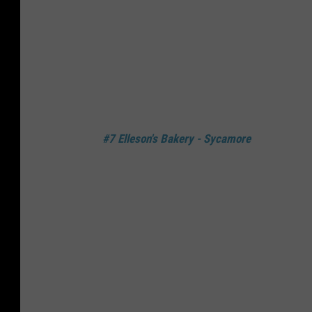
#7 Elleson's Bakery - Sycamore