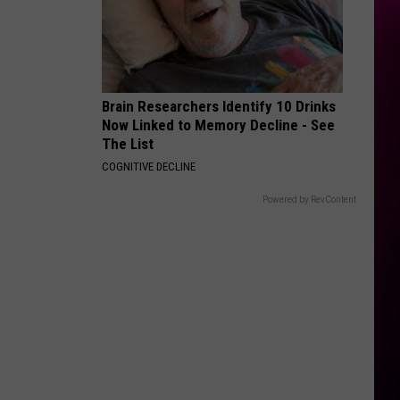
Brain Researchers Identify 10 Drinks
Now Linked to Memory Decline - See
The List
COGNITIVE DECLINE
Powered by RevContent