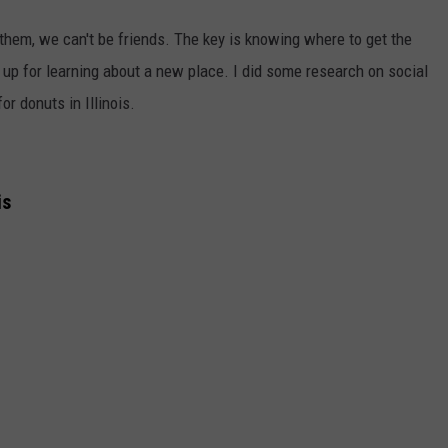
e them, we can't be friends. The key is knowing where to get the
 up for learning about a new place. I did some research on social
or donuts in Illinois.
is