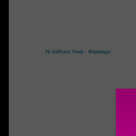
#6 Sullivan's Foods - Winnebago