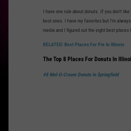
I have one rule about donuts. If you don't lik
best ones. I have my favorites but I'm always
media and I figured out the eight best places f
RELATED: Best Places For Pie In Illinois
The Top 8 Places For Donuts In Illino
#8 Mel-O-Cream Donuts in Springfield