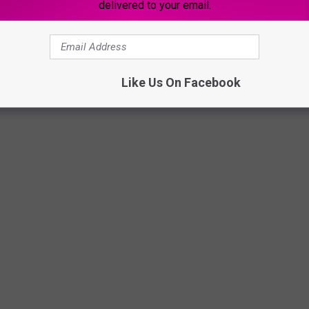
delivered to your email.
Like Us On Facebook