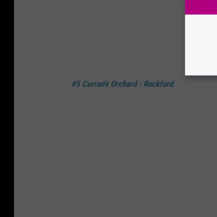
#5 Curran's Orchard - Rockford