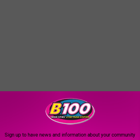
Sign up to have news and information about your community