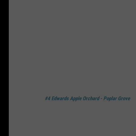
#4 Edwards Apple Orchard - Poplar Grove