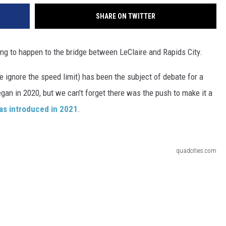
SHARE ON TWITTER
ng to happen to the bridge between LeClaire and Rapids City.
 ignore the speed limit) has been the subject of debate for a
egan in 2020, but we can't forget there was the push to make it a
as introduced in 2021
.
quadcities.com