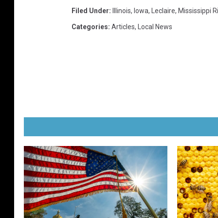
Filed Under
:
Illinois
,
Iowa
,
Leclaire
,
Mississippi R
Categories
:
Articles
,
Local News