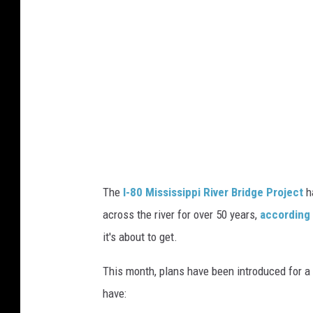
i
t
i
e
s
.
c
o
The
I-80 Mississippi River Bridge Project
ha
m
across the river for over 50 years,
according
it's about to get.
This month, plans have been introduced for a 
have: