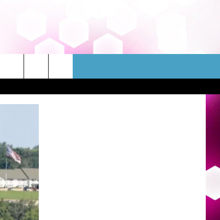
WSLETTER
CONTACT
HELP & CONTACT INFO
FEEDBACK
ADVERTISE
JOBS