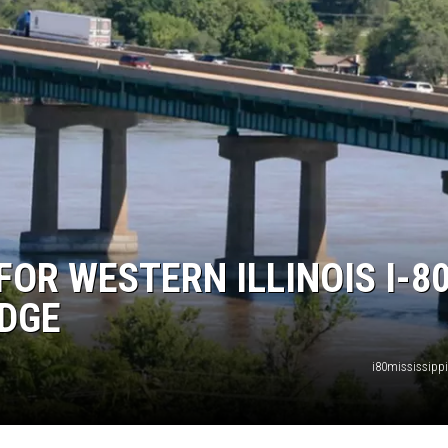
FOR WESTERN ILLINOIS I-8
IDGE
i80mississipp