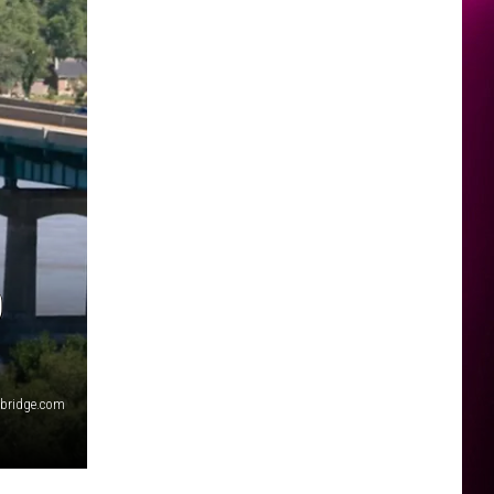
0
ibridge.com