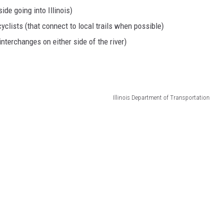
ide going into Illinois)
yclists (that connect to local trails when possible)
interchanges on either side of the river)
Illinois Department of Transportation