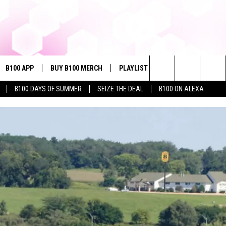
B100 APP
BUY B100 MERCH
PLAYLIST
WIN STUFF
NE
Search
B100 DAYS OF SUMMER
SEIZE THE DEAL
B100 ON ALEXA
VE
CONTESTS
The
S MUSIC
CONTEST RULES
Site
PP
JOIN NOW
OME
PLAYED