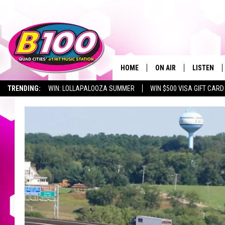
HOME
ON AIR
LISTEN
TRENDING:
WIN: LOLLAPALOOZA SUMMER
WIN $500 VISA GIFT CARD
SHOWS
LISTEN LI
BROOKE AND JEFFREY
CHRISTMA
ANDI AHNE
MOBILE A
SARAH STRINGER
ALEXA
POPCRUSH NIGHTS
GOOGLE H
RECENTLY 