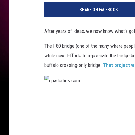
SHARE ON FACEBOOK
After years of ideas, we now know what's goi
The I-80 bridge (one of the many where people
while now. Efforts to rejuvenate the bridge b
buffalo crossing-only bridge.
That project w
q
u
a
d
c