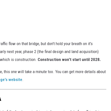
ffic flow on that bridge, but don't hold your breath on it's
ly next year, phase 2 (the final design and land acquisition)
 which is construction.
Construction won't start until 2028.
, this one will take a minute too. You can get more details about
dge's website
.
A