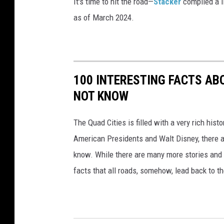
It's time to hit the road—
Stacker
compiled a li
a
as of March 2024.
n
s
p
100 INTERESTING FACTS AB
o
NOT KNOW
r
t
The Quad Cities is filled with a very rich hist
a
American Presidents and Walt Disney, there a
t
know. While there are many more stories and f
i
facts that all roads, somehow, lead back to t
o
n