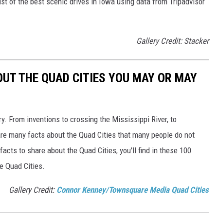
st of the best scenic drives in Iowa using data from Tripadvisor
Gallery Credit: Stacker
OUT THE QUAD CITIES YOU MAY OR MAY
ory. From inventions to crossing the Mississippi River, to
re many facts about the Quad Cities that many people do not
acts to share about the Quad Cities, you'll find in these 100
he Quad Cities.
Gallery Credit:
Connor Kenney/Townsquare Media Quad Cities