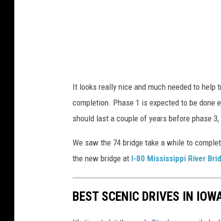
D
e
p
a
r
It looks really nice and much needed to help tra
t
completion. Phase 1 is expected to be done ear
m
should last a couple of years before phase 3,
e
n
We saw the 74 bridge take a while to complete
t
the new bridge at
I-80 Mississippi River Bri
o
f
BEST SCENIC DRIVES IN IOW
T
r