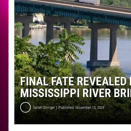
FINAL FATE REVEALED 
MISSISSIPPI RIVER BR
Sarah Stringer
Published: November 13, 2024