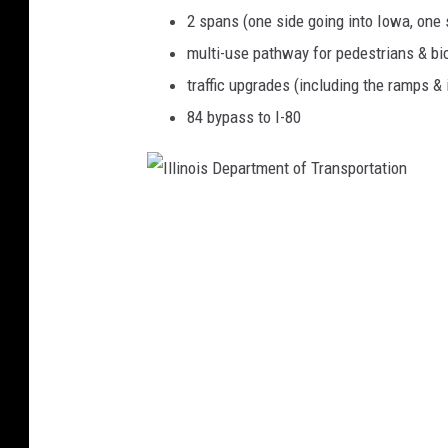
2 spans (one side going into Iowa, one s
multi-use pathway for pedestrians & bic
traffic upgrades (including the ramps & 
84 bypass to I-80
I
l
l
i
n
o
i
s