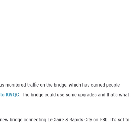
s monitored traffic on the bridge, which has carried people
 to KWQC
. The bridge could use some upgrades and that's what
new bridge connecting LeClaire & Rapids City on I-80. It's set to