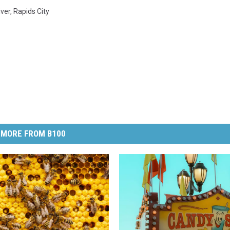
iver
,
Rapids City
MORE FROM B100