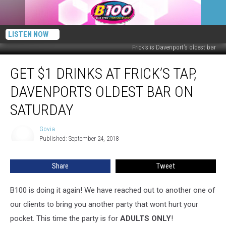
LISTEN NOW
Frick's is Davenport's oldest bar
Get
GET $1 DRINKS AT FRICK’S TAP,
$1
Drinks
DAVENPORTS OLDEST BAR ON
at
Frick’s
SATURDAY
Tap,
Davenports
Govia
Govia
Oldest
Published: September 24, 2018
Bar
on
Share
Tweet
Saturday
B100 is doing it again! We have reached out to another one of
our clients to bring you another party that wont hurt your
pocket. This time the party is for
ADULTS ONLY
!