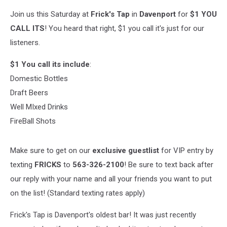
Join us this Saturday at
Frick's Tap
in
Davenport
for
$1 YOU
CALL ITS
! You heard that right, $1 you call it's just for our
listeners.
$1 You call its include
:
Domestic Bottles
Draft Beers
Well MIxed Drinks
FireBall Shots
Make sure to get on our
exclusive guestlist
for VIP entry by
texting
FRICKS
to
563-326-2100
! Be sure to text back after
our reply with your name and all your friends you want to put
on the list! (Standard texting rates apply)
Frick's Tap is Davenport's oldest bar! It was just recently