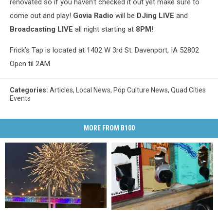
renovated so if you haven't checked it out yet make sure to
come out and play!
Govia Radio
will be
DJing LIVE
and
Broadcasting LIVE
all night starting at
8PM
!
Frick's Tap is located at 1402 W 3rd St. Davenport, IA 52802
Open til 2AM
Categories
:
Articles
,
Local News
,
Pop Culture News
,
Quad Cities
Events
MORE FROM B100
Davenport’s
Davenport’s
Woman
Woman