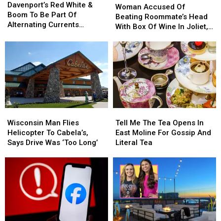
Red
Red
Davenport’s Red White &
Accused
Accused
Woman Accused Of
White
White
Boom To Be Part Of
Of
Of
Beating Roommate’s Head
&
&
Alternating Currents
Beating
Beating
With Box Of Wine In Joliet,
Boom
Boom
Festival
Roommate’s
Roommate’s
Illinois
To
To
Head
Head
Be
Be
With
With
Part
Part
Box
Box
Of
Of
Of
Of
Alternating
Alternating
Wine
Wine
Currents
Currents
In
In
Festival
Festival
Joliet,
Joliet,
Wisconsin
Wisconsin
Tell
Tell
Illinois
Illinois
Man
Man
Me
Me
Wisconsin Man Flies
Tell Me The Tea Opens In
Flies
Flies
The
The
Helicopter To Cabela’s,
East Moline For Gossip And
Helicopter
Helicopter
Tea
Tea
Says Drive Was ‘Too Long’
Literal Tea
To
To
Opens
Opens
Cabela’s,
Cabela’s,
In
In
Says
Says
East
East
Drive
Drive
Moline
Moline
Was
Was
For
For
‘Too
‘Too
Gossip
Gossip
Long’
Long’
And
And