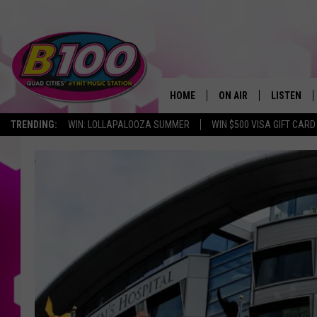
HOME
ON AIR
LISTEN
TRENDING:
WIN: LOLLAPALOOZA SUMMER
WIN $500 VISA GIFT CARD
SHOWS
LISTEN LI
BROOKE AND JEFFREY
CHRISTMA
ANDI AHNE
MOBILE A
SARAH STRINGER
ALEXA
POPCRUSH NIGHTS
GOOGLE H
RECENTLY 