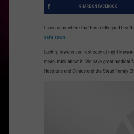
SHARE ON FACEBOOK
Living somewhere that has really good health c
safe town
.
Luckily, Iowans can rest easy at night knowing 
mean, think about it. We have great medical f
Hospitals and Clinics and the Stead Family Ch