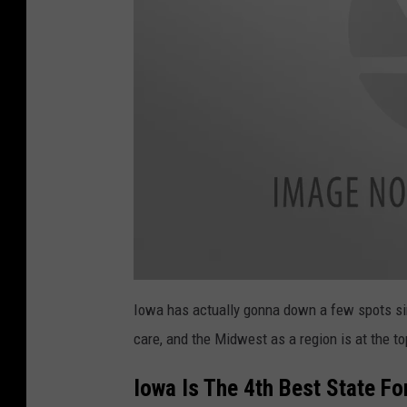
a
t
Iowa has actually gonna down a few spots since
t
a
care, and the Midwest as a region is at the top
c
h
m
e
Iowa Is The 4th Best State Fo
n
t