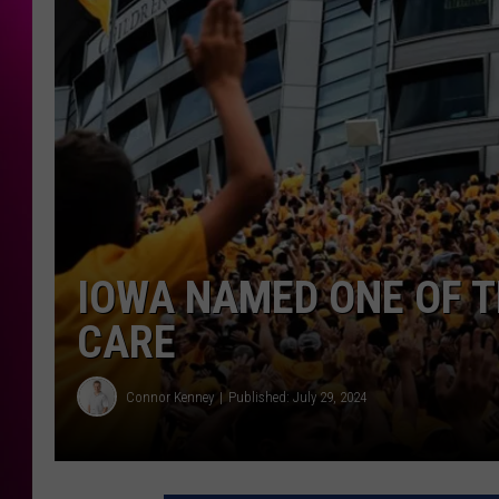
IOWA NAMED ONE OF T
CARE
Connor Kenney
Published: July 29, 2024