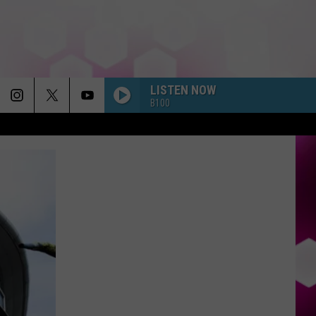
LISTEN NOW
B100