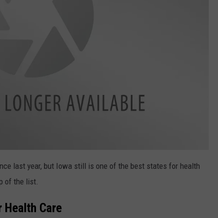
 last year, but Iowa still is one of the best states for health
 of the list.
r Health Care