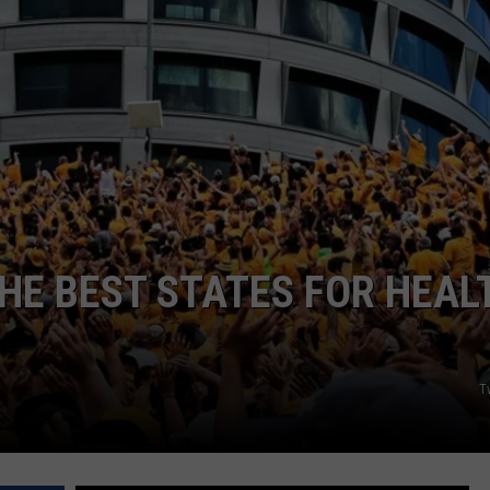
ADVERTISE
JOBS
HE BEST STATES FOR HEAL
Tw