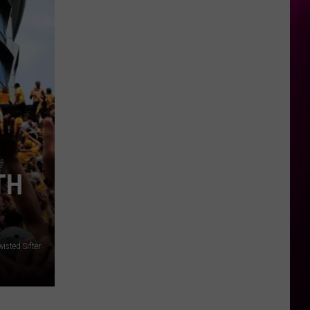
TH
isted Sifter