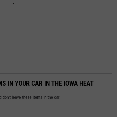
MS IN YOUR CAR IN THE IOWA HEAT
 don't leave these items in the car.