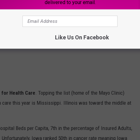
delivered to your email.
Like Us On Facebook
e for Health Care
. Topping the list (home of the Mayo Clinic)
 care this year is Mississippi. Illinois was toward the middle at
ospital Beds per Capita, 7th in the percentage of Insured Adults,
. Unfortunately, Iowa ranked 50th in cancer rate meaning Iowa