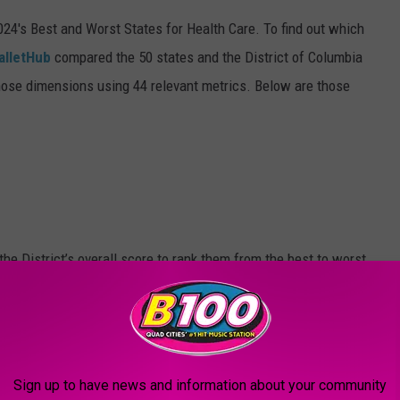
2024's Best and Worst States for Health Care. To find out which
alletHub
compared the 50 states and the District of Columbia
hose dimensions using 44 relevant metrics. Below are those
he District’s overall score to rank them from the best to worst.
Sign up to have news and information about your community