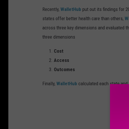
-
I
Recently,
WalletHub
put out its findings for 
o
w
a
states offer better health care than others,
W
across three key dimensions and evaluated t
three dimensions
Cost
Access
Outcomes
Finally,
WalletHub
calculated each state and t