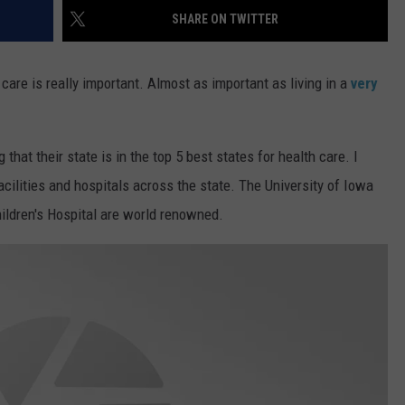
SHARE ON TWITTER
are is really important. Almost as important as living in a
very
that their state is in the top 5 best states for health care. I
acilities and hospitals across the state. The University of Iowa
ildren's Hospital are world renowned.