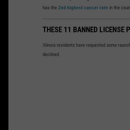
has the
2nd highest cancer rate
in the coun
THESE 11 BANNED LICENSE P
Illinois residents have requested some raunchy
declined.