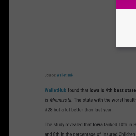
Source:
WalletHub
WalletHub
found that
Iowa is 4th best stat
is
Minnesota
. The state with the worst health
#28 but a lot better than last year.
The study revealed that
Iowa
tanked 10th in H
and 8th in the percentage of Insured Children