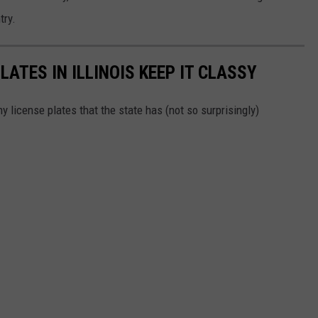
try.
LATES IN ILLINOIS KEEP IT CLASSY
 license plates that the state has (not so surprisingly)