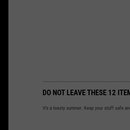
DO NOT LEAVE THESE 12 ITE
It's a toasty summer. Keep your stuff safe and