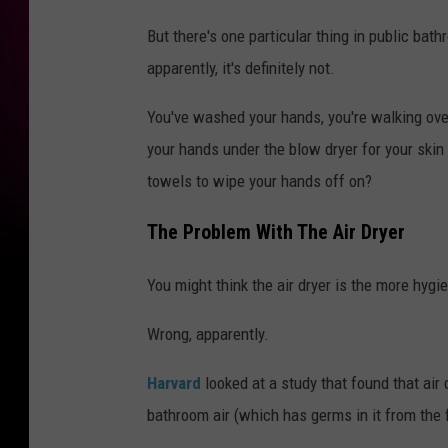
But there's one particular thing in public bat
apparently, it's definitely not.
You've washed your hands, you're walking over
your hands under the blow dryer for your skin
towels to wipe your hands off on?
The Problem With The Air Dryer
You might think the air dryer is the more hygieni
Wrong, apparently.
Harvard
looked at a study that found that air 
bathroom air (which has germs in it from the 