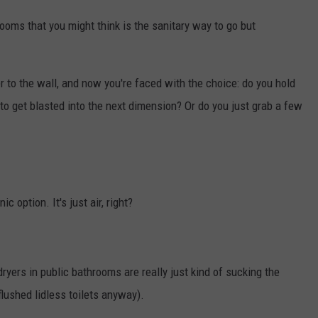
hrooms that you might think is the sanitary way to go but
 to the wall, and now you're faced with the choice: do you hold
 to get blasted into the next dimension? Or do you just grab a few
c option. It's just air, right?
dryers in public bathrooms are really just kind of sucking the
flushed lidless toilets anyway).