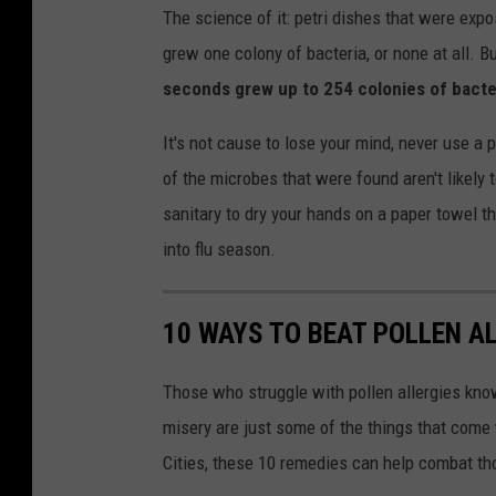
The science of it: petri dishes that were expo
grew one colony of bacteria, or none at all. B
seconds grew up to 254 colonies of bacte
It's not cause to lose your mind, never use a
of the microbes that were found aren't likely 
sanitary to dry your hands on a paper towel th
into flu season.
10 WAYS TO BEAT POLLEN A
Those who struggle with pollen allergies kno
misery are just some of the things that come w
Cities, these 10 remedies can help combat tho