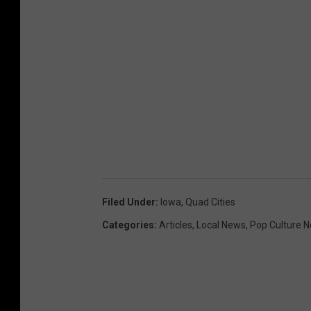
Filed Under
:
Iowa
,
Quad Cities
Categories
:
Articles
,
Local News
,
Pop Culture 