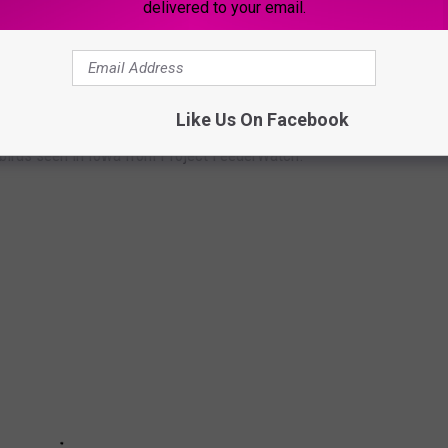
delivered to your email.
 BIRDS IN IOWA
Like Us On Facebook
birds seen in Iowa from Project FeederWatch.