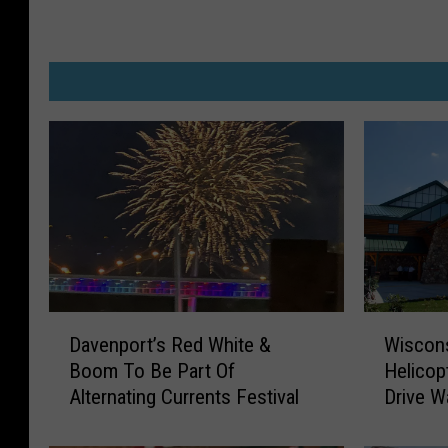
D
W
Davenport’s Red White &
Wiscons
a
i
Boom To Be Part Of
Helicop
v
s
Alternating Currents Festival
Drive W
e
c
n
o
p
n