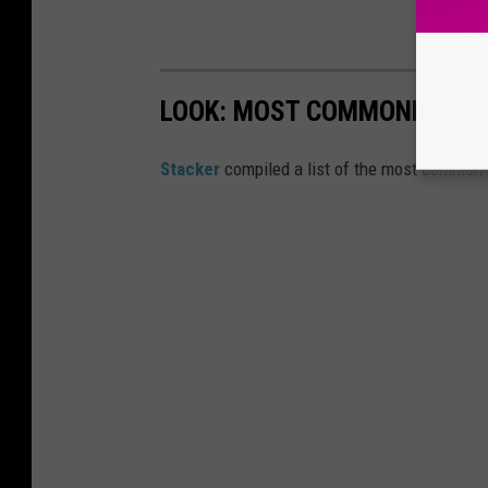
LOOK: MOST COMMONLY SEEN
Stacker
compiled a list of the most common 