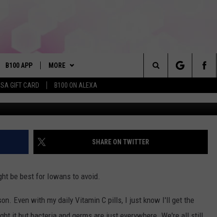
ID USING THIS IN PUBLIC
B100 APP
MORE
Search
ISA GIFT CARD
B100 ON ALEXA
VE
BUY B100 MERCH
The
S MUSIC
PLAYLIST
Site
PP
WIN STUFF
CONTESTS
SHARE ON TWITTER
NEWSLETTER
CONTEST RULES
ght be best for Iowans to avoid.
OME
CONTACT
JOIN NOW
HELP & CONTACT INFO
. Even with my daily Vitamin C pills, I just know I'll get the
PLAYED
FEEDBACK
ght it but bacteria and germs are just everywhere. We're all still