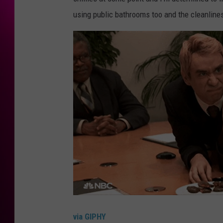
using public bathrooms too and the cleanline
via GIPHY