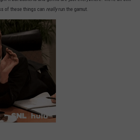
ss of these things can
really
run the gamut.
ADVERTISE
JOBS