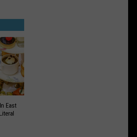
In East
iteral