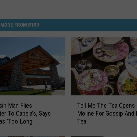
MORE FROM B100
T
in Man Flies
Tell Me The Tea Opens 
e
ter To Cabela’s, Says
Moline For Gossip And L
l
as ‘Too Long’
Tea
l
M
e