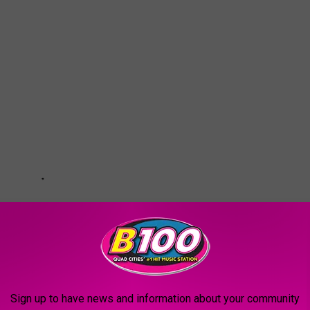
Sign up to have news and information about your community