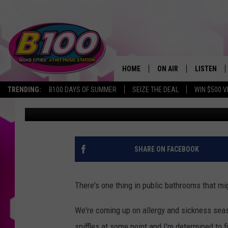
IOWA, YOU SHOULD AVO
BATHROOMS
HOME
ON AIR
LISTEN
TRENDING:
B100 DAYS OF SUMMER
SEIZE THE DEAL
WIN $500 V
Sarah Stringer
Published: August 31, 2023
SHOWS
LISTEN LI
BROOKE AND JEFFREY
CHRISTMA
ANDI AHNE
MOBILE A
SHARE ON FACEBOOK
SARAH STRINGER
ALEXA
There's one thing in public bathrooms that mi
POPCRUSH NIGHTS
GOOGLE H
We're coming up on allergy and sickness season
RECENTLY 
sniffles at some point and I'm determined to fi