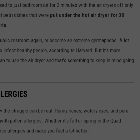
sed to just bathroom air for 2 minutes with the air dryers off only
ut petri dishes that were
put under the hot air dryer for 30
ria
.
 public restroom again, or become an extreme germaphobe. A lot
to infect healthy people, according to Harvard. But it's more
an to use the air dryer and that's something to keep in mind going
LLERGIES
w the struggle can be real. Runny noses, watery eyes, and pure
ith pollen allergies. Whether it's fall or spring in the Quad
se allergies and make you feel a lot better.