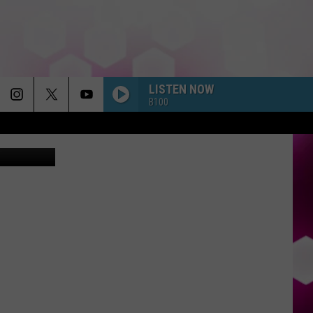
LISTEN NOW
B100
Canva