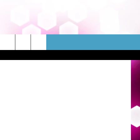
WSLETTER
CONTACT
etty Images
HELP & CONTACT INFO
FEEDBACK
ADVERTISE
JOBS