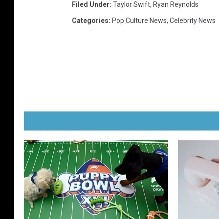
Filed Under
:
Taylor Swift
,
Ryan Reynolds
Categories
:
Pop Culture News
,
Celebrity News