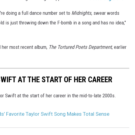
're doing a full dance number set to
Midnights
, swear words
old is just throwing down the F-bomb in a song and has no idea,"
ed her most recent album,
The Tortured Poets Department
, earlier
WIFT AT THE START OF HER CAREER
r Swift at the start of her career in the mid-to-late 2000s.
s’ Favorite Taylor Swift Song Makes Total Sense