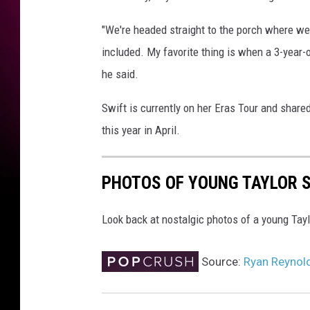
t
e
"We're headed straight to the porch where we
T
included. My favorite thing is when a 3-year-
a
y
he said.
l
o
Swift is currently on her Eras Tour and shar
r
this year in April.
S
w
i
PHOTOS OF YOUNG TAYLOR S
f
t
Look back at nostalgic photos of a young Taylo
s
o
n
Source:
Ryan Reynold
g