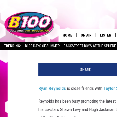
RYAN REYNOLDS’ FAVO
MAKES TOTAL SENSE
HOME
ON AIR
LISTEN
Ryan Reichard
Published: July 11, 2024
TRENDING:
B100 DAYS OF SUMMER
BACKSTREET BOYS AT THE SPHERE
SHOWS
LISTEN LI
R
BROOKE AND JEFFREY
CHRISTMA
y
SHARE
a
ANDI AHNE
MOBILE A
n
R
Ryan Reynolds
is close friends with
Taylor 
SARAH STRINGER
ALEXA
e
y
Reynolds has been busy promoting the latest 
POPCRUSH NIGHTS
GOOGLE H
n
his co-stars Shawn Levy and Hugh Jackman to 
o
RECENTLY 