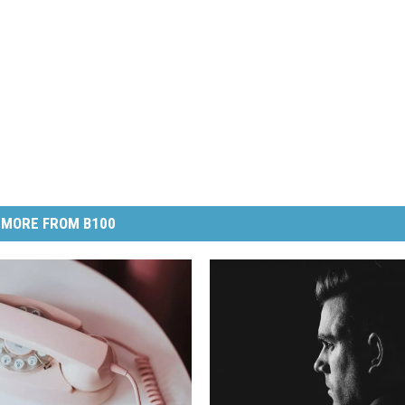
MORE FROM B100