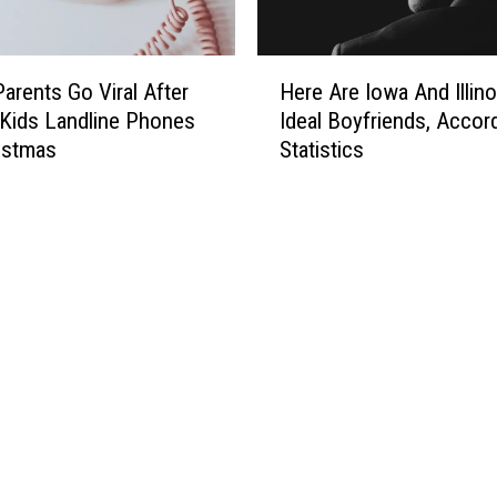
H
 Parents Go Viral After
Here Are Iowa And Illino
e
 Kids Landline Phones
Ideal Boyfriends, Accor
r
istmas
Statistics
e
A
r
e
I
o
w
a
A
n
d
I
l