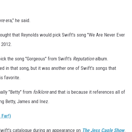
re
era," he said.
ought that Reynolds would pick Swift's song "We Are Never Ever
 2012.
pick the song "Gorgeous" from Swift's
Reputation
album.
ed in that song, but it was another one of Swift's songs that
s favorite.
ually "Betty" from
folklore
and that is because it references all of
ing Betty, James and Inez.
Far!)
Swift's catalogue during an appearance on
The Jess Cagle Show
.