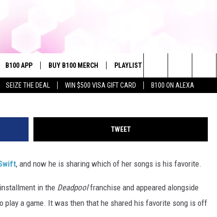
RITE TAYLOR SWIFT SONG
B100 APP
BUY B100 MERCH
PLAYLIST
WIN STUFF
NE
Dimitrios Kambouris / Neilson Barnard, G
Search
SEIZE THE DEAL
WIN $500 VISA GIFT CARD
B100 ON ALEXA
VE
CONTESTS
The
S MUSIC
CONTEST RULES
Site
TWEET
PP
JOIN NOW
Swift
, and now he is sharing which of her songs is his favorite.
installment in the
Deadpool
franchise and appeared alongside
OME
play a game. It was then that he shared his favorite song is off
PLAYED