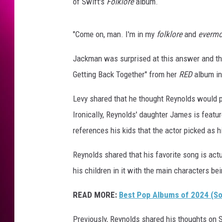
l
of Swift's
Folklore
album.
d
s
"Come on, man. I'm in my
folklore
and
evermo
s
h
Jackman was surprised at this answer and th
a
r
Getting Back Together" from her
RED
album in
e
Levy shared that he thought Reynolds would 
s
h
Ironically, Reynolds' daughter James is featur
i
references his kids that the actor picked as hi
s
f
Reynolds shared that his favorite song is act
a
his children in it with the main characters be
v
o
READ MORE:
Best Pop Albums of 2024 (So 
r
i
Previously, Reynolds shared his thoughts on 