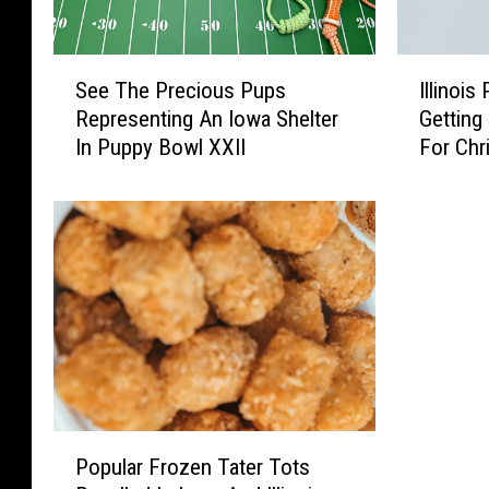
S
I
See The Precious Pups
Illinois
e
l
Representing An Iowa Shelter
Getting
e
l
In Puppy Bowl XXII
For Chr
T
i
h
n
e
o
P
i
r
s
e
P
c
a
i
r
o
e
u
n
s
t
P
P
s
Popular Frozen Tater Tots
o
u
G