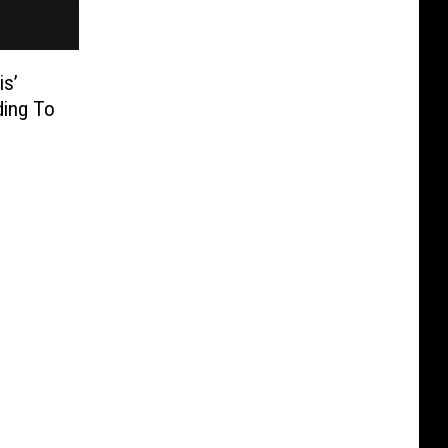
is’
ding To