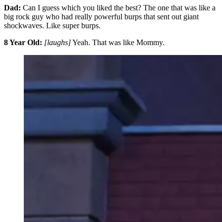
Dad:
Can I guess which you liked the best? The one that was like a
big rock guy who had really powerful burps that sent out giant
shockwaves. Like super burps.
8 Year Old:
[laughs]
Yeah. That was like Mommy.