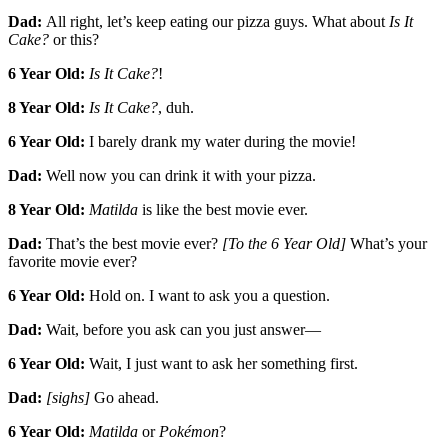
Dad:
All right, let’s keep eating our pizza guys. What about
Is It
Cake?
or this?
6 Year Old:
Is It Cake?
!
8 Year Old:
Is It Cake?
, duh.
6 Year Old:
I barely drank my water during the movie!
Dad:
Well now you can drink it with your pizza.
8 Year Old:
Matilda
is like the best movie ever.
Dad:
That’s the best movie ever?
[To the 6 Year Old]
What’s your
favorite movie ever?
6 Year Old:
Hold on. I want to ask you a question.
Dad:
Wait, before you ask can you just answer—
6 Year Old:
Wait, I just want to ask her something first.
Dad:
[sighs]
Go ahead.
6 Year Old:
Matilda
or
Pokémon
?