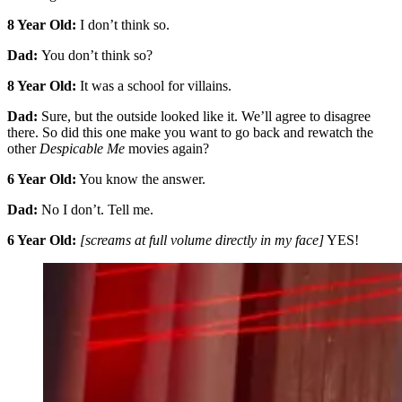
8 Year Old:
I don’t think so.
Dad:
You don’t think so?
8 Year Old:
It was a school for villains.
Dad:
Sure, but the outside looked like it. We’ll agree to disagree
there. So did this one make you want to go back and rewatch the
other
Despicable Me
movies again?
6 Year Old:
You know the answer.
Dad:
No I don’t. Tell me.
6 Year Old:
[screams at full volume directly in my face]
YES!