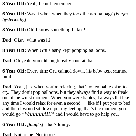
8 Year Old:
Yeah, I can’t remember.
6 Year Old:
Was it when when they took the wrong bag?
[laughs
hysterically]
8 Year Old:
Oh! I know something I liked!
Dad:
Okay, what was it?
8 Year Old:
When Gru’s baby kept popping balloons.
Dad:
Oh yeah, you did laugh really loud at that.
6 Year Old:
Every time Gru calmed down, his baby kept scaring
him!
Dad:
Yeah, just when you’re relaxing, that’s when babies start to
cry. They don’t pop balloons, but they always find a way to freak
out at the worst moment. When you were babies, I always felt like
any time I would relax for even a second — like if I put you to bed,
and then I would sit down put my feet up, that’s the moment you
would go
“WAAAAAAH!”
and I would have to go help you.
6 Year Old:
[laughs]
That’s funny.
Dad:
Not to me. Not to me.