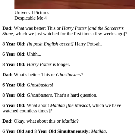
Universal Pictures
Despicable Me 4
Dad:
What was better: This or
Harry Potter
[
and the Sorcerer’s
Stone
, which we just watched for the first time a few weeks ago]?
8 Year Old:
[in posh English accent]
Harry Pott-ah.
6 Year Old:
Uhhh...
8 Year Old:
Harry Potter
is longer.
Dad:
What’s better: This or
Ghostbusters
?
6 Year Old:
Ghostbusters
!
8 Year Old:
Ghostbusters
. That’s a hard question.
6 Year Old:
What about
Matilda [the Musical
, which we have
watched countless times]?
Dad:
Okay, what about this or
Matilda
?
6 Year Old and 8 Year Old Simultaneously:
Matilda
.