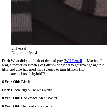
Universal
Despicable Me 4
Dad:
What did you think of the bad guy [
Will Ferrell
as Maxime Le
Mal, a former classmates of Gru’s who wants to get revenge against
him, and also has used mad science to turn himself into
a human/cockroach hybrid]?
6 Year Old:
Blech.
Dad:
Blech, right? He was weird.
8 Year Old:
Cockroach Man! Weird.
6 Year Old:
He liked cockroaches.