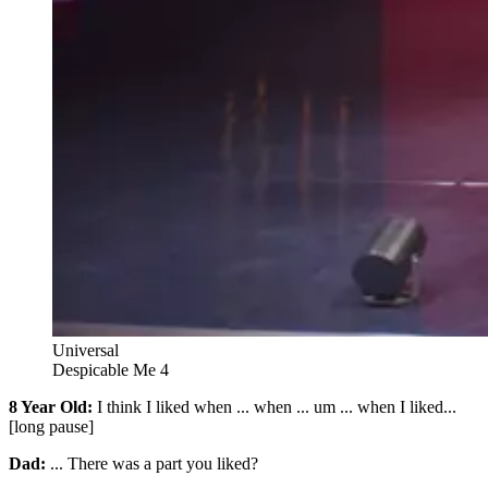
Universal
Despicable Me 4
8 Year Old:
I think I liked when ... when ... um ... when I liked...
[long pause]
Dad:
... There was a part you liked?