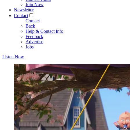
Join Now
Newsletter
Contact
Contact
Back
Help & Contact Info
Feedback
Advertise
Jobs
Listen Now