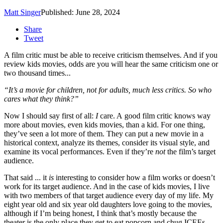
Matt Singer
Published: June 28, 2024
Share
Tweet
A film critic must be able to receive criticism themselves. And if you
review kids movies, odds are you will hear the same criticism one or
two thousand times...
“It’s a movie for children, not for adults, much less critics. So who
cares what they think?”
Now I should say first of all:
I
care. A good film critic knows way
more about movies, even kids movies, than a kid. For one thing,
they’ve seen a lot more of them. They can put a new movie in a
historical context, analyze its themes, consider its visual style, and
examine its vocal performances. Even if they’re
not
the film’s target
audience.
That said ... it
is
interesting to consider how a film works or doesn’t
work for its target audience. And in the case of kids movies, I live
with two members of that target audience every day of my life. My
eight year old and six year old daughters love going to the movies,
although if I’m being honest, I think that’s mostly because the
theater is the only place they get to eat popcorn and chug ICEEs