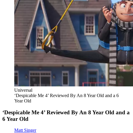
Universal
‘Despicable Me 4’ Reviewed By An 8 Year Old and a 6
Year Old
‘Despicable Me 4’ Reviewed By An 8 Year Old and a
6 Year Old
Matt Singer