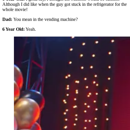
Although I did like when the guy got stuck in the refrigerator for the
whole movie!
Dad:
You mean in the vending machine?
6 Year Old:
Yeah.