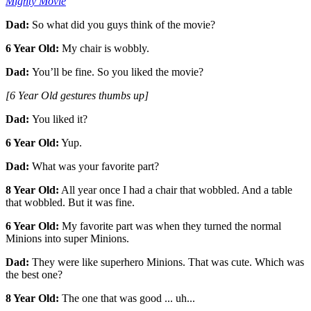
Mighty Movie
Dad:
So what did you guys think of the movie?
6 Year Old:
My chair is wobbly.
Dad:
You’ll be fine. So you liked the movie?
[6 Year Old gestures thumbs up]
Dad:
You liked it?
6 Year Old:
Yup.
Dad:
What was your favorite part?
8 Year Old:
All year once I had a chair that wobbled. And a table
that wobbled. But it was fine.
6 Year Old:
My favorite part was when they turned the normal
Minions into super Minions.
Dad:
They were like superhero Minions. That was cute. Which was
the best one?
8 Year Old:
The one that was good ... uh...