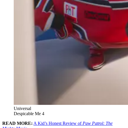
Universal
Despicable Me 4
READ MORE:
A Kid’s Honest Review of
Paw Patrol: The