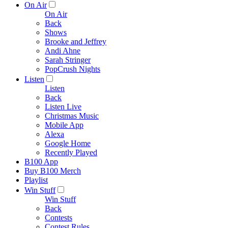
On Air
On Air
Back
Shows
Brooke and Jeffrey
Andi Ahne
Sarah Stringer
PopCrush Nights
Listen
Listen
Back
Listen Live
Christmas Music
Mobile App
Alexa
Google Home
Recently Played
B100 App
Buy B100 Merch
Playlist
Win Stuff
Win Stuff
Back
Contests
Contest Rules