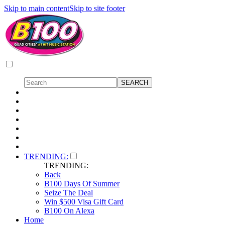
Skip to main content
Skip to site footer
TRENDING:
TRENDING:
Back
B100 Days Of Summer
Seize The Deal
Win $500 Visa Gift Card
B100 On Alexa
Home