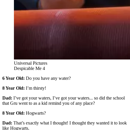
Universal Pictures
Despicable Me 4
6 Year Old:
Do you have any water?
8 Year Old:
I’m thirsty!
Dad:
I’ve got your waters, I’ve got your waters... so did the school
that Gru went to as a kid remind you of any place?
8 Year Old:
Hogwarts?
Dad:
That’s exactly what I thought! I thought they wanted it to look
like Hogwarts.