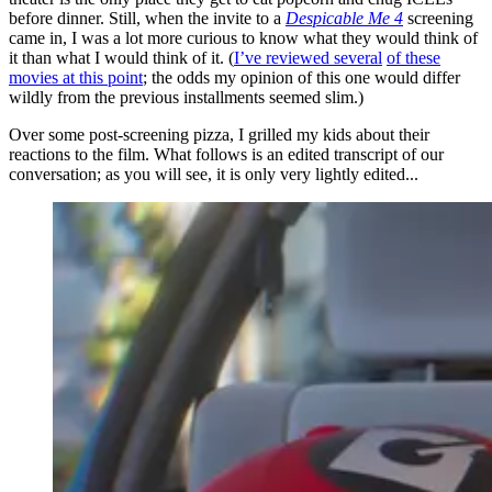
before dinner. Still, when the invite to a
Despicable Me 4
screening
came in, I was a lot more curious to know what they would think of
it than what I would think of it. (
I’ve reviewed several
of these
movies at this point
; the odds my opinion of this one would differ
wildly from the previous installments seemed slim.)
Over some post-screening pizza, I grilled my kids about their
reactions to the film. What follows is an edited transcript of our
conversation; as you will see, it is only very lightly edited...