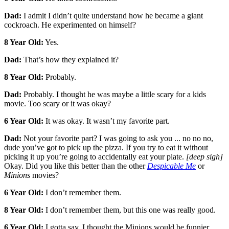
Dad:
I admit I didn’t quite understand how he became a giant
cockroach. He experimented on himself?
8 Year Old:
Yes.
Dad:
That’s how they explained it?
8 Year Old:
Probably.
Dad:
Probably. I thought he was maybe a little scary for a kids
movie. Too scary or it was okay?
6 Year Old:
It was okay. It wasn’t my favorite part.
Dad:
Not your favorite part? I was going to ask you ... no no no,
dude you’ve got to pick up the pizza. If you try to eat it without
picking it up you’re going to accidentally eat your plate.
[deep sigh]
Okay. Did you like this better than the other
Despicable Me
or
Minions
movies?
6 Year Old:
I don’t remember them.
8 Year Old:
I don’t remember them, but this one was really good.
6 Year Old:
I gotta say, I thought the Minions would be funnier.