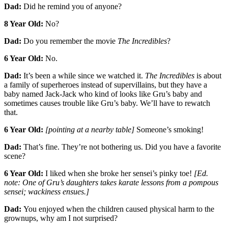
Dad:
Did he remind you of anyone?
8 Year Old:
No?
Dad:
Do you remember the movie
The Incredibles
?
6 Year Old:
No.
Dad:
It’s been a while since we watched it.
The Incredibles
is about
a family of superheroes instead of supervillains, but they have a
baby named Jack-Jack who kind of looks like Gru’s baby and
sometimes causes trouble like Gru’s baby. We’ll have to rewatch
that.
6 Year Old:
[pointing at a nearby table]
Someone’s smoking!
Dad:
That’s fine. They’re not bothering us. Did you have a favorite
scene?
6 Year Old:
I liked when she broke her sensei’s pinky toe!
[Ed.
note: One of Gru’s daughters takes karate lessons from a pompous
sensei; wackiness ensues.]
Dad:
You enjoyed when the children caused physical harm to the
grownups, why am I not surprised?