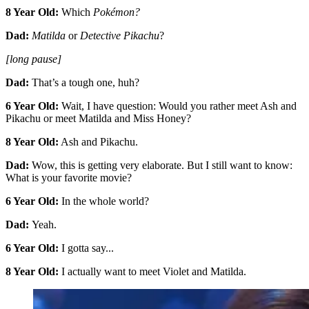
8 Year Old:
Which
Pokémon?
Dad:
Matilda
or
Detective Pikachu
?
[long pause]
Dad:
That’s a tough one, huh?
6 Year Old:
Wait, I have question: Would you rather meet Ash and
Pikachu or meet Matilda and Miss Honey?
8 Year Old:
Ash and Pikachu.
Dad:
Wow, this is getting very elaborate. But I still want to know:
What is your favorite movie?
6 Year Old:
In the whole world?
Dad:
Yeah.
6 Year Old:
I gotta say...
8 Year Old:
I actually want to meet Violet and Matilda.