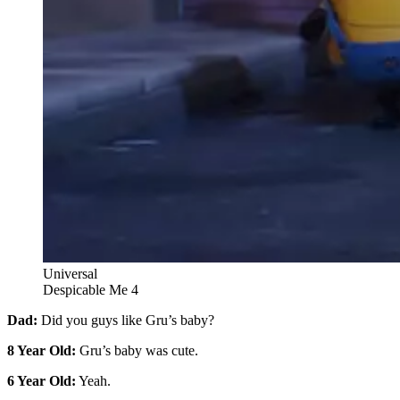
Universal
Despicable Me 4
Dad:
Did you guys like Gru’s baby?
8 Year Old:
Gru’s baby was cute.
6 Year Old:
Yeah.