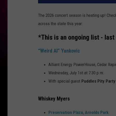
The 2026 concert season is heating up! Che
across the state this year:
*This is an ongoing list - la
“Weird Al” Yankovic
Alliant Energy PowerHouse, Cedar Rapi
Wednesday, July 1st at 7:30 p.m.
With special guest
Puddles Pity Party
Whiskey Myers
Preservation Plaza, Arnolds Park