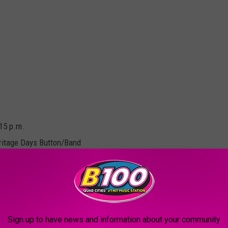
:15 p.m.
ritage Days Button/Band
9:30 p.m.
Sign up to have news and information about your community