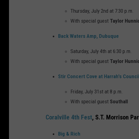
Thursday, July 2nd at 7:30 p.m.
With special guest
Taylor Hunni
Back Waters Amp, Dubuque
Saturday, July 4th at 6:30 p.m.
With special guest
Taylor Hunni
Stir Concert Cove at Harrah's Council
Friday, July 31st at 8 p.m.
With special guest
Southall
Coralville 4th Fest
, S.T. Morrison Pa
Big & Rich