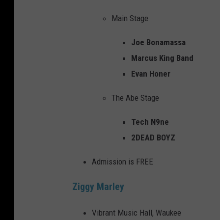
Main Stage
Joe Bonamassa
Marcus King Band
Evan Honer
The Abe Stage
Tech N9ne
2DEAD BOYZ
Admission is FREE
Ziggy Marley
Vibrant Music Hall, Waukee