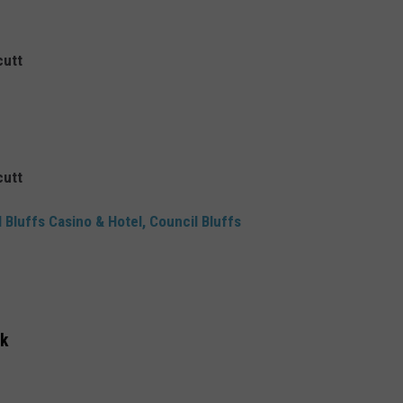
cutt
cutt
 Bluffs Casino & Hotel, Council Bluffs
rk