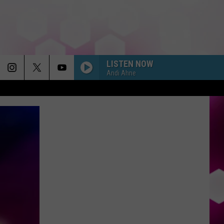
LISTEN NOW
Andi Ahne