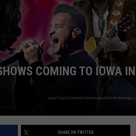
ADVERTISE
JOBS
SHOWS COMING TO IOWA IN
Jason Davis/Dimitrios Kambouris/Matt Winkelmeyer/J
SHARE ON TWITTER