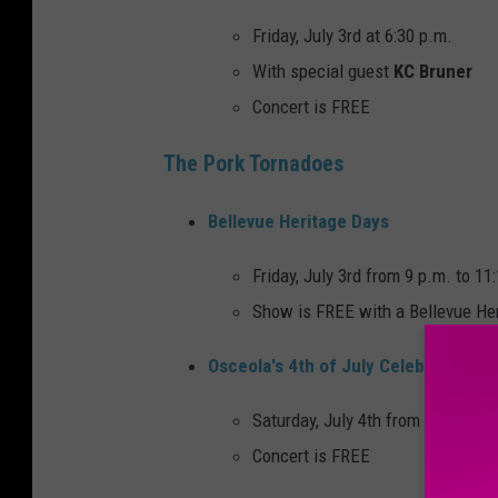
Friday, July 3rd at 6:30 p.m.
With special guest
KC Bruner
Concert is FREE
The Pork Tornadoes
Bellevue Heritage Days
Friday, July 3rd from 9 p.m. to 11
Show is FREE with a Bellevue He
Osceola's 4th of July Celebration
Saturday, July 4th from 7 p.m. to 
Concert is FREE