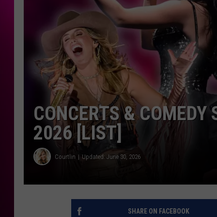
CONCERTS & COMEDY 
2026 [LIST]
Courtlin
Updated: June 30, 2026
SHARE ON FACEBOOK