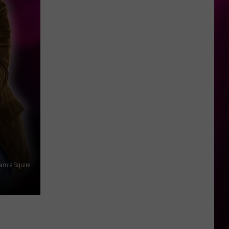
amie Squire