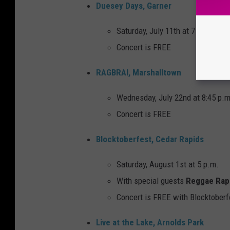
Duesey Days, Garner
Saturday, July 11th at 7 p.m.
Concert is FREE
RAGBRAI, Marshalltown
Wednesday, July 22nd at 8:45 p.m
Concert is FREE
Blocktoberfest, Cedar Rapids
Saturday, August 1st at 5 p.m.
With special guests
Reggae Rap
Concert is FREE with Blocktoberf
Live at the Lake, Arnolds Park