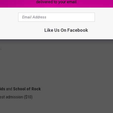
delivered to your email.
Like Us On Facebook
.
ids
and
School of Rock
est admission ($10)