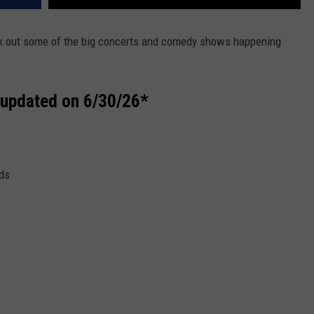
ck out some of the big concerts and comedy shows happening
st updated on 6/30/26*
ds