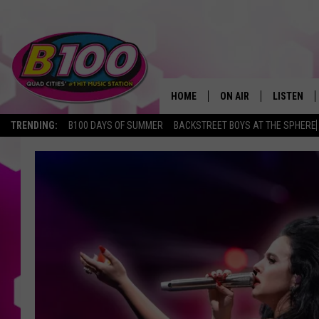
HOME
ON AIR
LISTEN
TRENDING:
B100 DAYS OF SUMMER
BACKSTREET BOYS AT THE SPHERE
SHOWS
LISTEN LI
BROOKE AND JEFFREY
CHRISTMA
ANDI AHNE
MOBILE A
SARAH STRINGER
ALEXA
POPCRUSH NIGHTS
GOOGLE H
RECENTLY 