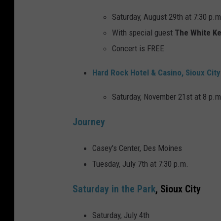
Saturday, August 29th at 7:30 p.m
With special guest
The White K
Concert is FREE
Hard Rock Hotel & Casino, Sioux City
Saturday, November 21st at 8 p.m
Journey
Casey's Center, Des Moines
Tuesday, July 7th at 7:30 p.m.
Saturday in the Park
, Sioux City
Saturday, July 4th