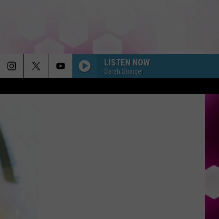
LISTEN NOW
Sarah Stringer