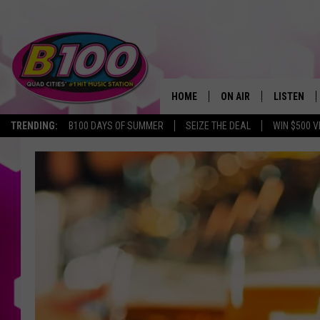
HOME
ON AIR
LISTEN
TRENDING:
B100 DAYS OF SUMMER
SEIZE THE DEAL
WIN $500 V
SHOWS
LISTEN LI
BROOKE AND JEFFREY
CHRISTMA
ANDI AHNE
MOBILE A
SARAH STRINGER
ALEXA
POPCRUSH NIGHTS
GOOGLE H
RECENTLY 