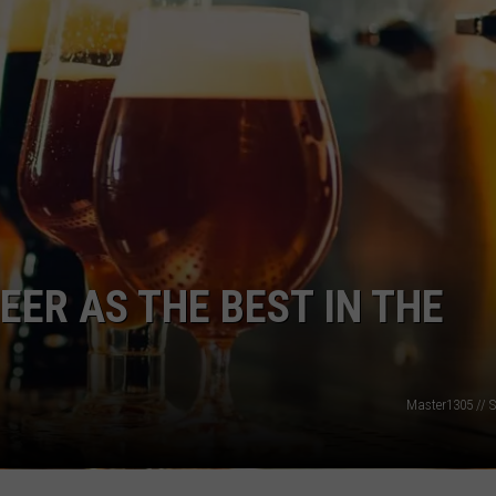
ADVERTISE
JOBS
EER AS THE BEST IN THE
Master1305 // S