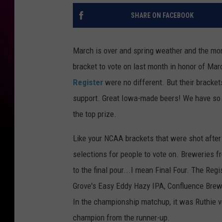
SHARE ON FACEBOOK
March is over and spring weather and the mon
bracket to vote on last month in honor of Marc
Register
were no different. But their bracke
support. Great Iowa-made beers! We have so 
the top prize.
Like your NCAA brackets that were shot after
selections for people to vote on. Breweries fr
to the final pour...I mean Final Four. The Regi
Grove's Easy Eddy Hazy IPA, Confluence Brew
In the championship matchup, it was Ruthie ve
champion from the runner-up.