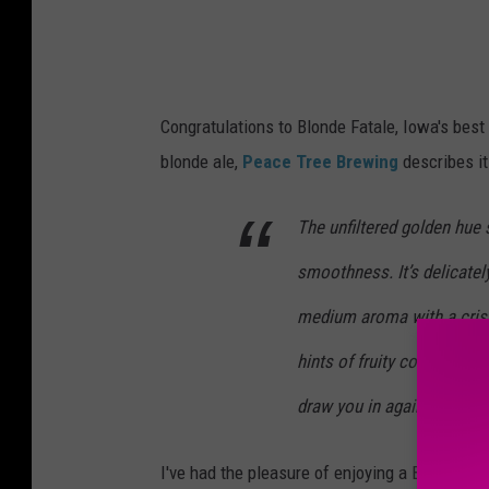
Congratulations to Blonde Fatale, Iowa's best 
blonde ale,
Peace Tree Brewing
describes it
The unfiltered golden hue 
smoothness. It’s delicatel
medium aroma with a crisp
hints of fruity complexity
draw you in again and agai
I've had the pleasure of enjoying a Blonde Fat