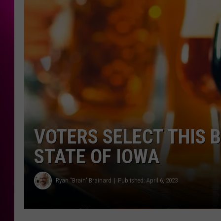
VOTERS SELECT THIS B
STATE OF IOWA
Ryan "Brain" Brainard
Published: April 6, 2023