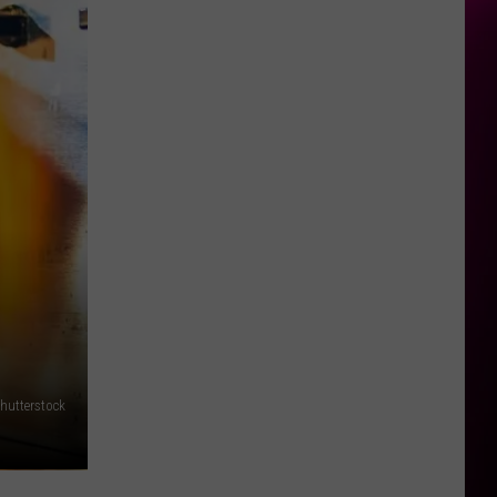
hutterstock