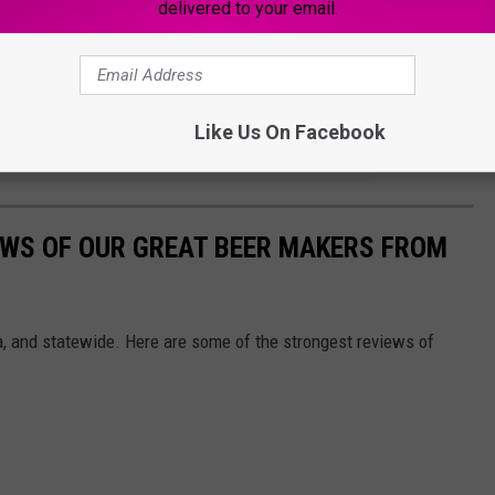
delivered to your email.
any other Iowans are too. You might want to make a trip to the
lebratory beer for yourself!
Like Us On Facebook
e app
EWS OF OUR GREAT BEER MAKERS FROM
, and statewide. Here are some of the strongest reviews of