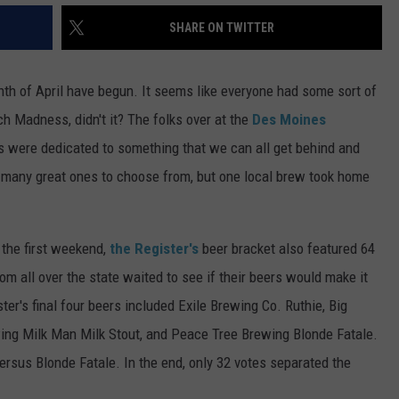
SHARE ON TWITTER
th of April have begun. It seems like everyone had some sort of
h Madness, didn't it? The folks over at the
Des Moines
ts were dedicated to something that we can all get behind and
many great ones to choose from, but one local brew took home
 the first weekend,
the Register's
beer bracket also featured 64
om all over the state waited to see if their beers would make it
ster's final four beers included Exile Brewing Co. Ruthie, Big
ing Milk Man Milk Stout, and Peace Tree Brewing Blonde Fatale.
rsus Blonde Fatale. In the end, only 32 votes separated the