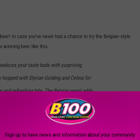
beer! In case you've never had a chance to try the Belgian-style
s winning beer like this.
seduces your taste buds with surprising
y hopped with Styrian Golding and Celeia for
 and refreshing bite. The Belgian yeast adds
, but be warned — its mysterious charm will
n.
Sign up to have news and information about your community
ale or two. I'm not a huge fan of the IPA beer scene, but I'm a