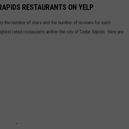
RAPIDS RESTAURANTS ON YELP
y the number of stars and the number of reviews for each
 highest rated restaurants within the city of Cedar Rapids. Here are