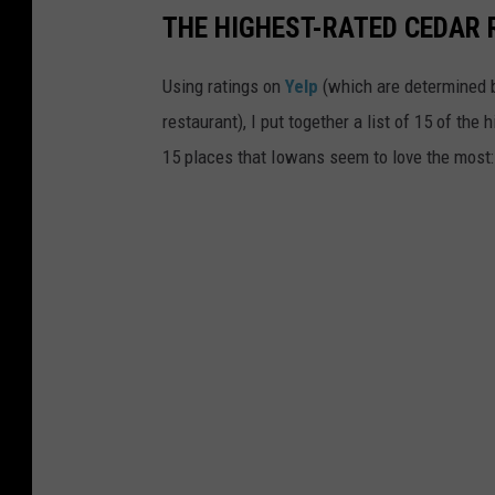
THE HIGHEST-RATED CEDAR 
Using ratings on
Yelp
(which are determined b
restaurant), I put together a list of 15 of the
15 places that Iowans seem to love the most: