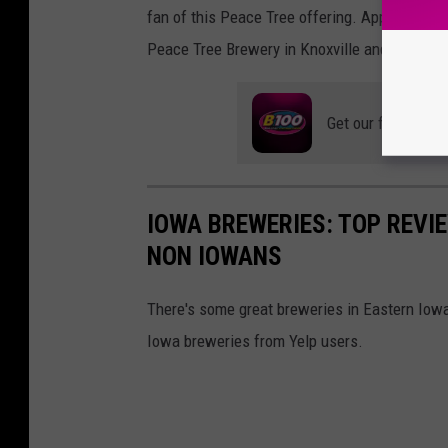
fan of this Peace Tree offering. Apparently m
Peace Tree Brewery in Knoxville and have a ce
Get our free mobil
IOWA BREWERIES: TOP REVI
NON IOWANS
There's some great breweries in Eastern Iowa
Iowa breweries from Yelp users.