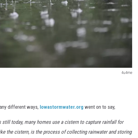
4u4me
any different ways,
Iowastormwater.org
went on to say,
 still today, many homes use a cistern to capture rainfall for
ke the cistern, is the process of collecting rainwater and storing