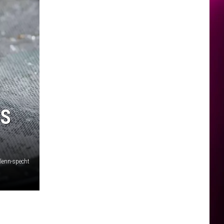
’S
lenn-specht