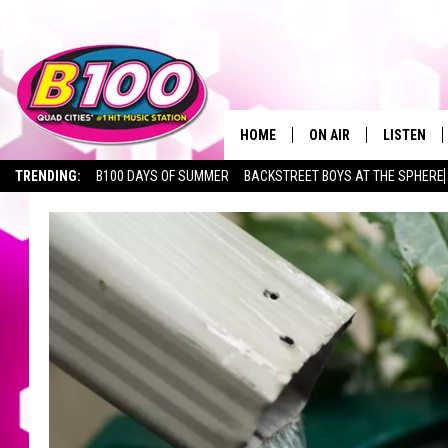
HOME
ON AIR
LISTEN
TRENDING:
B100 DAYS OF SUMMER
BACKSTREET BOYS AT THE SPHERE
SHOWS
LISTEN LI
BROOKE AND JEFFREY
CHRISTMA
ANDI AHNE
MOBILE A
SARAH STRINGER
ALEXA
POPCRUSH NIGHTS
GOOGLE H
RECENTLY 