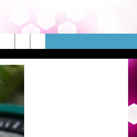
WSLETTER
CONTACT
HELP & CONTACT INFO
FEEDBACK
ADVERTISE
JOBS