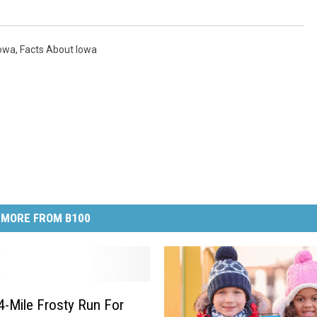
Iowa
,
Facts About Iowa
MORE FROM B100
4-Mile Frosty Run For