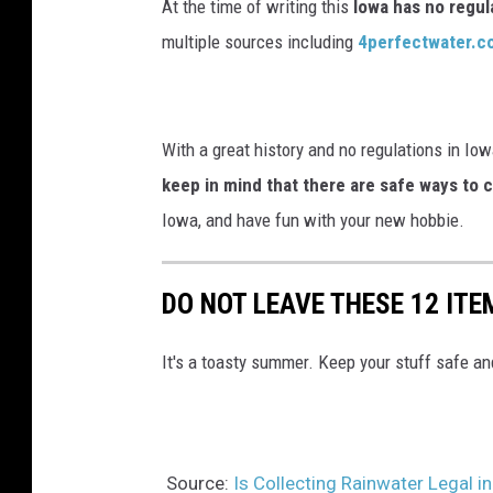
At the time of writing this
Iowa has no regul
e
multiple sources including
4perfectwater.c
a
v
y
With a great history and no regulations in Iowa
r
keep in mind that there are safe ways to c
a
Iowa, and have fun with your new hobbie.
i
n
DO NOT LEAVE THESE 12 ITE
It's a toasty summer. Keep your stuff safe and
Source:
Is Collecting Rainwater Legal 