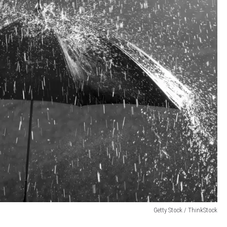
Getty Stock / ThinkStock