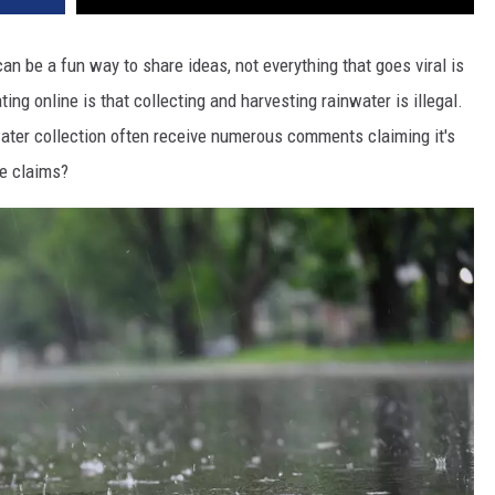
an be a fun way to share ideas, not everything that goes viral is
g online is that collecting and harvesting rainwater is illegal.
ater collection often receive numerous comments claiming it's
se claims?