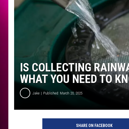
IS COLLECTING RAINWA
WHAT YOU NEED TO K
Jake
Published: March 20, 2025
SHARE ON FACEBOOK