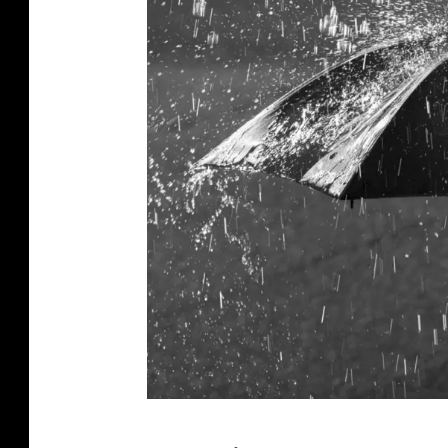
c
e
d
u
r
i
n
g
r
a
i
n
.
h