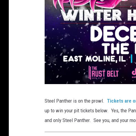
S
Steel Panther is on the prowl.
Tickets are o
t
up to win your pit tickets below. Yes, the Pan
e
and only Steel Panther. See you, and your mo
e
l