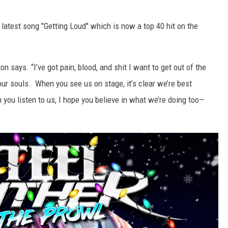
latest song "Getting Loud" which is now a top 40 hit on the
ton says. “I’ve got pain, blood, and shit I want to get out of the
our souls. When you see us on stage, it’s clear we’re best
you listen to us, I hope you believe in what we’re doing too—