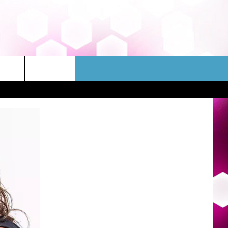
WSLETTER
CONTACT
HELP & CONTACT INFO
FEEDBACK
ADVERTISE
JOBS