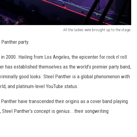
All the ladies were brought up to the stage.
 Panther party.
n 2000. Hailing from Los Angeles, the epicenter for rock n’ roll
her has established themselves as the world’s premier party band,
criminally good looks. Steel Panther is a global phenomenon with
orld, and platinum-level YouTube status.
 Panther have transcended their origins as a cover band playing
, Steel Panther’s concept is genius...their songwriting