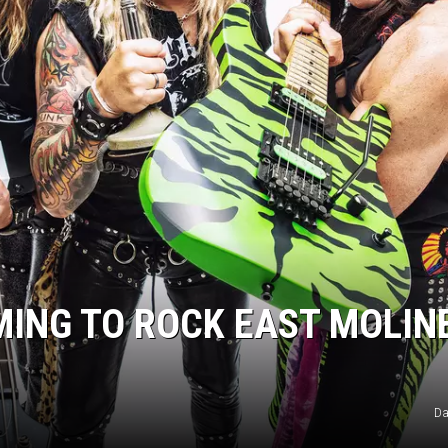
MING TO ROCK EAST MOLIN
Da