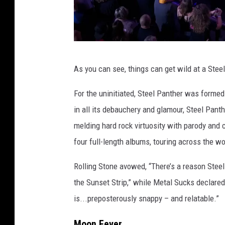
A
As you can see, things can get wild at a Steel
l
l
For the uninitiated, Steel Panther
was formed i
t
in all its debauchery and glamour, Steel Pant
h
melding hard rock virtuosity with parody and 
e
four full-length albums, touring across the w
l
Rolling Stone avowed, “There’s a reason Steel
a
the Sunset Strip,” while Metal Sucks declared
d
is...preposterously snappy – and relatable.”
i
e
Moon Fever