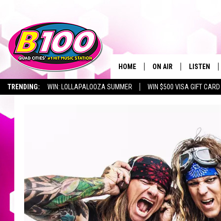
HOME
ON AIR
LISTEN
TRENDING:
WIN: LOLLAPALOOZA SUMMER
WIN $500 VISA GIFT CARD
SHOWS
LISTEN LI
BROOKE AND JEFFREY
CHRISTMA
ANDI AHNE
MOBILE A
SARAH STRINGER
ALEXA
POPCRUSH NIGHTS
GOOGLE H
RECENTLY 