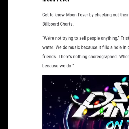
s
Get to know Moon Fever by checking out their 
w
Billboard Charts.
e
r
“We’re not trying to sell people anything,” Tris
e
water. We do music because it fills a hole in 
b
friends. There’s nothing choreographed. When 
r
because we do.”
o
u
g
h
t
u
p