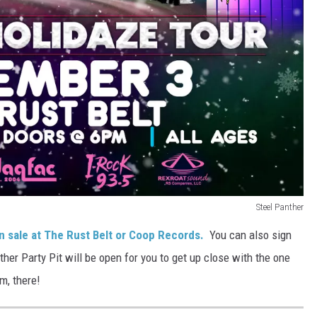
Steel Panther
n sale at The Rust Belt or Coop Records.
You can also sign
ther Party Pit will be open for you to get up close with the one
m, there!