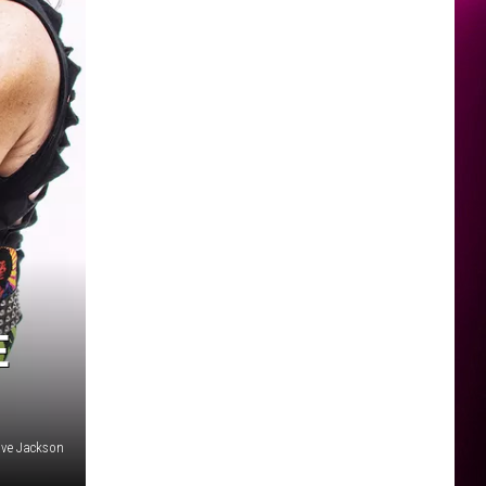
E
ve Jackson