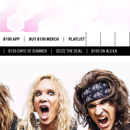
B100 APP
BUY B100 MERCH
PLAYLIST
WIN STUFF
NE
Search
B100 DAYS OF SUMMER
SEIZE THE DEAL
B100 ON ALEXA
VE
CONTESTS
The
S MUSIC
CONTEST RULES
Site
PP
JOIN NOW
OME
PLAYED