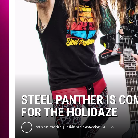
STEEL PANTHER IS CO
FOR THE HOLIDAZE
Ryan McCredden
Published: September 19, 2023