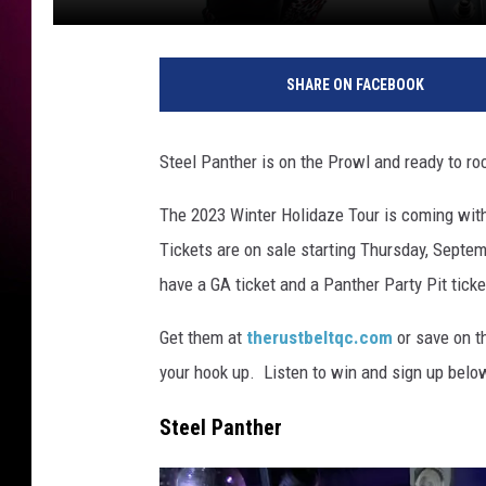
SHARE ON FACEBOOK
Steel Panther is on the Prowl and ready to ro
The 2023 Winter Holidaze Tour is coming with
Tickets are on sale starting Thursday, Septe
have a GA ticket and a Panther Party Pit ticke
Get them at
therustbeltqc.com
or save on t
your hook up. Listen to win and sign up below
Steel Panther