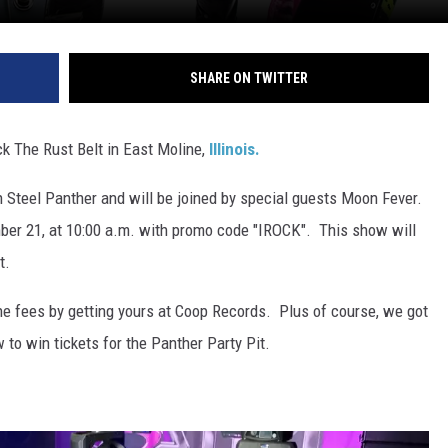
SHARE ON TWITTER
ck The Rust Belt in East Moline,
Illinois.
 Steel Panther and will be joined by special guests Moon Fever.
mber 21, at 10:00 a.m. with promo code "IROCK". This show will
t.
he fees by getting yours at Coop Records. Plus of course, we got
 to win tickets for the Panther Party Pit.