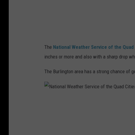
W
i
e
e
a
s
t
h
The
National Weather Service of the Quad 
e
inches or more and also with a sharp drop whe
r
S
The Burlington area has a strong chance of 
e
r
v
N
i
a
c
t
e
i