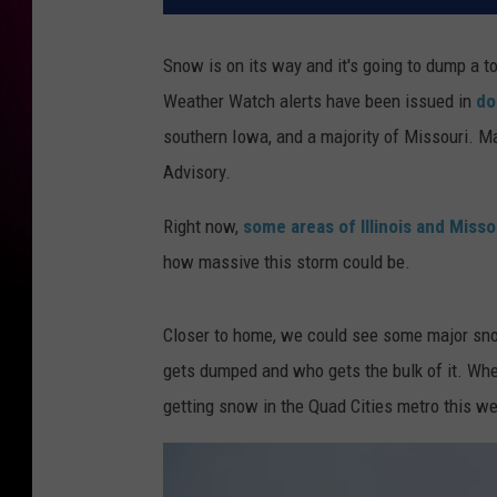
Snow is on its way and it's going to dump a t
Weather Watch alerts have been issued in
do
southern Iowa, and a majority of Missouri. M
Advisory.
Right now,
some areas of Illinois and Miss
how massive this storm could be.
Closer to home, we could see some major sno
gets dumped and who gets the bulk of it. Whe
getting snow in the Quad Cities metro this w