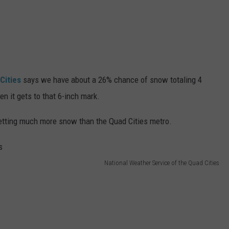
Cities
says we have about a 26% chance of snow totaling 4
n it gets to that 6-inch mark.
getting much more snow than the Quad Cities metro.
National Weather Service of the Quad Cities