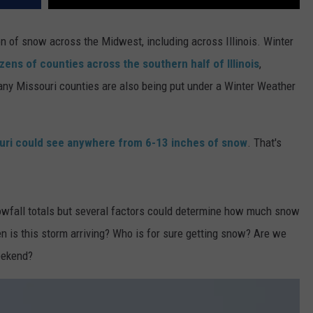
on of snow across the Midwest, including across Illinois. Winter
zens of counties across the southern half of Illinois
,
any Missouri counties are also being put under a Winter Weather
ouri could see anywhere from 6-13 inches of snow
. That's
wfall totals but several factors could determine how much snow
n is this storm arriving? Who is for sure getting snow? Are we
eekend?