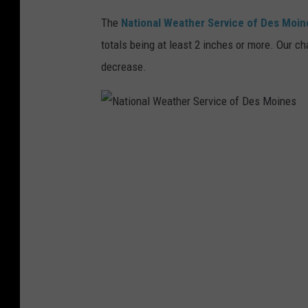
c
The
National Weather Service of Des Moin
e
totals being at least 2 inches or more. Our ch
o
decrease.
f
t
h
N
e
a
Q
t
u
i
a
o
d
n
C
a
i
l
t