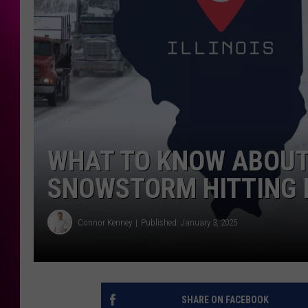
WHAT TO KNOW ABOUT
SNOWSTORM HITTING I
Connor Kenney
Published: January 3, 2025
SHARE ON FACEBOOK