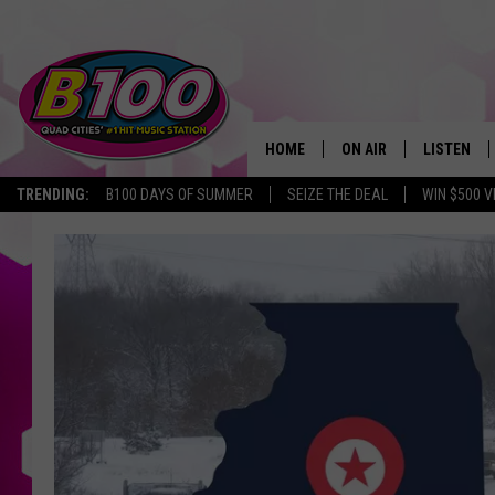
HOME
ON AIR
LISTEN
TRENDING:
B100 DAYS OF SUMMER
SEIZE THE DEAL
WIN $500 V
SHOWS
LISTEN LI
BROOKE AND JEFFREY
CHRISTMA
ANDI AHNE
MOBILE A
SARAH STRINGER
ALEXA
POPCRUSH NIGHTS
GOOGLE H
RECENTLY 