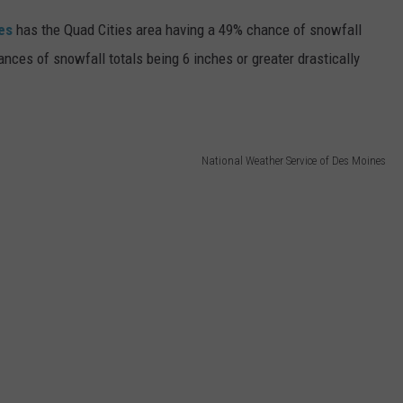
es
has the Quad Cities area having a 49% chance of snowfall
ances of snowfall totals being 6 inches or greater drastically
National Weather Service of Des Moines