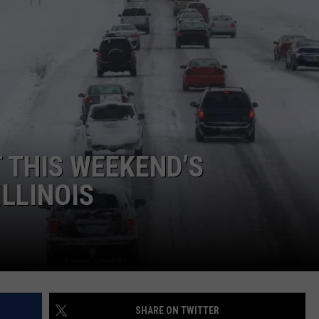
ADVERTISE
JOBS
 THIS WEEKEND’S
LLINOIS
SHARE ON TWITTER