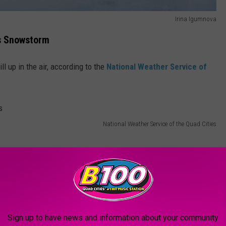
Irina Igumnova
s Snowstorm
ll up in the air, according to the
National Weather Service of
National Weather Service of the Quad Cities
Sign up to have news and information about your community