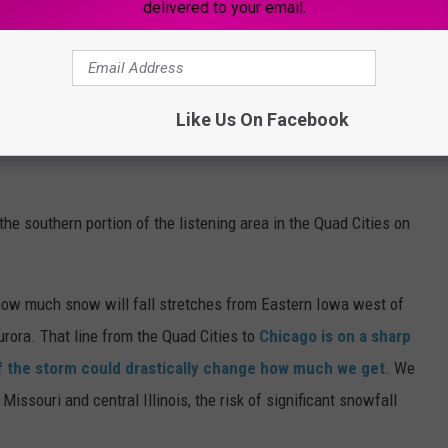
delivered to your email.
Like Us On Facebook
he southern portion of the listening area in the Quad Cities on
 how much snow will fall stretches from Eastern Iowa west of
urora. That line from the Quad Cities to
Chicago is on a sharp
of the storm could drastically change how much we get
. We
issouri and central Illinois, the risk of significant snowfall