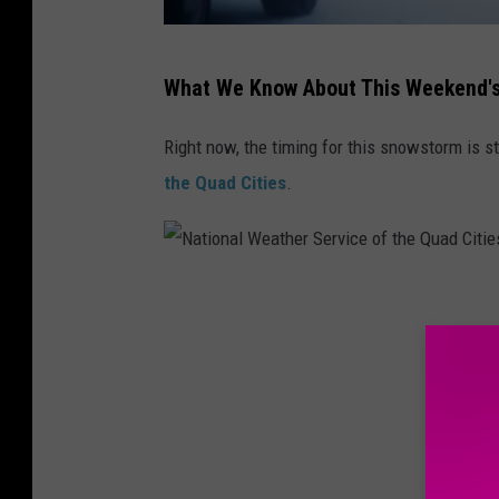
1
What We Know About This Weekend'
4
5
Right now, the timing for this snowstorm is sti
1
the Quad Cities
.
3
2
0
N
9
a
6
t
i
o
n