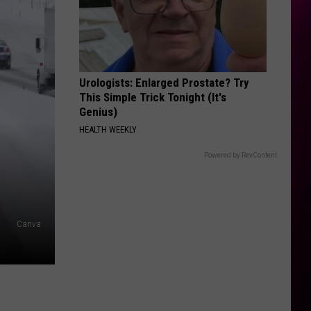
Rodrigo
you seem pretty sad for a girl so in love
THE FATE OF OPHELIA
Taylor
Taylor Swift
Swift
The Life of a Showgirl
Urologists: Enlarged Prostate? Try
VIEW ALL RECENTLY PLAYED SONGS
This Simple Trick Tonight (It's
Genius)
HEALTH WEEKLY
Powered by RevContent
Canva