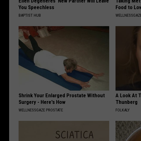
Ellen Degeneres' New Partner Will Leave
Taking Met
You Speechless
Food to Lo
BAPTIST HUB
WELLNESSGAZE
Shrink Your Enlarged Prostate Without
A Look At 
Surgery - Here's How
Thunberg
WELLNESSGAZE PROSTATE
FOLKALY