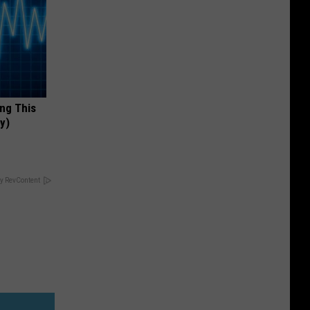
ing This
y)
y RevContent