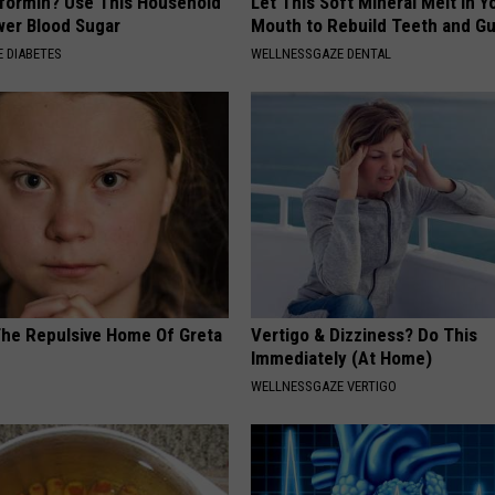
formin? Use This Household
Let This Soft Mineral Melt in Y
wer Blood Sugar
Mouth to Rebuild Teeth and G
 DIABETES
WELLNESSGAZE DENTAL
The Repulsive Home Of Greta
Vertigo & Dizziness? Do This
Immediately (At Home)
WELLNESSGAZE VERTIGO