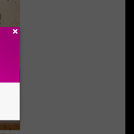
tamin B.
opathy