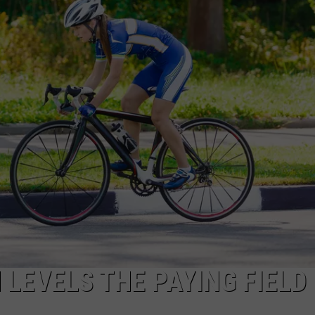
ADVERTISE
JOBS
 LEVELS THE PAYING FIELD