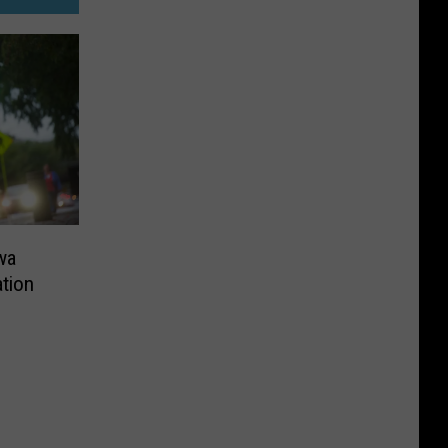
wa
tion