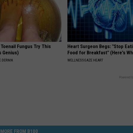
 Toenail Fungus Try This
Heart Surgeon Begs: "Stop Eat
's Genius)
Food for Breakfast" (Here's Wh
E DERMA
WELLNESSGAZE HEART
Powered b
MORE FROM B100