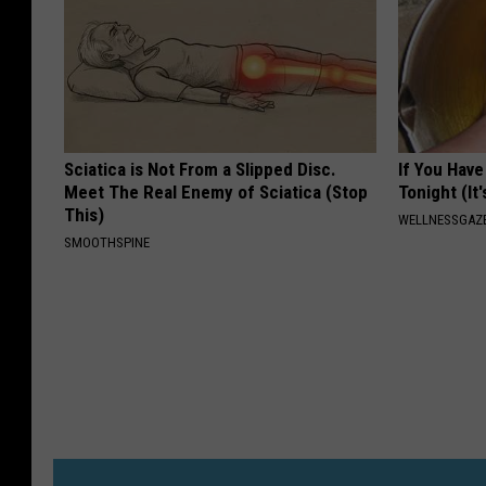
Sciatica is Not From a Slipped Disc.
If You Have
Meet The Real Enemy of Sciatica (Stop
Tonight (It
This)
WELLNESSGAZ
SMOOTHSPINE