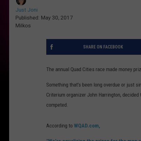
Just Joni
Published: May 30, 2017
Milkos
SHARE ON FACEBOOK
The annual Quad Cities race made money priz
Something that's been long overdue or just si
Criterium organizer John Harrington, decided
competed.
According to
WQAD.com,