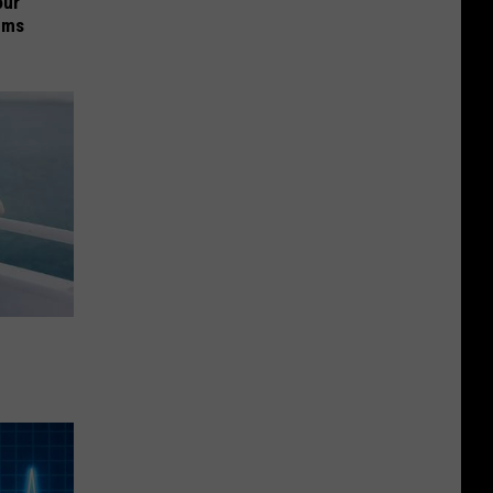
our
ums