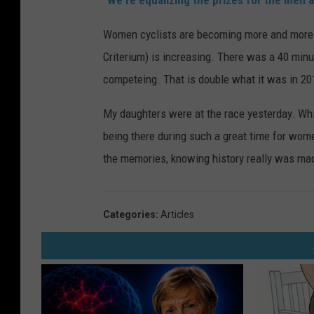
"We're equalizing the prizes for the men 
Women cyclists are becoming more and more re
Criterium) is increasing. There was a 40 min
competeing. That is double what it was in 20
My daughters were at the race yesterday. Whi
being there during such a great time for wome
the memories, knowing history really was made
Categories
:
Articles