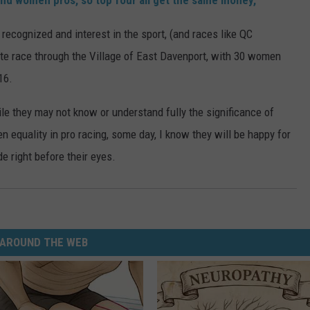
and women pros, so top four all get the same money,"
cognized and interest in the sport, (and races like QC
ute race through the Village of East Davenport, with 30 women
16.
le they may not know or understand fully the significance of
n equality in pro racing, some day, I know they will be happy for
 right before their eyes.
AROUND THE WEB