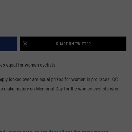
SHARE ON TWITTER
es equal for women cyclists.
mply looked over are equal prizes for women in pro races. QC
 to make history on Memorial Day for the women cyclists who