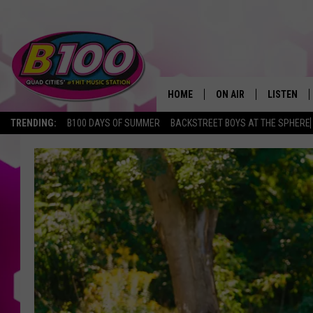
HOME
ON AIR
LISTEN
TRENDING:
B100 DAYS OF SUMMER
BACKSTREET BOYS AT THE SPHERE
SHOWS
LISTEN LI
BROOKE AND JEFFREY
CHRISTMA
ANDI AHNE
MOBILE A
SARAH STRINGER
ALEXA
POPCRUSH NIGHTS
GOOGLE H
RECENTLY 