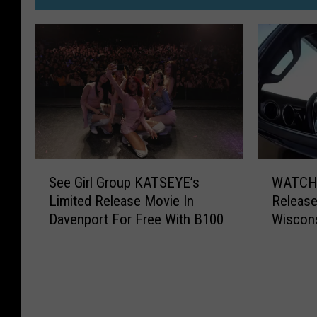
S
W
See Girl Group KATSEYE’s
WATCH:
e
A
Limited Release Movie In
Releas
e
T
Davenport For Free With B100
Wiscons
G
C
i
H
r
:
l
H
G
i
r
l