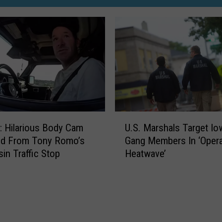
U
 Hilarious Body Cam
U.S. Marshals Target Io
.
ed From Tony Romo’s
Gang Members In ‘Opera
S
in Traffic Stop
Heatwave’
.
M
a
r
s
h