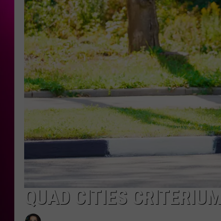
QUAD CITIES CRITERIUM