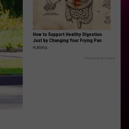
How to Support Healthy Digestion
Just by Changing Your Frying Pan
PLATEFUL
Powered by RevContent