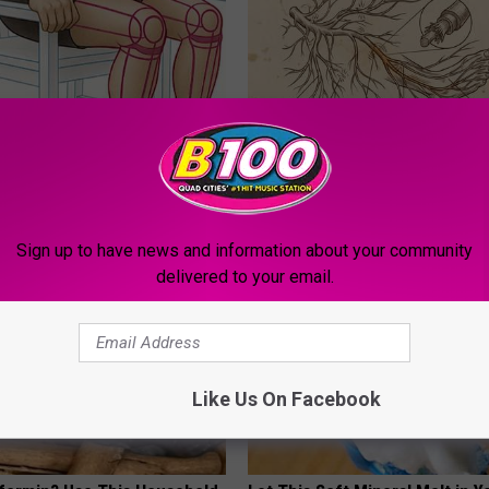
 Seniors: Do This to Stop
Neuropathy is Not From Low Vi
cle
Meet The Real Enemy of Neur
SMOOTHSPINE
Sign up to have news and information about your community
delivered to your email.
Like Us On Facebook