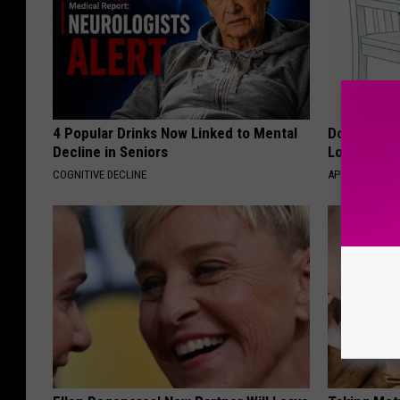
4 Popular Drinks Now Linked to Mental
Doctor Begs
Decline in Seniors
Losing Mus
COGNITIVE DECLINE
APEXLABS