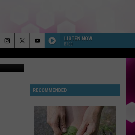
LISTEN NOW
B100
RECOMMENDED