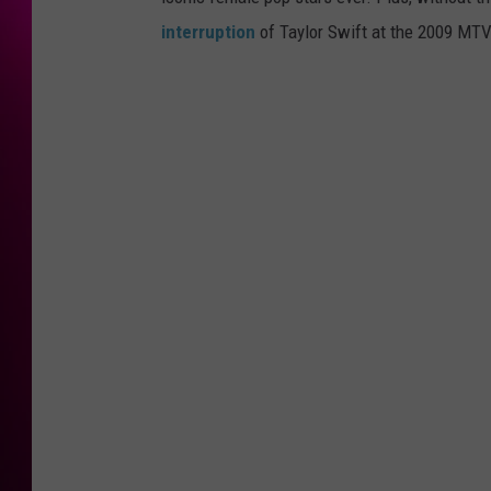
interruption
of Taylor Swift at the 2009 MTV