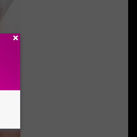
 to Try