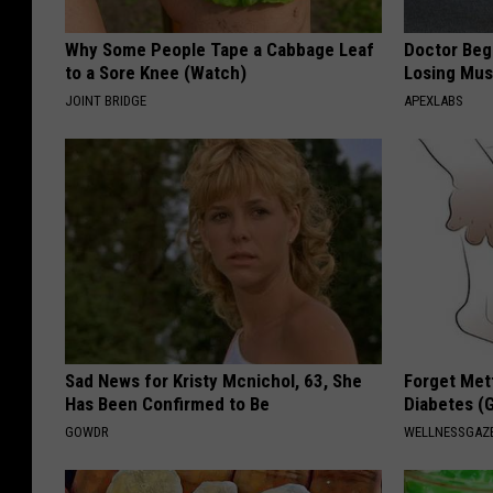
Why Some People Tape a Cabbage Leaf
Doctor Begs
to a Sore Knee (Watch)
Losing Mus
JOINT BRIDGE
APEXLABS
Sad News for Kristy Mcnichol, 63, She
Forget Met
Has Been Confirmed to Be
Diabetes (
GOWDR
WELLNESSGAZE