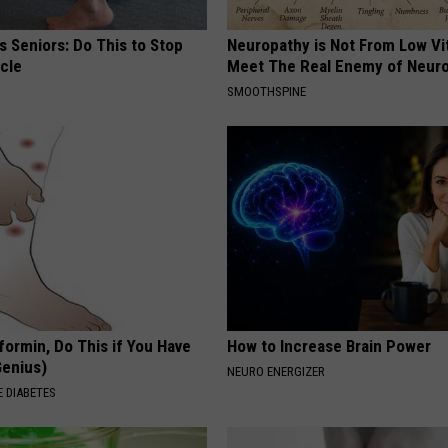
 Seniors: Do This to Stop
Neuropathy is Not From Low Vi
cle
Meet The Real Enemy of Neur
SMOOTHSPINE
formin, Do This if You Have
How to Increase Brain Power
Genius)
NEURO ENERGIZER
 DIABETES