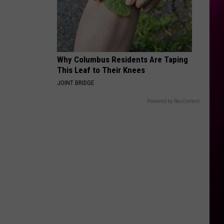
Why Columbus Residents Are Taping
This Leaf to Their Knees
JOINT BRIDGE
Powered by RevContent