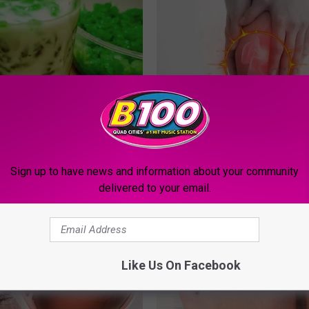
t Sleep (Insomnia) - Do This
Doctors Urging People Over 50
You Sleep
This 'Joint Repair' Today
LTH
HEALTHIER LIVING TIPS
Sign up to have news and information about your community
delivered to your email.
Like Us On Facebook