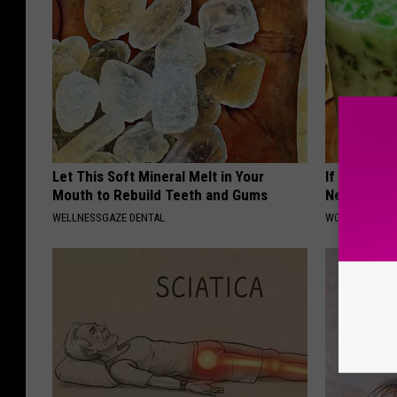
Let This Soft Mineral Melt in Your
If You Can'
Mouth to Rebuild Teeth and Gums
Next Time 
WELLNESSGAZE DENTAL
WG SLEEP HEA