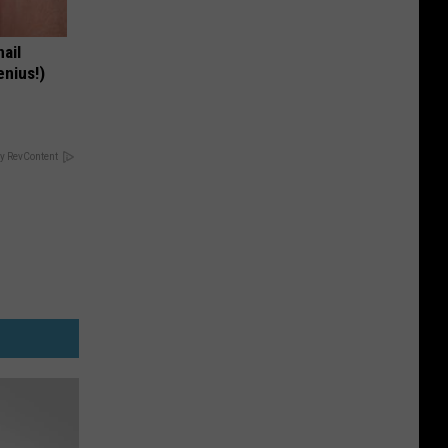
nail
enius!)
y RevContent