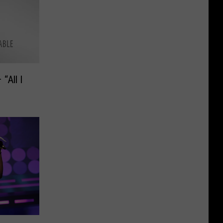
“All I