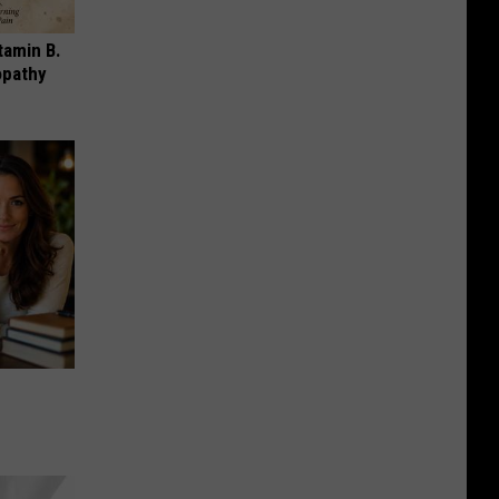
tamin B.
opathy