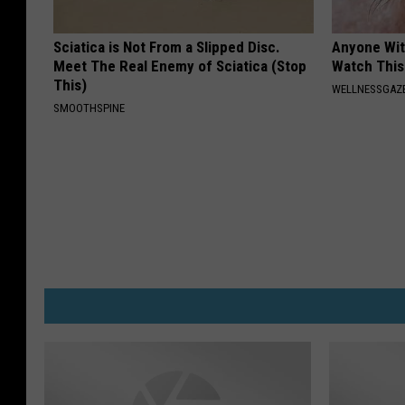
Sciatica is Not From a Slipped Disc.
Anyone Wit
Meet The Real Enemy of Sciatica (Stop
Watch This
This)
WELLNESSGAZE
SMOOTHSPINE