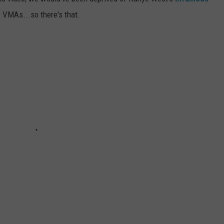
 VMAs...so there's that.
ADVERTISE
JOBS