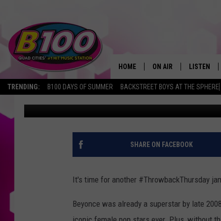
#TBT: BEYONCE – “SIN
IT)”
HOME
ON AIR
LISTEN
TRENDING:
B100 DAYS OF SUMMER
BACKSTREET BOYS AT THE SPHERE
Slater
Published: January 7, 2016
SHOWS
LISTEN LI
BROOKE AND JEFFREY
CHRISTMA
ANDI AHNE
MOBILE A
SHARE ON FACEBOOK
SARAH STRINGER
ALEXA
It's time for another #ThrowbackThursday ja
POPCRUSH NIGHTS
GOOGLE H
Beyonce was already a superstar by late 2008
RECENTLY 
iconic female pop stars ever. Plus, without 