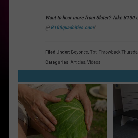
Want to hear more from Slater? Take B100 e
@
B100quadcities.com
!
Filed Under
:
Beyonce
,
Tbt
,
Throwback Thursda
Categories
:
Articles
,
Videos