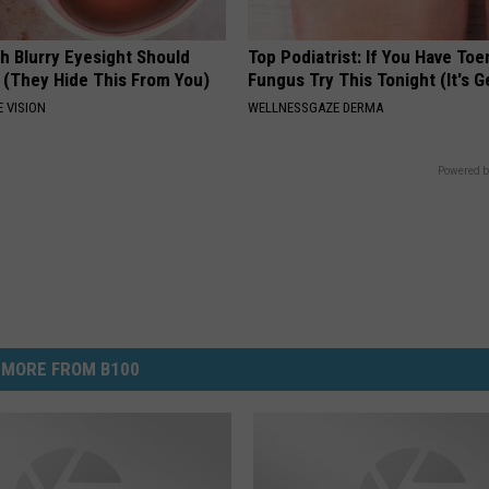
h Blurry Eyesight Should
Top Podiatrist: If You Have Toe
 (They Hide This From You)
Fungus Try This Tonight (It's G
 VISION
WELLNESSGAZE DERMA
Powered b
MORE FROM B100