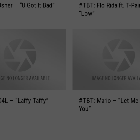
sher – “U Got It Bad”
#TBT: Flo Rida ft. T-Pai
L
T
o
“Low”
B
p
T
e
:
z
F
–
l
“
o
A
R
l
i
l
d
I
a
H
f
#
a
4L – “Laffy Taffy”
#TBT: Mario – “Let Me
t
T
v
.
You”
B
e
T
T
(
-
:
f
P
M
t
a