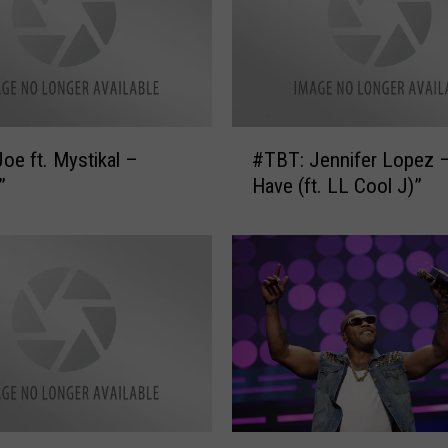
#
oe ft. Mystikal –
#TBT: Jennifer Lopez – 
T
”
Have (ft. LL Cool J)”
B
T
:
J
e
n
n
i
f
e
r
#