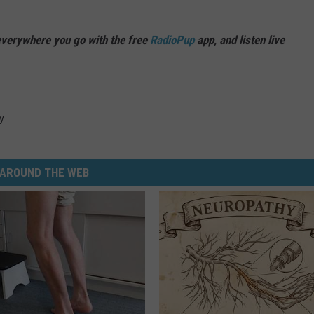
verywhere you go with the free
RadioPup
app, and listen live
y
AROUND THE WEB