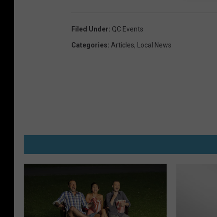
Filed Under
:
QC Events
Categories
:
Articles
,
Local News