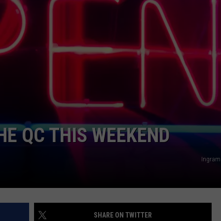
ADVERTISE
JOBS
THE QC THIS WEEKEND
Ingram
SHARE ON TWITTER