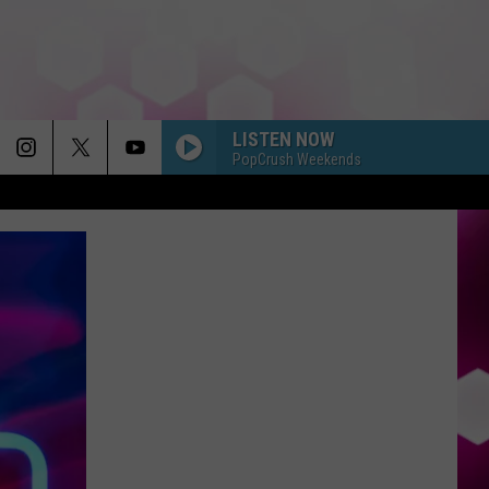
LISTEN NOW
PopCrush Weekends