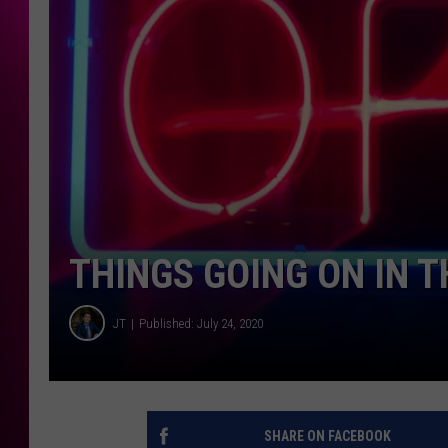
THINGS GOING ON IN 
JT
Published: July 24, 2020
SHARE ON FACEBOOK