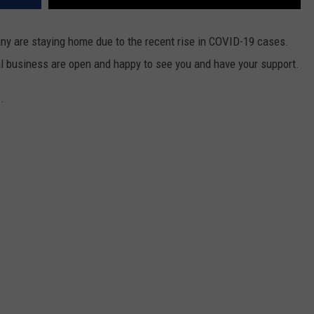
ny are staying home due to the recent rise in COVID-19 cases.
l business are open and happy to see you and have your support.
.