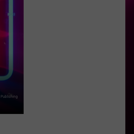
 Publishing