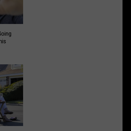
Going
his