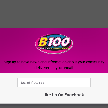
Sign up to have news and information about your community
delivered to your email.
Like Us On Facebook