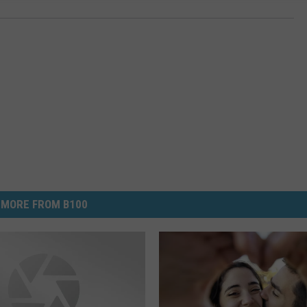
MORE FROM B100