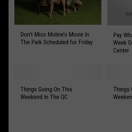
D
P
Don’t Miss Moline’s Movie In
Pay Wh
o
a
The Park Scheduled for Friday
Week On
n
y
Center
’
W
t
h
M
a
i
t
s
Y
T
T
s
o
Things Going On This
Things 
h
h
M
u
Weekend In The QC
Weekend
i
i
o
W
n
n
l
a
g
g
i
n
s
s
n
t
G
G
e
F