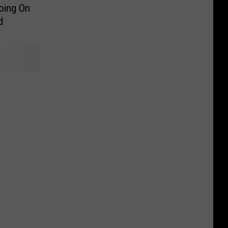
Going On
d