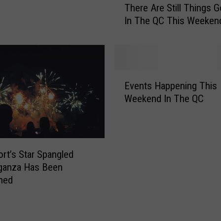
There Are Still Things 
h
v
In The QC This Weeken
e
e
r
n
e
t
A
s
r
G
E
e
o
Events Happening This
v
S
i
Weekend In The QC
e
t
n
n
i
g
t
l
O
s
l
n
H
rt’s Star Spangled
T
I
a
ganza Has Been
h
n
p
ned
i
T
p
n
h
e
g
e
n
s
Q