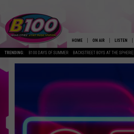
HOME
ON AIR
LISTEN
TRENDING:
B100 DAYS OF SUMMER
BACKSTREET BOYS AT THE SPHERE
SHOWS
LISTEN LI
BROOKE AND JEFFREY
CHRISTMA
ANDI AHNE
MOBILE A
SARAH STRINGER
ALEXA
POPCRUSH NIGHTS
GOOGLE H
RECENTLY 