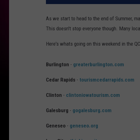
As we start to head to the end of Summer, ma
This doesn't stop everyone though. Many loca
Here's whats going on this weekend in the QC
Burlington
-
greaterburlington.com
Cedar Rapids
-
tourismcedarrapids.com
Clinton
-
clintoniowatourism.com
Galesburg
-
gogalesburg.com
Geneseo
-
geneseo.org