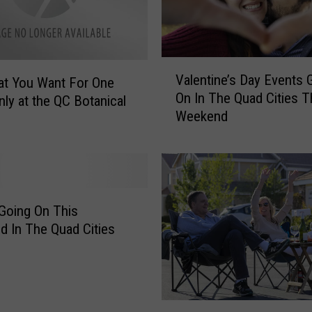
V
Valentine’s Day Events 
at You Want For One
a
On In The Quad Cities T
l
ly at the QC Botanical
Weekend
e
n
t
i
n
e
Going On This
’
 In The Quad Cities
s
D
a
y
T
E