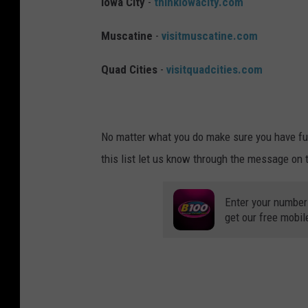
Iowa City
-
thinkiowacity.com
Muscatine
-
visitmuscatine.com
Quad Cities
-
visitquadcities.com
No matter what you do make sure you have fun
this list let us know through the message on
Enter your number
get our free mobil