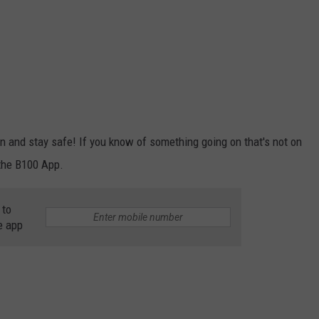
 and stay safe! If you know of something going on that's not on
 the B100 App.
 to
e app