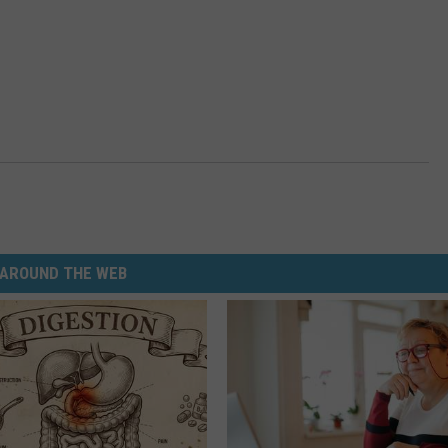
AROUND THE WEB