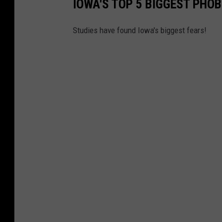
IOWA'S TOP 5 BIGGEST PHOB
Studies have found Iowa's biggest fears!