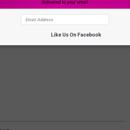
delivered to your email.
Like Us On Facebook