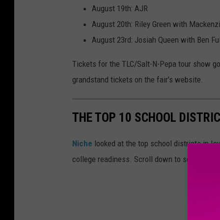
August 19th: AJR
August 20th: Riley Green with Mackenz
August 23rd: Josiah Queen with Ben Ful
Tickets for the TLC/Salt-N-Pepa tour show go 
grandstand tickets on the fair's website.
THE TOP 10 SCHOOL DISTRIC
Niche
looked at the top school districts in Io
college readiness. Scroll down to see the top