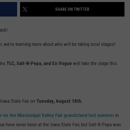
SHARE ON TWITTER
ack!
n, we're learning more about who will be taking local stages!
ples
TLC, Salt-N-Pepa, and En Vogue
will take the stage this
he Iowa State Fair on
Tuesday, August 18th.
e on the Mississippi Valley Fair grandstand last summer
in
e have never been at the Iowa State Fair, but Salt-N-Pepa was