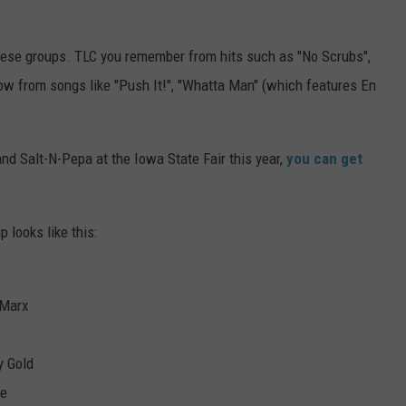
hese groups. TLC you remember from hits such as "No Scrubs",
now from songs like "Push It!", "Whatta Man" (which features En
nd Salt-N-Pepa at the Iowa State Fair this year,
you can get
 looks like this:
 Marx
y Gold
ue