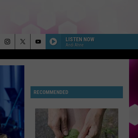
LISTEN NOW
Andi Ahne
RECOMMENDED