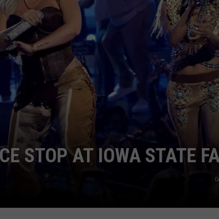
ADVERTISE
JOBS
E STOP AT IOWA STATE FA
G