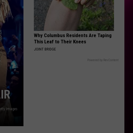
Why Columbus Residents Are Taping
This Leaf to Their Knees
JOINT BRIDGE
Powered by RevContent
IR
etty Images