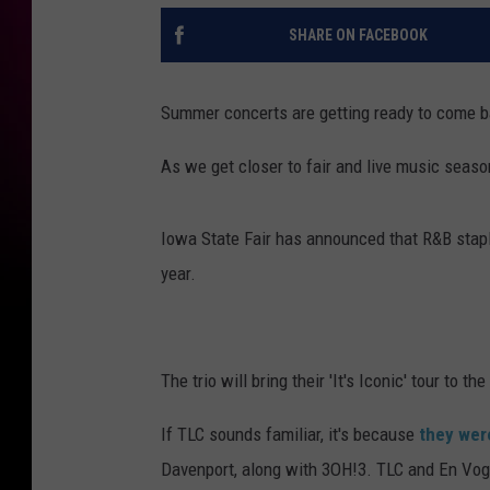
SHARE ON FACEBOOK
Summer concerts are getting ready to come b
As we get closer to fair and live music seaso
Iowa State Fair has announced that R&B sta
year.
The trio will bring their 'It's Iconic' tour to t
If TLC sounds familiar, it's because
they wer
Davenport, along with 3OH!3. TLC and En Vogu