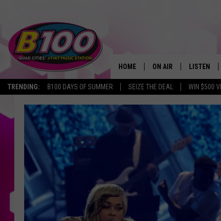
HOME
ON AIR
LISTEN
TRENDING:
B100 DAYS OF SUMMER
SEIZE THE DEAL
WIN $500 V
SHOWS
LISTEN LI
BROOKE AND JEFFREY
CHRISTMA
ANDI AHNE
MOBILE A
SARAH STRINGER
ALEXA
POPCRUSH NIGHTS
GOOGLE H
RECENTLY 