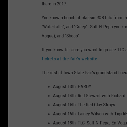
there in 2017.
You know a bunch of classic R&B hits from t
"Waterfalls", and "Creep". Salt-N-Pepa you k
Vogue), and "Shoop".
If you know for sure you want to go see TLC a
tickets at the fair's website
.
The rest of Iowa State Fair's grandstand lineup
August 13th: HARDY
August 14th: Rod Stewart with Richard
August 15th: The Red Clay Strays
August 16th: Lainey Wilson with Tigirlil
August 18th: TLC, Salt-N-Pepa, En Vog