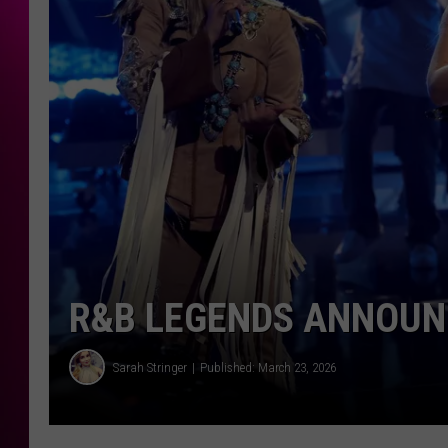
R&B LEGENDS ANNOUNC
Sarah Stringer
Published: March 23, 2026