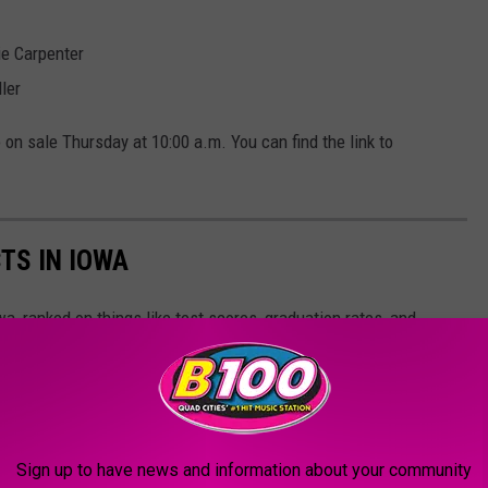
ie Carpenter
ler
on sale Thursday at 10:00 a.m. You can find the link to
TS IN IOWA
wa, ranked on things like test scores, graduation rates, and
 10!
Sign up to have news and information about your community