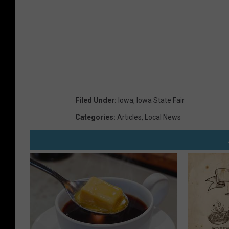
Filed Under
:
Iowa
,
Iowa State Fair
Categories
:
Articles
,
Local News