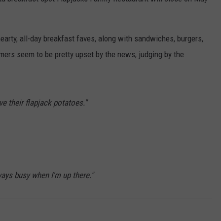
ADVERTISE
earty, all-day breakfast faves, along with sandwiches, burgers,
JOBS
ers seem to be pretty upset by the news, judging by the
e their flapjack potatoes."
ways busy when I'm up there."