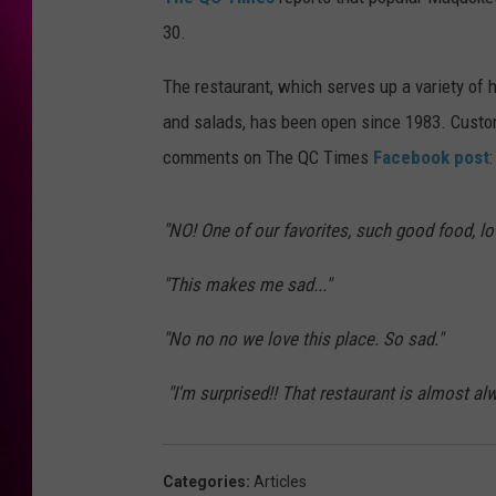
30.
The restaurant, which serves up a variety of h
and salads, has been open since 1983. Custom
comments on The QC Times
Facebook post
:
"NO! One of our favorites, such good food, lov
"This makes me sad..."
"No no no we love this place. So sad."
"
I'm surprised!! That restaurant is almost al
Categories
:
Articles