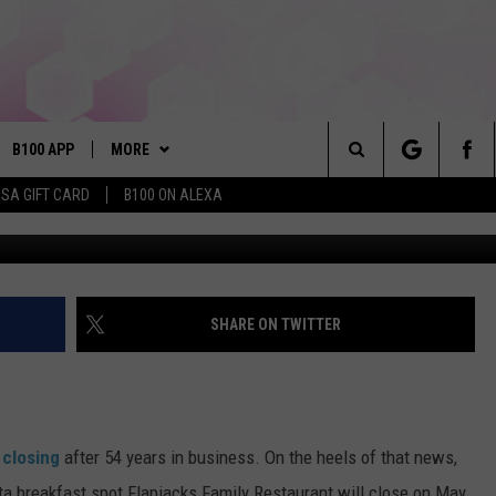
AST SPOT IS CLOSING ITS
B100 APP
MORE
Search
ISA GIFT CARD
B100 ON ALEXA
VE
BUY B100 MERCH
The
S MUSIC
PLAYLIST
Site
PP
WIN STUFF
CONTESTS
SHARE ON TWITTER
NEWSLETTER
CONTEST RULES
OME
CONTACT
JOIN NOW
HELP & CONTACT INFO
s
closing
after 54 years in business. On the heels of that news,
PLAYED
FEEDBACK
a breakfast spot Flapjacks Family Restaurant will close on May