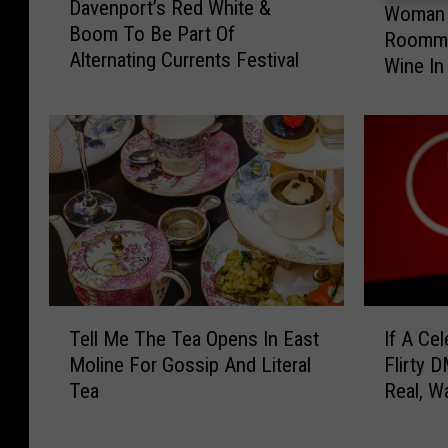
Davenport’s Red White &
a
Woman 
o
Boom To Be Part Of
v
Roomma
m
Alternating Currents Festival
e
Wine In 
a
n
n
p
A
o
c
r
c
t
u
’
s
s
e
R
d
e
O
d
f
T
I
W
Tell Me The Tea Opens In East
If A Ce
B
e
f
h
Moline For Gossip And Literal
Flirty D
e
l
A
i
Tea
Real, W
a
l
C
t
Iowa She
t
M
e
e
i
e
l