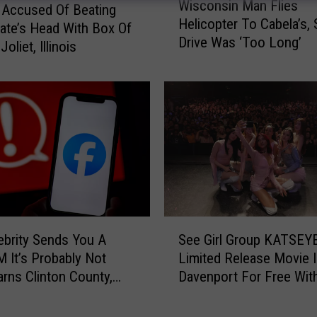
Wisconsin Man Flies
i
Accused Of Beating
Helicopter To Cabela’s,
s
te’s Head With Box Of
Drive Was ‘Too Long’
c
Joliet, Illinois
o
n
s
i
n
M
a
n
F
l
S
i
lebrity Sends You A
See Girl Group KATSEYE
e
e
M It’s Probably Not
Limited Release Movie 
e
s
arns Clinton County,
Davenport For Free Wit
G
H
riff’s Office
i
e
r