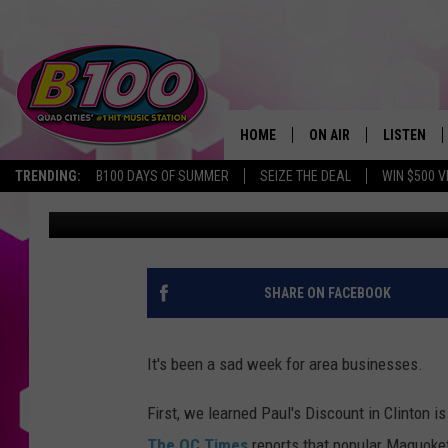
A BELOVED QCA BREAKF
DOORS
HOME
ON AIR
LISTEN
TRENDING:
B100 DAYS OF SUMMER
SEIZE THE DEAL
WIN $500 V
Natalie
Published: April 25, 2019
SHOWS
LISTEN LI
BROOKE AND JEFFREY
CHRISTMA
ANDI AHNE
MOBILE A
SHARE ON FACEBOOK
SARAH STRINGER
ALEXA
It's been a sad week for area businesses.
POPCRUSH NIGHTS
GOOGLE H
First, we learned Paul's Discount in Clinton i
RECENTLY 
The QC Times
reports that popular Maquoket