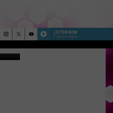
LISTEN NOW
PopCrush Nights
Fudio