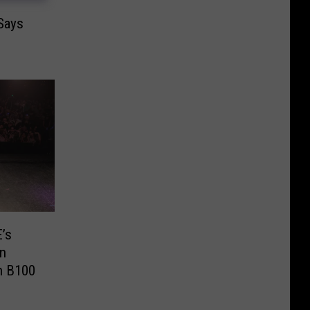
 Says
’s
In
h B100